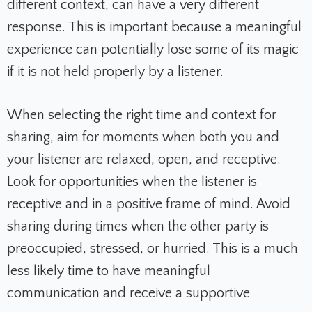
different context, can have a very different
response. This is important because a meaningful
experience can potentially lose some of its magic
if it is not held properly by a listener.
When selecting the right time and context for
sharing, aim for moments when both you and
your listener are relaxed, open, and receptive.
Look for opportunities when the listener is
receptive and in a positive frame of mind. Avoid
sharing during times when the other party is
preoccupied, stressed, or hurried. This is a much
less likely time to have meaningful
communication and receive a supportive