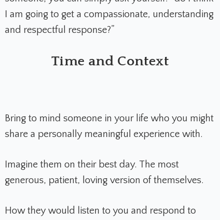
I am going to get a compassionate, understanding
and respectful response?”
Time and Context
Bring to mind someone in your life who you might
share a personally meaningful experience with.
Imagine them on their best day. The most
generous, patient, loving version of themselves.
How they would listen to you and respond to