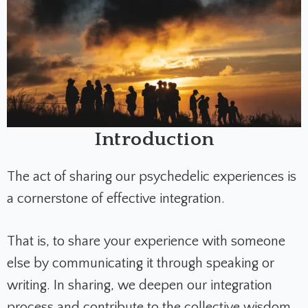
Introduction
The act of sharing our psychedelic experiences is
a cornerstone of effective integration.
That is, to share your experience with someone
else by communicating it through speaking or
writing. In sharing, we deepen our integration
process and contribute to the collective wisdom