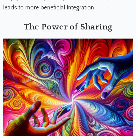
leads to more beneficial integration.
The Power of Sharing