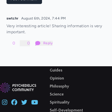
swtchr
August 6th, 2024, 7:44 PM
Very interesting article! Sharing information is very
important.
0
0
Reply
Guides
Opinion
Philosophy
Science
Spirituality
Self-Development