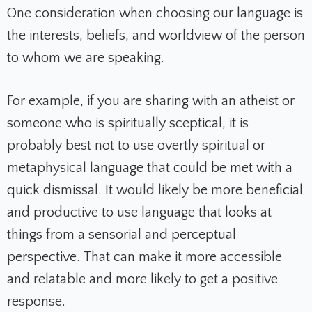
One consideration when choosing our language is
the interests, beliefs, and worldview of the person
to whom we are speaking.
For example, if you are sharing with an atheist or
someone who is spiritually sceptical, it is
probably best not to use overtly spiritual or
metaphysical language that could be met with a
quick dismissal. It would likely be more beneficial
and productive to use language that looks at
things from a sensorial and perceptual
perspective. That can make it more accessible
and relatable and more likely to get a positive
response.