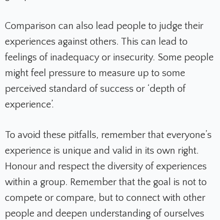
Comparison can also lead people to judge their
experiences against others. This can lead to
feelings of inadequacy or insecurity. Some people
might feel pressure to measure up to some
perceived standard of success or ‘depth of
experience’.
To avoid these pitfalls, remember that everyone’s
experience is unique and valid in its own right.
Honour and respect the diversity of experiences
within a group. Remember that the goal is not to
compete or compare, but to connect with other
people and deepen understanding of ourselves