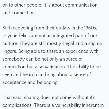
on to other people. It is about communication
and connection.
Still recovering from their outlaw in the 1960s,
psychedelics are not an integrated part of our
culture. They are still mostly illegal and a stigma
lingers. Being able to share an experience with
somebody can be not only a source of
connection but also validation. The ability to be
seen and heard can bring about a sense of
acceptance and belonging.
That said, sharing does not come without it’s
complications. There is a vulnerability inherent in