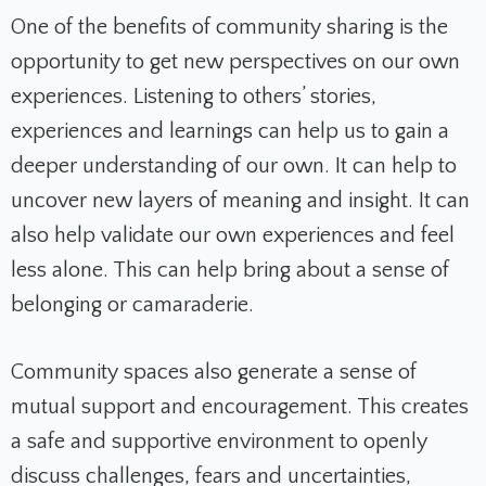
One of the benefits of community sharing is the
opportunity to get new perspectives on our own
experiences. Listening to others’ stories,
experiences and learnings can help us to gain a
deeper understanding of our own. It can help to
uncover new layers of meaning and insight. It can
also help validate our own experiences and feel
less alone. This can help bring about a sense of
belonging or camaraderie.
Community spaces also generate a sense of
mutual support and encouragement. This creates
a safe and supportive environment to openly
discuss challenges, fears and uncertainties,