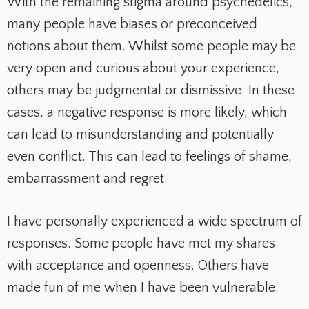
With the remaining stigma around psychedelics,
many people have biases or preconceived
notions about them. Whilst some people may be
very open and curious about your experience,
others may be judgmental or dismissive. In these
cases, a negative response is more likely, which
can lead to misunderstanding and potentially
even conflict. This can lead to feelings of shame,
embarrassment and regret.
I have personally experienced a wide spectrum of
responses. Some people have met my shares
with acceptance and openness. Others have
made fun of me when I have been vulnerable.