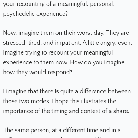
your recounting of a meaningful, personal,
psychedelic experience?
Now, imagine them on their worst day. They are
stressed, tired, and impatient. A little angry, even.
Imagine trying to recount your meaningful
experience to them now. How do you imagine
how they would respond?
I imagine that there is quite a difference between
those two modes. I hope this illustrates the
importance of the timing and context of a share.
The same person, at a different time and in a