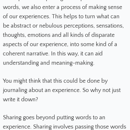
words, we also enter a process of making sense
of our experiences. This helps to turn what can
be abstract or nebulous perceptions, sensations,
thoughts, emotions and all kinds of disparate
aspects of our experience, into some kind of a
coherent narrative. In this way, it can aid
understanding and meaning-making.
You might think that this could be done by
journaling about an experience. So why not just
write it down?
Sharing goes beyond putting words to an
experience. Sharing involves passing those words