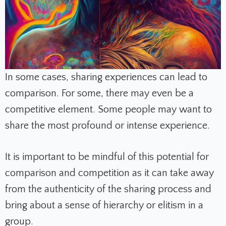
In some cases, sharing experiences can lead to
comparison. For some, there may even be a
competitive element. Some people may want to
share the most profound or intense experience.
It is important to be mindful of this potential for
comparison and competition as it can take away
from the authenticity of the sharing process and
bring about a sense of hierarchy or elitism in a
group.