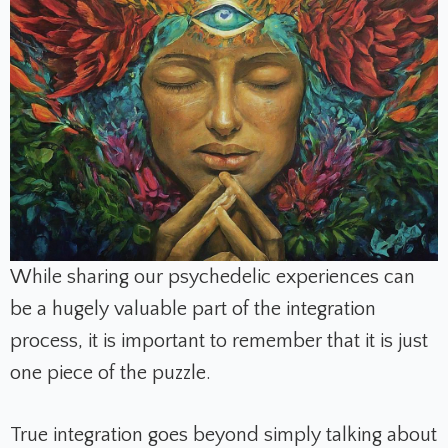
While sharing our psychedelic experiences can
be a hugely valuable part of the integration
process, it is important to remember that it is just
one piece of the puzzle.
True integration goes beyond simply talking about