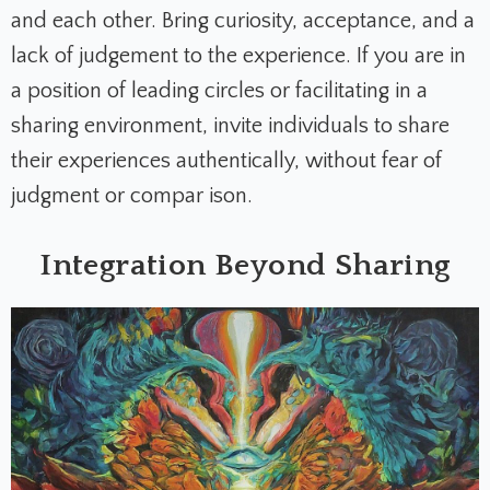
and each other. Bring curiosity, acceptance, and a
lack of judgement to the experience. If you are in
a position of leading circles or facilitating in a
sharing environment, invite individuals to share
their experiences authentically, without fear of
judgment or compar ison.
Integration Beyond Sharing