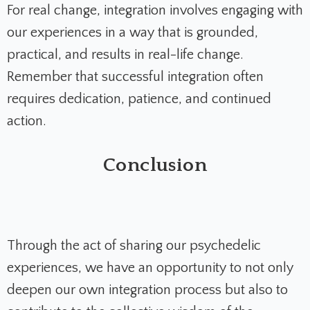
For real change, integration involves engaging with
our experiences in a way that is grounded,
practical, and results in real-life change.
Remember that successful integration often
requires dedication, patience, and continued
action.
Conclusion
Through the act of sharing our psychedelic
experiences, we have an opportunity to not only
deepen our own integration process but also to