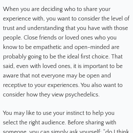
When you are deciding who to share your
experience with, you want to consider the level of
trust and understanding that you have with those
people. Close friends or loved ones who you
know to be empathetic and open-minded are
probably going to be the ideal first choice. That
said, even with loved ones, it is important to be
aware that not everyone may be open and
receptive to your experiences. You also want to
consider how they view psychedelics.
You may like to use your instinct to help you
select the right audience. Before sharing with
someone, you can simply ask yourself: “do I think