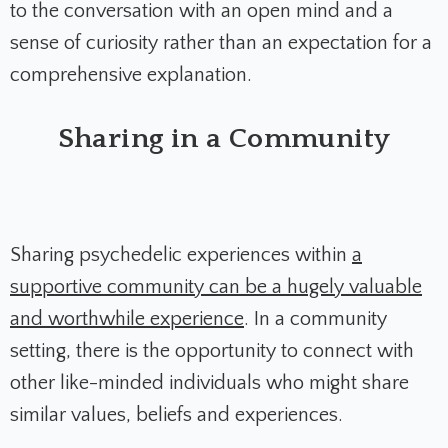
to the conversation with an open mind and a
sense of curiosity rather than an expectation for a
comprehensive explanation.
Sharing in a Community
Sharing psychedelic experiences within
a
supportive community can be a hugely valuable
and worthwhile experience
. In a community
setting, there is the opportunity to connect with
other like-minded individuals who might share
similar values, beliefs and experiences.