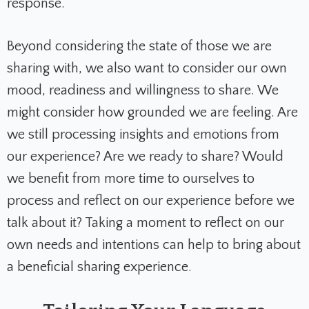
response.
Beyond considering the state of those we are
sharing with, we also want to consider our own
mood, readiness and willingness to share. We
might consider how grounded we are feeling. Are
we still processing insights and emotions from
our experience? Are we ready to share? Would
we benefit from more time to ourselves to
process and reflect on our experience before we
talk about it? Taking a moment to reflect on our
own needs and intentions can help to bring about
a beneficial sharing experience.