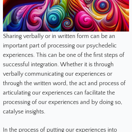
Sharing verbally or in written form can be an
important part of processing our psychedelic
experiences. This can be one of the first steps of
successful integration. Whether it is through
verbally communicating our experiences or
through the written word, the act and process of
articulating our experiences can facilitate the
processing of our experiences and by doing so,
catalyse insights.
In the process of putting our experiences into