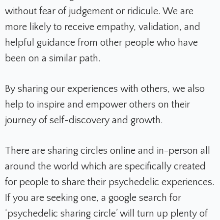
without fear of judgement or ridicule. We are
more likely to receive empathy, validation, and
helpful guidance from other people who have
been on a similar path.
By sharing our experiences with others, we also
help to inspire and empower others on their
journey of self-discovery and growth.
There are sharing circles online and in-person all
around the world which are specifically created
for people to share their psychedelic experiences.
If you are seeking one, a google search for
‘psychedelic sharing circle’ will turn up plenty of