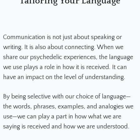
Tailoring Your Language
Communication is not just about speaking or
writing. It is also about connecting. When we
share our psychedelic experiences, the language
we use plays a role in how it is received. It can
have an impact on the level of understanding.
By being selective with our choice of language—
the words, phrases, examples, and analogies we
use—we can play a part in how what we are
saying is received and how we are understood.