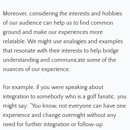
Moreover, considering the interests and hobbies
of our audience can help us to find common
ground and make our experiences more
relatable. We might use analogies and examples
that resonate with their interests to help bridge
understanding and communicate some of the
nuances of our experience.
For example, if you were speaking about
integration to somebody who is a golf fanatic, you
might say: “You know, not everyone can have one
experience and change overnight without any
need for further integration or follow-up