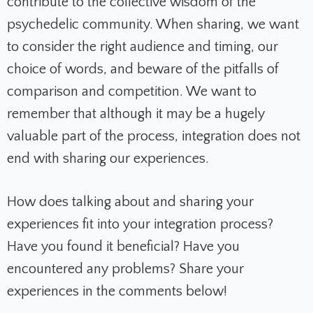
contribute to the collective wisdom of the
psychedelic community. When sharing, we want
to consider the right audience and timing, our
choice of words, and beware of the pitfalls of
comparison and competition. We want to
remember that although it may be a hugely
valuable part of the process, integration does not
end with sharing our experiences.
How does talking about and sharing your
experiences fit into your integration process?
Have you found it beneficial? Have you
encountered any problems? Share your
experiences in the comments below!