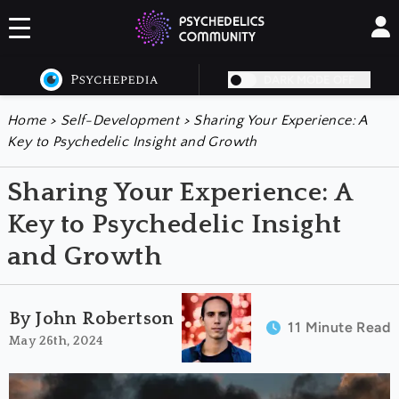
DARK MODE OFF
Home
>
Self-Development
>
Sharing Your Experience: A
Key to Psychedelic Insight and Growth
Sharing Your Experience: A
Key to Psychedelic Insight
and Growth
By John Robertson
11 Minute Read
May 26th, 2024