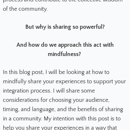
of the community.
But why is sharing so powerful?
And how do we approach this act with
mindfulness?
In this blog post, I will be looking at how to
mindfully share your experiences to support your
integration process. I will share some
considerations for choosing your audience,
timing, and language, and the benefits of sharing
in a community. My intention with this post is to
help you share your experiences in a way that