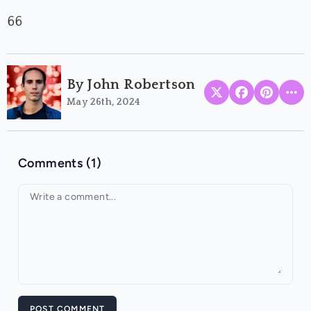
66
By John Robertson
May 26th, 2024
Comments (1)
Your comment
POST COMMENT