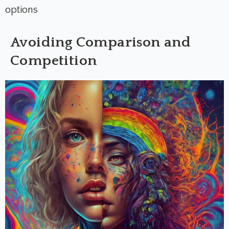
options
Avoiding Comparison and
Competition