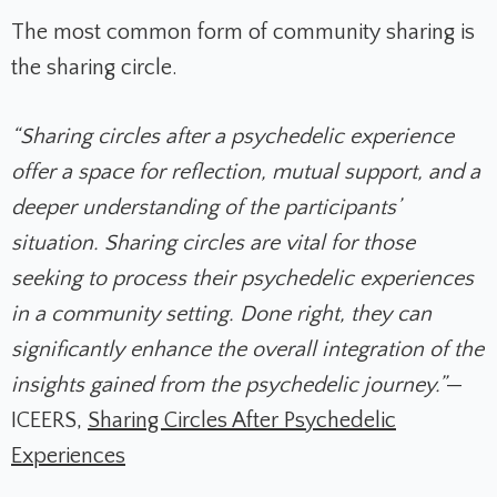
The most common form of community sharing is
the sharing circle.
“Sharing circles after a psychedelic experience
offer a space for reflection, mutual support, and a
deeper understanding of the participants’
situation. Sharing circles are vital for those
seeking to process their psychedelic experiences
in a community setting. Done right, they can
significantly enhance the overall integration of the
insights gained from the psychedelic journey.”
—
ICEERS,
Sharing Circles After Psychedelic
Experiences