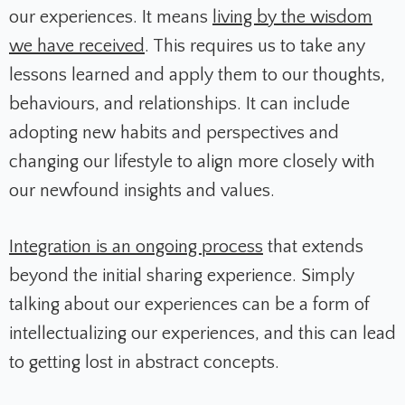
our experiences. It means
living by the wisdom
we have received
. This requires us to take any
lessons learned and apply them to our thoughts,
behaviours, and relationships. It can include
adopting new habits and perspectives and
changing our lifestyle to align more closely with
our newfound insights and values.
Integration is an ongoing process
that extends
beyond the initial sharing experience. Simply
talking about our experiences can be a form of
intellectualizing our experiences, and this can lead
to getting lost in abstract concepts.