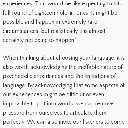
experiences. That would be like expecting to hit a
full round of eighteen hole-in-ones. It might be
possible and happen in extremely rare
circumstances, but realistically it is almost
certainly not going to happen”.
When thinking about choosing your language, it is
also worth acknowledging the ineffable nature of
psychedelic experiences and the limitations of
language. By acknowledging that some aspects of
our experiences might be difficult or even
impossible to put into words, we can remove
pressure from ourselves to articulate them
perfectly. We can also invite our listeners to come