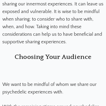
sharing our innermost experiences. It can leave us
exposed and vulnerable. It is wise to be mindful
when sharing; to consider who to share with,
when, and how. Taking into mind these
considerations can help us to have beneficial and
supportive sharing experiences.
Choosing Your Audience
We want to be mindful of whom we share our
psychedelic experiences with.