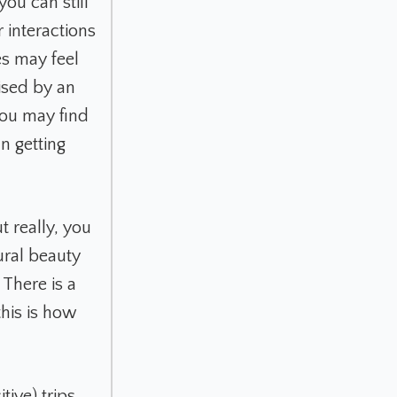
ou can still
 interactions
es may feel
ised by an
you may find
n getting
t really, you
ural beauty
There is a
this is how
ive) trips,