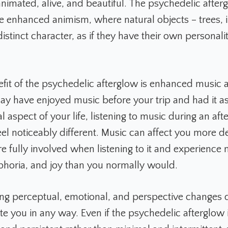
animated, alive, and beautiful. The psychedelic after
e enhanced animism, where natural objects – trees, i
istinct character, as if they have their own personali
fit of the psychedelic afterglow is enhanced music a
y have enjoyed music before your trip and had it as
l aspect of your life, listening to music during an af
eel noticeably different. Music can affect you more d
e fully involved when listening to it and experience
phoria, and joy than you normally would.
ing perceptual, emotional, and perspective changes d
te you in any way. Even if the psychedelic afterglow 