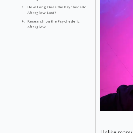
How Long Does the Psychedelic
Afterglow Last?
Research on the Psychedelic
Afterglow
Unlike many 