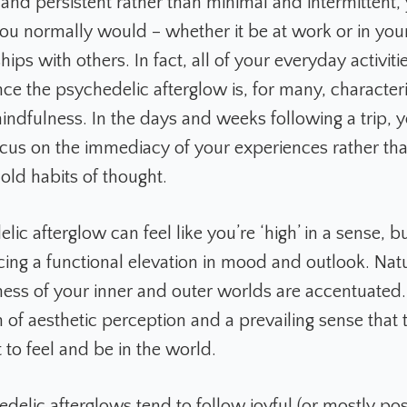
nd persistent rather than minimal and intermittent, y
you normally would – whether it be at work or in your
hips with others. In fact, all of your everyday activiti
ce the psychedelic afterglow is, for many, character
mindfulness. In the days and weeks following a trip, 
focus on the immediacy of your experiences rather tha
old habits of thought.
ic afterglow can feel like you’re ‘high’ in a sense, bu
cing a functional elevation in mood and outlook. Nat
ess of your inner and outer worlds are accentuated. 
 of aesthetic perception and a prevailing sense that 
 to feel and be in the world.
elic afterglows tend to follow joyful (or mostly posit