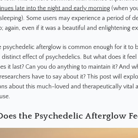
inues late into the night and early morning
(when yo
sleeping). Some users may experience a period of d
rip; again, even if it was a beautiful and enlightening e
 psychedelic afterglow is common enough for it to 
distinct effect of psychedelics. But what does it feel 
s it last? Can you do anything to maintain it? And w
esearchers have to say about it? This post will explor
ons about this much-loved and therapeutically vital 
use.
oes the Psychedelic Afterglow Fee