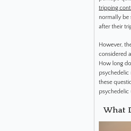
tripping cont
normally be 
after their t
However, the
considered a 
How long doe
psychedelic r
these questi
psychedelic 
What D