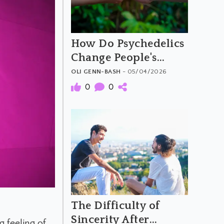
How Do Psychedelics
Change People's
Moral Attitudes and
OLI GENN-BASH
- 05/04/2026
Behaviours
0
0
The Difficulty of
Sincerity After
 feeling of