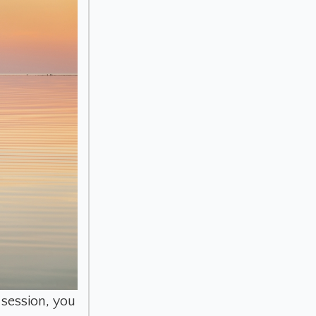
 session, you