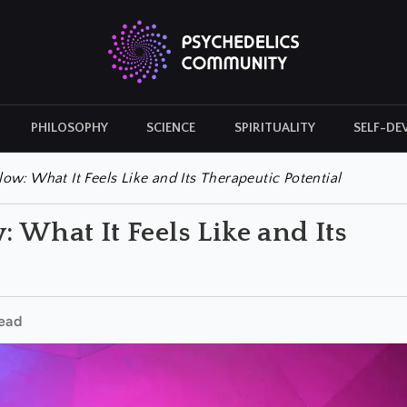
PHILOSOPHY
SCIENCE
SPIRITUALITY
SELF-DE
CULTURAL ICONS
HISTORY
ow: What It Feels Like and Its Therapeutic Potential
 What It Feels Like and Its
ead