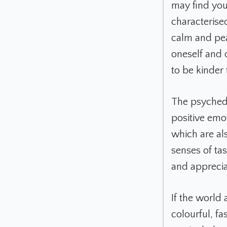
may find you
characterise
calm and pea
oneself and 
to be kinder 
The psychede
positive emo
which are al
senses of tas
and apprecia
If the world
colourful, fa