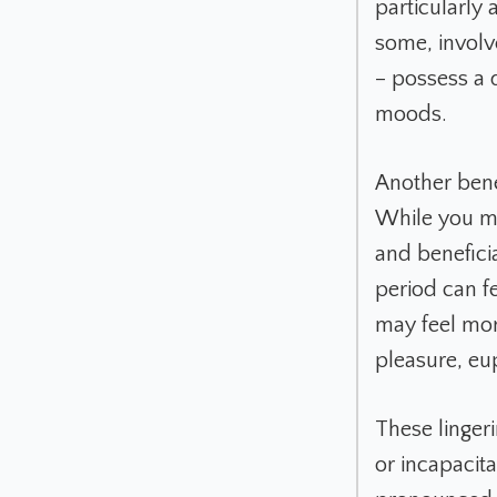
particularly 
some, involv
– possess a d
moods.
Another bene
While you ma
and beneficia
period can f
may feel mor
pleasure, eu
These linger
or incapacita