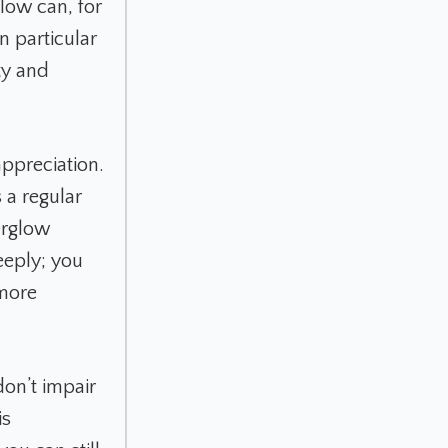
glow can, for
n particular
ty and
ppreciation.
 a regular
terglow
eeply; you
 more
on’t impair
is