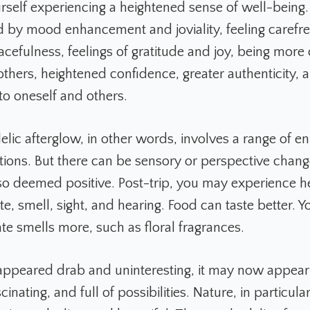
rself experiencing a heightened sense of well-being.
d by mood enhancement and joviality, feeling carefre
cefulness, feelings of gratitude and joy, being more
others, heightened confidence, greater authenticity, 
to oneself and others.
lic afterglow, in other words, involves a range of 
tions. But there can be sensory or perspective chang
so deemed positive. Post-trip, you may experience 
te, smell, sight, and hearing. Food can taste better. 
te smells more, such as floral fragrances.
 appeared drab and uninteresting, it may now appear r
scinating, and full of possibilities. Nature, in particul