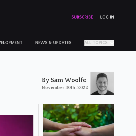
SUBSCRIBE
LOG IN
VELOPMENT
NEWS & UPDATES
ALL TOPICS
PERSONAL STORIES
By Sam Woolfe
November 30th, 2022