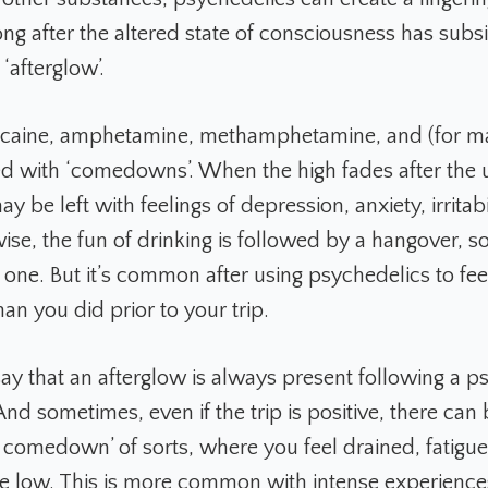
ng after the altered state of consciousness has subsi
‘afterglow’.
cocaine, amphetamine, methamphetamine, and (for 
ed with ‘comedowns’. When the high fades after the 
y be left with feelings of depression, anxiety, irritabi
wise, the fun of drinking is followed by a hangover, 
 one. But it’s common after using psychedelics to feel
than you did prior to your trip.
 say that an afterglow is always present following a p
nd sometimes, even if the trip is positive, there can 
 comedown’ of sorts, where you feel drained, fatigu
e low. This is more common with intense experienc