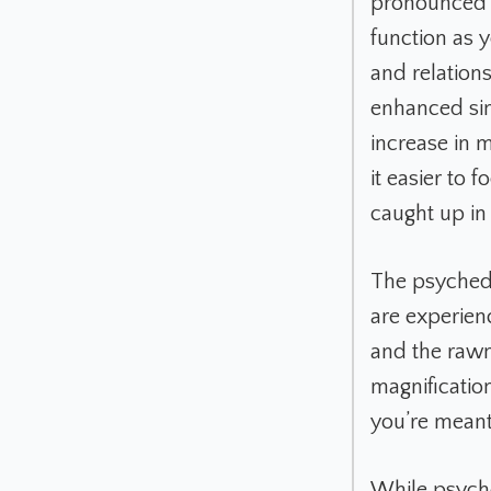
pronounced a
function as 
and relations
enhanced sin
increase in 
it easier to 
caught up in 
The psychedel
are experien
and the rawn
magnification
you’re meant
While psyched