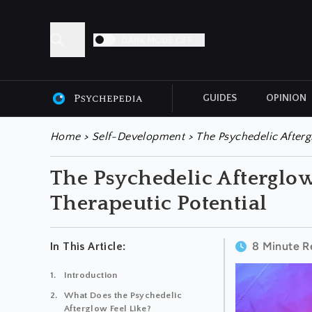
DARK MODE OFF
GUIDES
OPINION
ALL ARTICLES
Home
>
Self-Development
>
The Psychedelic Aftergl
The Psychedelic Afterglow:
Therapeutic Potential
8 Minute R
In This Article:
Introduction
What Does the Psychedelic
Afterglow Feel Like?