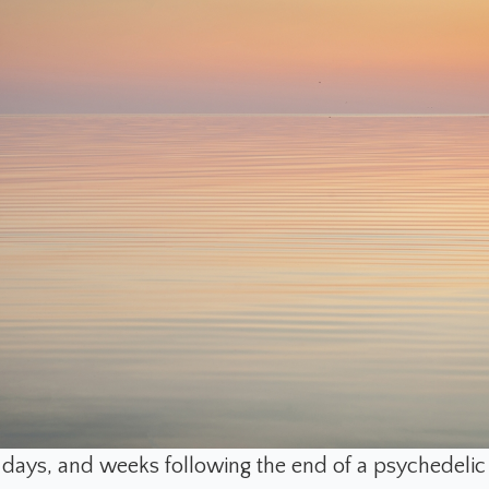
, days, and weeks following the end of a psychedelic