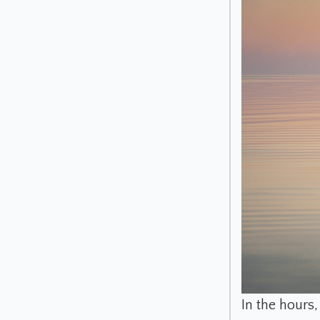
In the hours