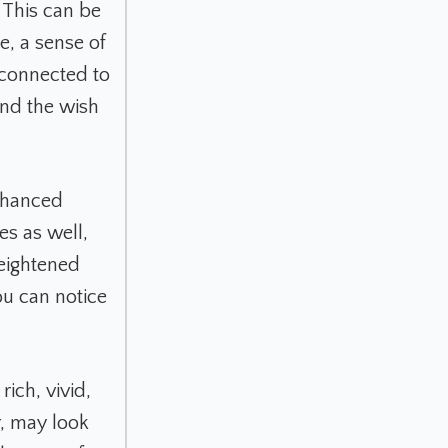
 This can be
e, a sense of
 connected to
and the wish
enhanced
es as well,
heightened
You can notice
ich, vivid,
ar, may look