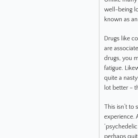
well-being lo
known as an 
Drugs like 
are associat
drugs, you ma
fatigue. Like
quite a nasty
lot better – 
This isn’t to
experience. A
‘psychedelic
perhaps quit