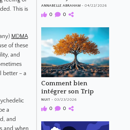
Psychedelics
ANNABELLE ABRAHAM
- 04/22/2026
ded. This is
0
0
many)
MDMA
use of these
lity, and
sometimes
 better – a
Comment bien
intégrer son Trip
NUIT
- 03/23/2026
sychedelic
0
0
be a
ed, and
es and when