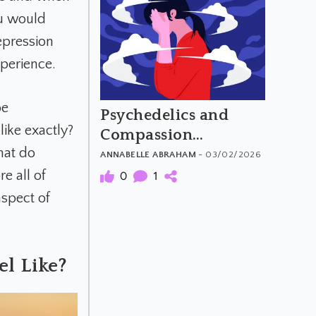
u would
epression
xperience.
be
Psychedelics and
like exactly?
Compassion
hat do
Overload
ANNABELLE ABRAHAM
- 03/02/2026
e all of
0
1
aspect of
l Like?