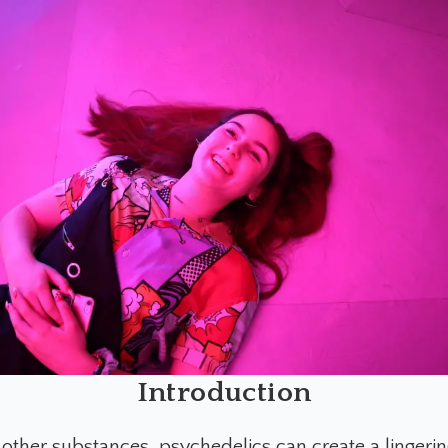
Introduction
other substances, psychedelics can create a lingering