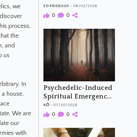
The Material and
lics, we
ED PRIDEAUX
- 08/02/2026
Meaning of
0
0
 discover
Psychedelic Music
his process,
that the
n, and
p us
itrary. In
Psychedelic-Induced
d a house,
Spiritual Emergency
lace
and the Archetypal
RŌ
- 07/30/2026
Hero's Journey
tate. We are
0
0
late our
rmies with