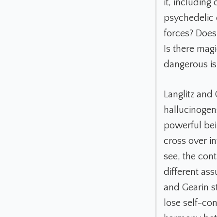
it, including
psychedelic e
forces? Doe
Is there mag
dangerous is 
Langlitz and
hallucinogens
powerful bei
cross over i
see, the cont
different as
and Gearin s
lose self-co