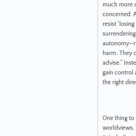
much more ac
concerned. A
resist ‘losin
surrendering 
autonomy—ris
harm. They c
advise.” Ins
gain control 
the right di
One thing to
worldviews. 