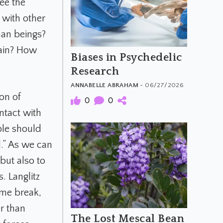
see the
 with other
an beings?
rain? How
Biases in Psychedelic
Research
ANNABELLE ABRAHAM
- 06/27/2026
on of
0
0
ntact with
ple should
d.” As we can
but also to
. Langlitz
ome break,
r than
The Lost Mescal Bean