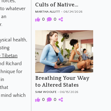
 forces,
Cults of Native
 to whatever
America
MARTHA ALLITT
- 06/24/2026
s an
0
0
r.
ysical health,
sting
 Tibetan
and Richard
chnique for
Breathing Your Way
in
to Altered States
that
SAM WOOLFE
- 06/15/2026
r mind which
0
0