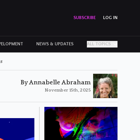
SUBSCRIBE
LOG IN
VELOPMENT
NEWS & UPDATES
ALL TOPICS
PERSONAL STORIES
s
By Annabelle Abraham
November 15th, 2025