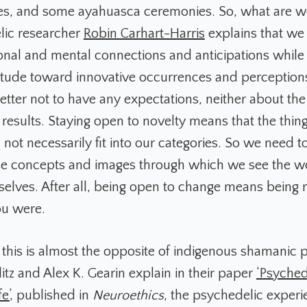
res, and some ayahuasca ceremonies. So, what are we
lic researcher
Robin Carhart-Harris
explains that we 
onal and mental connections and anticipations while 
titude toward innovative occurrences and perceptions
better not to have any expectations, neither about th
 results. Staying open to novelty means that the thing
not necessarily fit into our categories. So we need t
ose concepts and images through which we see the w
selves. After all, being open to change means being r
ou were.
, this is almost the opposite of indigenous shamanic p
itz and Alex K. Gearin explain in their paper
‘Psyched
e’
, published in
Neuroethics
, the psychedelic experi