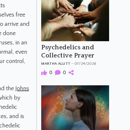
ts
selves free
to arrive and
be done
ruses, in an
Psychedelics and
normal, even
Collective Prayer
ur control,
MARTHA ALLITT
- 07/24/2026
0
0
nd the
Johns
 which by
hedelic
ces, and is
ychedelic