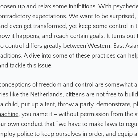
 loosen up and relax some inhibitions. With psychede
ontradictory expectations. We want to be surprised,
and even get transformed, yet keep some control in t
ow it happens, and reach certain goals. It turns out 
to control differs greatly between Western, East Asia
aditions. A dive into some of these practices can hel
nd tackle this issue.
conceptions of freedom and control are somewhat arb
ries like the Netherlands, citizens are not free to buil
 child, put up a tent, throw a party, demonstrate, p
machine
, you name it – without permission from the s
 our own conduct that “we have to make laws to regu
mploy police to keep ourselves in order, and equip a