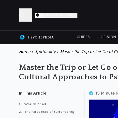
DARK MODE OFF
GUIDES
OPINION
ALL ARTICLES
Home
>
Spirituality
>
Master the Trip or Let Go of C
Master the Trip or Let Go 
Cultural Approaches to Ps
15 Minute 
In This Article:
Worlds Apart
The Paradoxes of Surrendering