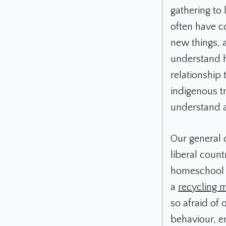
gathering to
often have c
new things, 
understand h
relationship 
indigenous tr
understand a
Our general 
liberal count
homeschool a
a
recycling 
so afraid of
behaviour, e