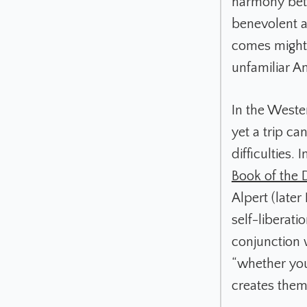
harmony betw
benevolent a
comes might b
unfamiliar A
In the Weste
yet a trip ca
difficulties. I
Book of the
Alpert (later
self-liberat
conjunction 
“whether you
creates them