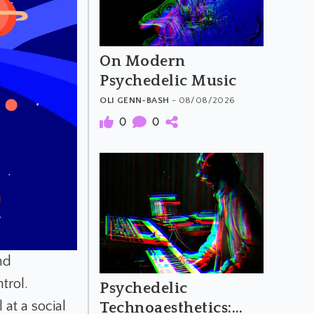
On Modern
Psychedelic Music
OLI GENN-BASH
- 08/08/2026
0
0
nd
trol.
Psychedelic
 at a social
Technoaesthetics: