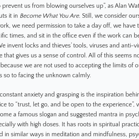
o prevent us from blowing ourselves up”, as Alan Wat
ts it in
Become What You Are.
Still, we consider our
work, we need permission to take a day off, we have 
ific times, and sit in the office even if the work can 
 invent locks and thieves’ tools, viruses and anti-vi
that gives us a sense of control. All of this seems 
 because we are not used to accepting the limits of o
s so to facing the unknown calmly.
 constant anxiety and grasping is the inspiration behi
ce to “trust, let go, and be open to the experience”,
ome a famous slogan and suggested mantra in psyc
cially with high doses. It has roots in spiritual practi
d in similar ways in meditation and mindfulness, ps