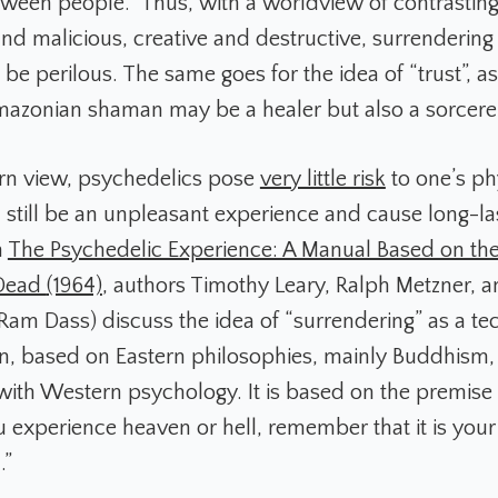
een people.” Thus, with a worldview of contrasting
nd malicious, creative and destructive, surrendering
e perilous. The same goes for the idea of “trust”, a
mazonian shaman may be a healer but also a sorcere
rn view, psychedelics pose
very little risk
to one’s ph
n still be an unpleasant experience and cause long-la
n
The Psychedelic Experience: A Manual Based on the
 Dead
(1964)
, authors Timothy Leary, Ralph Metzner, 
 Ram Dass) discuss the idea of “surrendering” as a te
ion, based on Eastern philosophies, mainly Buddhism, 
with Western psychology. It is based on the premise 
 experience heaven or hell, remember that it is you
.”