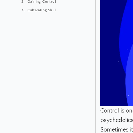
Gaining Control
Cultivating Skill
Control is o
psychedelics
Sometimes it 