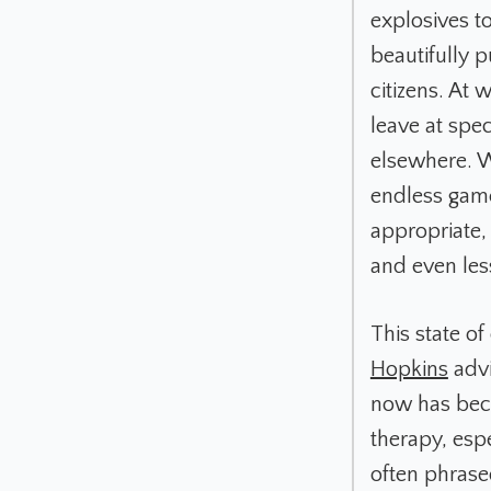
explosives t
beautifully pu
citizens. At 
leave at spec
elsewhere. We
endless game 
appropriate,
and even les
This state of
Hopkins
advi
now has bec
therapy, espe
often phrase