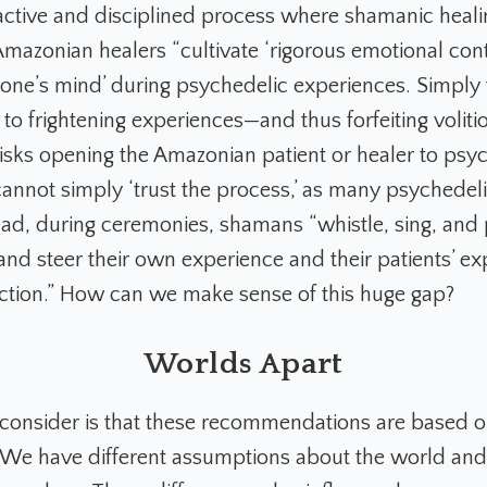
tive and disciplined process where shamanic healin
mazonian healers “cultivate ‘rigorous emotional cont
g one’s mind’ during psychedelic experiences. Simply 
to frightening experiences—and thus forfeiting volit
ks opening the Amazonian patient or healer to psyc
annot simply ‘trust the process,’ as many psychedeli
tead, during ceremonies, shamans “whistle, sing, and
and steer their own experience and their patients’ ex
rection.” How can we make sense of this huge gap?
Worlds Apart
 consider is that these recommendations are based on
We have different assumptions about the world and 