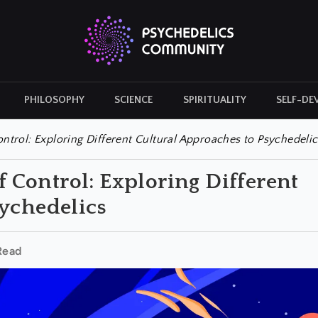
PHILOSOPHY
SCIENCE
SPIRITUALITY
SELF-DE
CULTURAL ICONS
HISTORY
ontrol: Exploring Different Cultural Approaches to Psychedelic
of Control: Exploring Different
ychedelics
Read