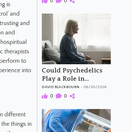
0
0
g is
rol’ and
trusting and
ion and
hospiritual
c therapists
 perform to
Could Psychedelics
perience into
Play a Role in
Dementia Care?
DAVID BLACKBOURN
- 06/30/2026
0
0
 different
the things in