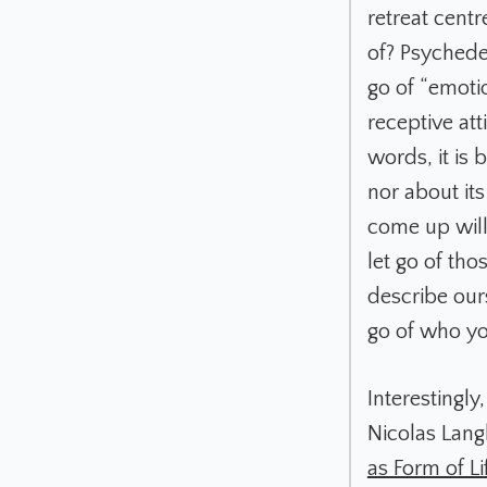
retreat cent
of? Psychede
go of “emoti
receptive at
words, it is 
nor about its
come up will 
let go of th
describe our
go of who y
Interestingly
Nicolas Langl
as Form of Lif