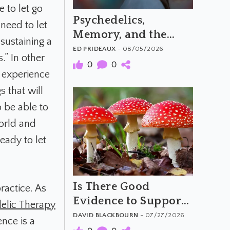
 to let go
Psychedelics,
need to let
Memory, and the
sustaining a
Feeling of Truth
ED PRIDEAUX
- 08/05/2026
.” In other
0
0
e experience
s that will
o be able to
orld and
eady to let
Is There Good
ractice. As
Evidence to Support
elic Therapy
Amanita Muscaria's
DAVID BLACKBOURN
- 07/27/2026
ence is a
Purported Benefits?