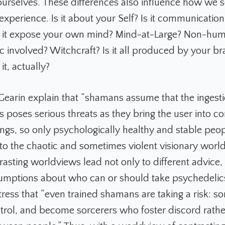
 ourselves. These differences also influence how we 
xperience. Is it about your Self? Is it communication
s it expose your own mind? Mind-at-Large? Non-hum
ic involved? Witchcraft? Is it all produced by your b
it, actually?
 Gearin explain that “shamans assume that the ingesti
 poses serious threats as they bring the user into co
ngs, so only psychologically healthy and stable peo
nto the chaotic and sometimes violent visionary worl
rasting worldviews lead not only to different advice, 
sumptions about who can or should take psychedelics
tress that “even trained shamans are taking a risk: s
ntrol, and become sorcerers who foster discord rathe