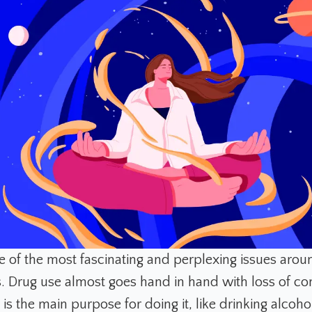
ne of the most fascinating and perplexing issues arou
. Drug use almost goes hand in hand with loss of con
is the main purpose for doing it, like drinking alcohol