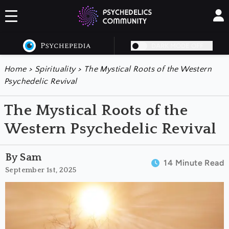
DARK MODE OFF
Home
>
Spirituality
>
The Mystical Roots of the Western
Psychedelic Revival
The Mystical Roots of the
Western Psychedelic Revival
By Sam
14 Minute Read
September 1st, 2025