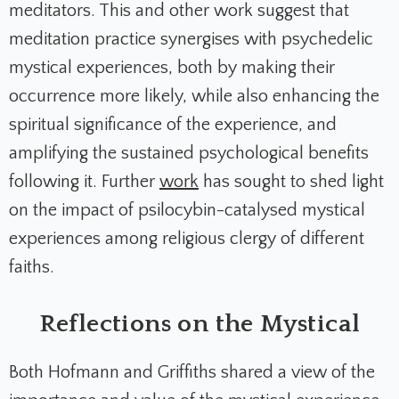
meditators. This and other work suggest that
meditation practice synergises with psychedelic
mystical experiences, both by making their
occurrence more likely, while also enhancing the
spiritual significance of the experience, and
amplifying the sustained psychological benefits
following it. Further
work
has sought to shed light
on the impact of psilocybin-catalysed mystical
experiences among religious clergy of different
faiths.
Reflections on the Mystical
Both Hofmann and Griffiths shared a view of the