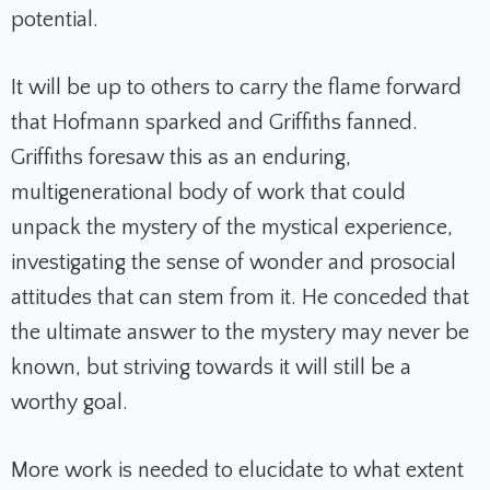
potential.
It will be up to others to carry the flame forward
that Hofmann sparked and Griffiths fanned.
Griffiths foresaw this as an enduring,
multigenerational body of work that could
unpack the mystery of the mystical experience,
investigating the sense of wonder and prosocial
attitudes that can stem from it. He conceded that
the ultimate answer to the mystery may never be
known, but striving towards it will still be a
worthy goal.
More work is needed to elucidate to what extent