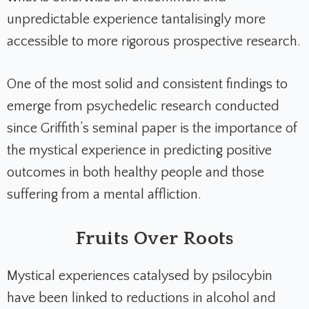
unpredictable experience tantalisingly more
accessible to more rigorous prospective research.
One of the most solid and consistent findings to
emerge from psychedelic research conducted
since Griffith’s seminal paper is the importance of
the mystical experience in predicting positive
outcomes in both healthy people and those
suffering from a mental affliction.
Fruits Over Roots
Mystical experiences catalysed by psilocybin
have been linked to reductions in alcohol and