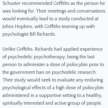
Schuster recommended Griffiths as the person he
was looking for. Their meetings and conversations
would eventually lead to a study conducted at
Johns Hopkins, with Griffiths teaming up with
psychologist Bill Richards.
Unlike Griffiths, Richards had applied experience
of psychedelic psychotherapy, being the last
person to administer a dose of psilocybin prior to
the government ban on psychedelic research.
Their study would seek to evaluate any enduring
psychological effects of a high dose of psilocybin
administered in a supportive setting to a healthy,
spiritually interested and active group of people.