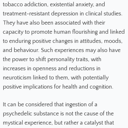
tobacco addiction, existential anxiety, and
treatment-resistant depression in clinical studies.
They have also been associated with their
capacity to promote human flourishing and linked
to enduring positive changes in attitudes, moods,
and behaviour. Such experiences may also have
the power to shift personality traits, with
increases in openness and reductions in
neuroticism linked to them, with potentially
positive implications for health and cognition.
It can be considered that ingestion of a
psychedelic substance is not the cause of the
mystical experience, but rather a catalyst that