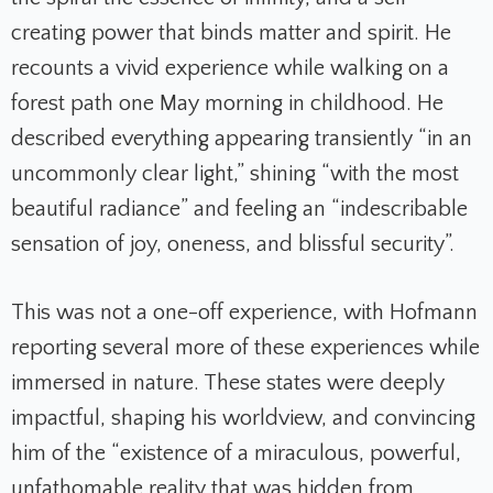
creating power that binds matter and spirit. He
recounts a vivid experience while walking on a
forest path one May morning in childhood. He
described everything appearing transiently “in an
uncommonly clear light,” shining “with the most
beautiful radiance” and feeling an “indescribable
sensation of joy, oneness, and blissful security”.
This was not a one-off experience, with Hofmann
reporting several more of these experiences while
immersed in nature. These states were deeply
impactful, shaping his worldview, and convincing
him of the “existence of a miraculous, powerful,
unfathomable reality that was hidden from