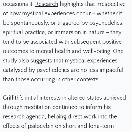
occasions it.
Research
highlights that irrespective
of how mystical experiences occur – whether it
be spontaneously, or triggered by psychedelics,
spiritual practice, or immersion in nature – they
tend to be associated with subsequent positive
outcomes to mental health and well-being. One
study
also suggests that mystical experiences
catalysed by psychedelics are no less impactful
than those occurring in other contexts.
Griffith’s initial interests in altered states achieved
through meditation continued to inform his
research agenda, helping direct work into the
effects of psilocybin on short and long-term