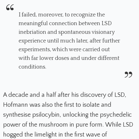
I failed, moreover, to recognize the
meaningful connection between LSD
inebriation and spontaneous visionary
experience until much later, after further
experiments, which were carried out
with far lower doses and under different
conditions
.
A decade and a half after his discovery of LSD,
Hofmann was also the first to isolate and
synthesise psilocybin, unlocking the psychedelic
power of the mushroom in pure form. While LSD
hogged the limelight in the first wave of