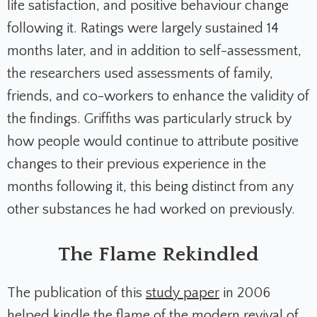
life satisfaction, and positive behaviour change
following it. Ratings were largely sustained 14
months later, and in addition to self-assessment,
the researchers used assessments of family,
friends, and co-workers to enhance the validity of
the findings. Griffiths was particularly struck by
how people would continue to attribute positive
changes to their previous experience in the
months following it, this being distinct from any
other substances he had worked on previously.
The Flame Rekindled
The publication of this
study paper
in 2006
helped kindle the flame of the modern revival of