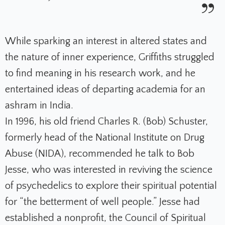
While sparking an interest in altered states and
the nature of inner experience, Griffiths struggled
to find meaning in his research work, and he
entertained ideas of departing academia for an
ashram in India.
In 1996, his old friend Charles R. (Bob) Schuster,
formerly head of the National Institute on Drug
Abuse (NIDA), recommended he talk to Bob
Jesse, who was interested in reviving the science
of psychedelics to explore their spiritual potential
for “the betterment of well people.” Jesse had
established a nonprofit, the Council of Spiritual