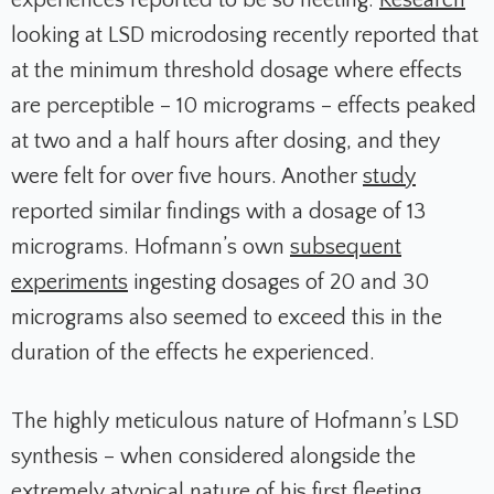
experiences reported to be so fleeting.
Research
looking at LSD microdosing recently reported that
at the minimum threshold dosage where effects
are perceptible – 10 micrograms – effects peaked
at two and a half hours after dosing, and they
were felt for over five hours. Another
study
reported similar findings with a dosage of 13
micrograms. Hofmann’s own
subsequent
experiments
ingesting dosages of 20 and 30
micrograms also seemed to exceed this in the
duration of the effects he experienced.
The highly meticulous nature of Hofmann’s LSD
synthesis – when considered alongside the
extremely atypical nature of his first fleeting