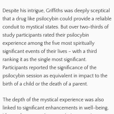
Despite his intrigue, Griffiths was deeply sceptical
that a drug like psilocybin could provide a reliable
conduit to mystical states. But over two-thirds of
study participants rated their psilocybin
experience among the five most spiritually
significant events of their lives – with a third
ranking it as the single most significant.
Participants reported the significance of the
psilocybin session as equivalent in impact to the
birth of a child or the death of a parent.
The depth of the mystical experience was also
linked to significant enhancements in well-being,