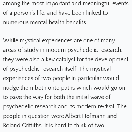
among the most important and meaningful events
of a person’s life, and have been linked to
numerous mental health benefits.
While
mystical experiences
are one of many
areas of study in modern psychedelic research,
they were also a key catalyst for the development
of psychedelic research itself. The mystical
experiences of two people in particular would
nudge them both onto paths which would go on
to pave the way for both the initial wave of
psychedelic research and its modern revival. The
people in question were Albert Hofmann and
Roland Griffiths. It is hard to think of two