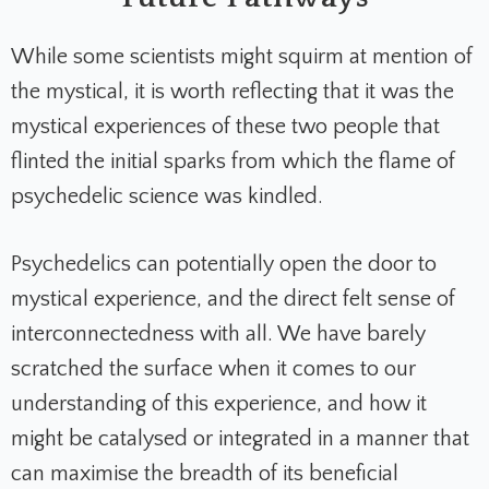
While some scientists might squirm at mention of
the mystical, it is worth reflecting that it was the
mystical experiences of these two people that
flinted the initial sparks from which the flame of
psychedelic science was kindled.
Psychedelics can potentially open the door to
mystical experience, and the direct felt sense of
interconnectedness with all. We have barely
scratched the surface when it comes to our
understanding of this experience, and how it
might be catalysed or integrated in a manner that
can maximise the breadth of its beneficial