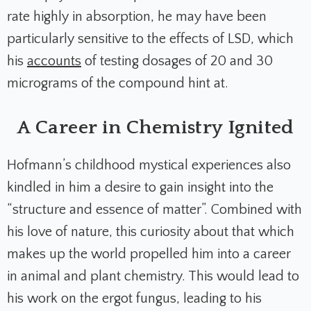
rate highly in absorption, he may have been
particularly sensitive to the effects of LSD, which
his
accounts
of testing dosages of 20 and 30
micrograms of the compound hint at.
A Career in Chemistry Ignited
Hofmann’s childhood mystical experiences also
kindled in him a desire to gain insight into the
“structure and essence of matter”. Combined with
his love of nature, this curiosity about that which
makes up the world propelled him into a career
in animal and plant chemistry. This would lead to
his work on the ergot fungus, leading to his