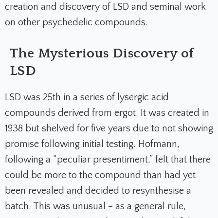
creation and discovery of LSD and seminal work
on other psychedelic compounds.
The Mysterious Discovery of
LSD
LSD was 25th in a series of lysergic acid
compounds derived from ergot. It was created in
1938 but shelved for five years due to not showing
promise following initial testing. Hofmann,
following a “peculiar presentiment,” felt that there
could be more to the compound than had yet
been revealed and decided to resynthesise a
batch. This was unusual – as a general rule,