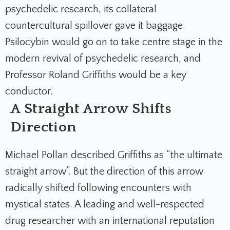
psychedelic research, its collateral
countercultural spillover gave it baggage.
Psilocybin would go on to take centre stage in the
modern revival of psychedelic research, and
Professor Roland Griffiths would be a key
conductor.
A Straight Arrow Shifts
Direction
Michael Pollan described Griffiths as “the ultimate
straight arrow”. But the direction of this arrow
radically shifted following encounters with
mystical states. A leading and well-respected
drug researcher with an international reputation