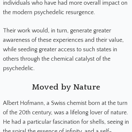
individuals who have had more overall impact on
the modern psychedelic resurgence.
Their work would, in turn, generate greater
awareness of these experiences and their value,
while seeding greater access to such states in
others through the chemical catalyst of the
psychedelic.
Moved by Nature
Albert Hofmann, a Swiss chemist born at the turn
of the 20th century, was a lifelong lover of nature.
He had a particular fascination for shells, seeing in
the spiral the essence of infinity, and a self-