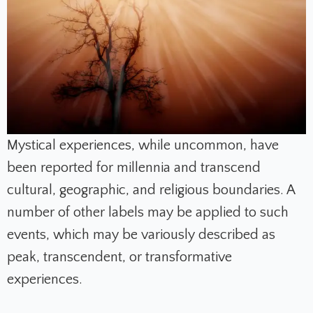
Mystical experiences, while uncommon, have
been reported for millennia and transcend
cultural, geographic, and religious boundaries. A
number of other labels may be applied to such
events, which may be variously described as
peak, transcendent, or transformative
experiences.