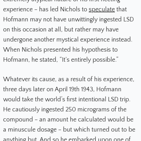
experience – has led Nichols to
speculate
that
Hofmann may not have unwittingly ingested LSD
on this occasion at all, but rather may have
undergone another mystical experience instead.
When Nichols presented his hypothesis to
Hofmann, he stated, “It's entirely possible.”
Whatever its cause, as a result of his experience,
three days later on April 19th 1943, Hofmann
would take the world’s first intentional LSD trip.
He cautiously ingested 250 micrograms of the
compound – an amount he calculated would be
a minuscule dosage – but which turned out to be
anything but. And so he embarked upon one of