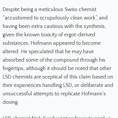
Despite being a meticulous Swiss chemist
“accustomed to scrupulously clean work”, and
having been extra cautious with the synthesis,
given the known toxicity of ergot-derived
substances, Hofmann appeared to become
altered. He speculated that he may have
absorbed some of the compound through his
fingertips, although it should be noted that other
LSD chemists are sceptical of this claim based on
their experiences handling LSD, or deliberate and
unsuccessful attempts to replicate Hofmann’s
dosing.