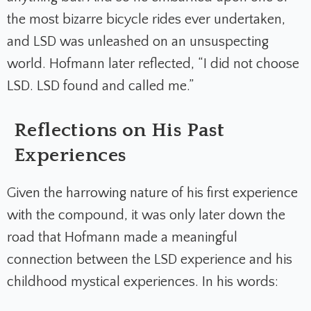
the most bizarre bicycle rides ever undertaken,
and LSD was unleashed on an unsuspecting
world. Hofmann later reflected, “I did not choose
LSD. LSD found and called me.”
Reflections on His Past
Experiences
Given the harrowing nature of his first experience
with the compound, it was only later down the
road that Hofmann made a meaningful
connection between the LSD experience and his
childhood mystical experiences. In his words: