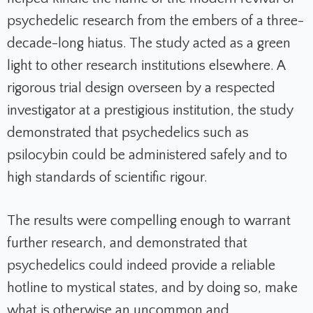
psychedelic research from the embers of a three-
decade-long hiatus. The study acted as a green
light to other research institutions elsewhere. A
rigorous trial design overseen by a respected
investigator at a prestigious institution, the study
demonstrated that psychedelics such as
psilocybin could be administered safely and to
high standards of scientific rigour.
The results were compelling enough to warrant
further research, and demonstrated that
psychedelics could indeed provide a reliable
hotline to mystical states, and by doing so, make
what is otherwise an uncommon and