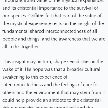
importance and value of the mystical experience,
and its existential importance to the survival of
our species. Griffiths felt that part of the value of
the mystical experience rests on the insight of the
fundamental shared interconnectedness of all
people and things, and the awareness that we are
all in this together.
This insight may, in turn, shape sensibilities in the
wake of it. His hope was that a broader cultural
awakening to this experience of
interconnectedness and the feelings of care for
others and the environment that may stem from it
could help provide an antidote to the existential