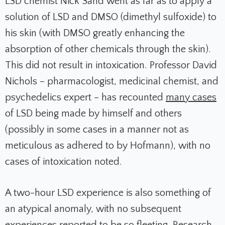
LSD chemist Nick Sand went as far as to apply a
solution of LSD and DMSO (dimethyl sulfoxide) to
his skin (with DMSO greatly enhancing the
absorption of other chemicals through the skin).
This did not result in intoxication. Professor David
Nichols – pharmacologist, medicinal chemist, and
psychedelics expert – has recounted
many cases
of LSD being made by himself and others
(possibly in some cases in a manner not as
meticulous as adhered to by Hofmann), with no
cases of intoxication noted.
A two-hour LSD experience is also something of
an atypical anomaly, with no subsequent