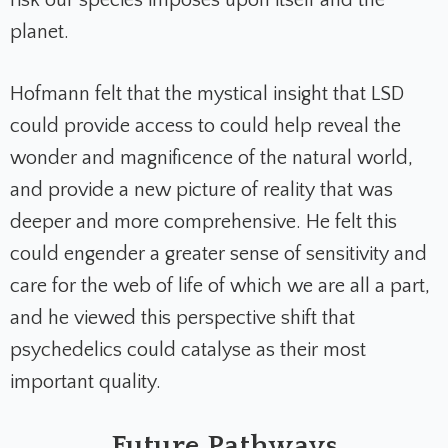
risk our species imposes upon itself and the
planet.
Hofmann felt that the mystical insight that LSD
could provide access to could help reveal the
wonder and magnificence of the natural world,
and provide a new picture of reality that was
deeper and more comprehensive. He felt this
could engender a greater sense of sensitivity and
care for the web of life of which we are all a part,
and he viewed this perspective shift that
psychedelics could catalyse as their most
important quality.
Future Pathways