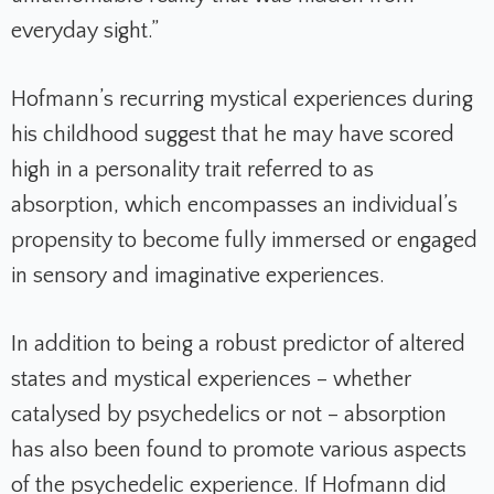
everyday sight.”
Hofmann’s recurring mystical experiences during
his childhood suggest that he may have scored
high in a personality trait referred to as
absorption, which encompasses an individual’s
propensity to become fully immersed or engaged
in sensory and imaginative experiences.
In addition to being a robust predictor of altered
states and mystical experiences – whether
catalysed by psychedelics or not – absorption
has also been found to promote various aspects
of the psychedelic experience. If Hofmann did