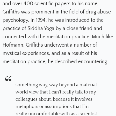
and over 400 scientific papers to his name,
Griffiths was prominent in the field of drug abuse
psychology. In 1994, he was introduced to the
practice of Siddha Yoga by a close friend and
connected with the meditation practice. Much like
Hofmann, Griffiths underwent a number of
mystical experiences, and as a result of his
meditation practice, he described encountering:
something way, way beyond a material
world view that I can’t really talk to my
colleagues about, because it involves
metaphors or assumptions that I’m
really uncomfortable with as a scientist.