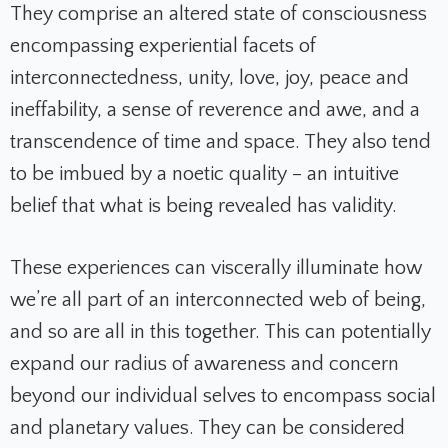
They comprise an altered state of consciousness
encompassing experiential facets of
interconnectedness, unity, love, joy, peace and
ineffability, a sense of reverence and awe, and a
transcendence of time and space. They also tend
to be imbued by a noetic quality – an intuitive
belief that what is being revealed has validity.
These experiences can viscerally illuminate how
we’re all part of an interconnected web of being,
and so are all in this together. This can potentially
expand our radius of awareness and concern
beyond our individual selves to encompass social
and planetary values. They can be considered