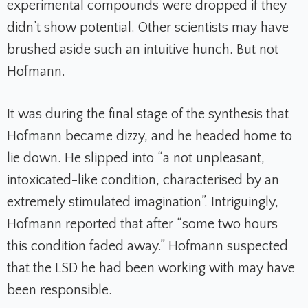
experimental compounds were dropped if they
didn’t show potential. Other scientists may have
brushed aside such an intuitive hunch. But not
Hofmann.
It was during the final stage of the synthesis that
Hofmann became dizzy, and he headed home to
lie down.
He slipped into “a not unpleasant,
intoxicated-like condition, characterised by an
extremely stimulated imagination”. Intriguingly,
Hofmann reported that after “some two hours
this condition faded away.” Hofmann suspected
that the LSD he had been working with may have
been responsible.