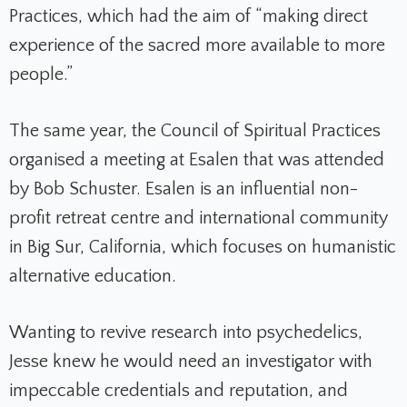
Practices, which had the aim of “making direct
experience of the sacred more available to more
people.”
The same year, the Council of Spiritual Practices
organised a meeting at Esalen that was attended
by Bob Schuster. Esalen is an influential non-
profit retreat centre and international community
in Big Sur, California, which focuses on humanistic
alternative education.
Wanting to revive research into psychedelics,
Jesse knew he would need an investigator with
impeccable credentials and reputation, and