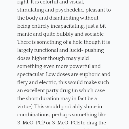
right. It is colorful and visual,
stimulating and psychedelic, pleasant to
the body and disinhibiting without
being entirely incapacitating, just a bit
manic and quite bubbly and sociable.
There is something of a hole though it is
largely functional and lucid- pushing
doses higher though may yield
something even more powerful and
spectacular. Low doses are euphoric and
fiery and electric, this would make such
an excellent party drug (in which case
the short duration may in fact be a
virtue). This would probably shine in
combinations, perhaps something like
3-MeO-PCP or 3-MeO-PCE to drag the