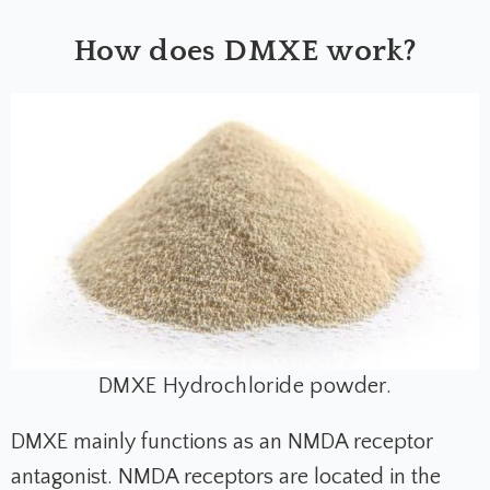
How does DMXE work?
DMXE Hydrochloride powder.
DMXE mainly functions as an NMDA receptor
antagonist. NMDA receptors are located in the