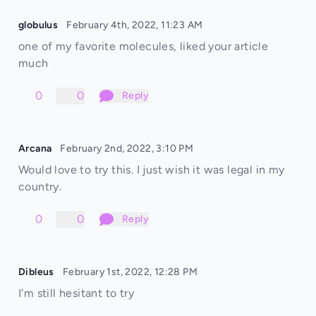
globulus
February 4th, 2022, 11:23 AM
one of my favorite molecules, liked your article
much
0
0
Reply
Arcana
February 2nd, 2022, 3:10 PM
Would love to try this. I just wish it was legal in my
country.
0
0
Reply
Dibleus
February 1st, 2022, 12:28 PM
I'm still hesitant to try