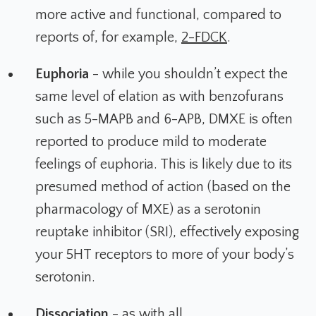
more active and functional, compared to
reports of, for example,
2-FDCK
.
Euphoria
- while you shouldn’t expect the
same level of elation as with benzofurans
such as 5-MAPB and 6-APB, DMXE is often
reported to produce mild to moderate
feelings of euphoria. This is likely due to its
presumed method of action (based on the
pharmacology of MXE) as a serotonin
reuptake inhibitor (SRI), effectively exposing
your 5HT receptors to more of your body’s
serotonin.
Dissociation
- as with all