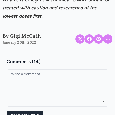
treated with caution and researched at the
lowest doses first.
By Gigi McCath
January 20th, 2022
Comments (14)
Your comment