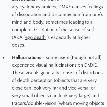
arylcyclohexylamines, DMXE causes feelings
of dissociation and disconnection from one's
mind and body, sometimes leading to a
complete dissolution of the sense of self
(AKA “
ego death
”), especially at higher
doses.
Hallucinations
- some users (though not all)
experience visual hallucinations on DMXE.
These visuals generally consist of distortions
of depth perception (objects that are very
close can look very far and vice versa; or
very small objects can look very large) and
tracers/double-vision (where moving objects