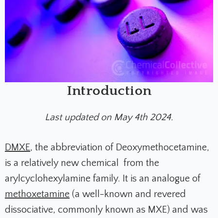
Introduction
Last updated on May 4th 2024.
DMXE
, the abbreviation of Deoxymethocetamine,
is a relatively new chemical from the
arylcyclohexylamine family. It is an analogue of
methoxetamine
(a well-known and revered
dissociative, commonly known as MXE) and was