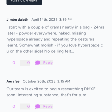
POST COMMENT
Jimbo daleth
April 14th, 2025, 3:39 PM
I start with a couple of grams neatly in a bag - 24hrs
later - powder everywhere, naked. missing
hyperspace already and repeating the gestures
learnt. Somewhat morish - if you love hyperspace c
u on the other side! No ceiling felt...
0
0
Reply
Aerafae
October 26th, 2023, 3:15 AM
Our team is excited to begin researching DMXE
soon! Interesting substance, that's for sure.
0
0
Reply