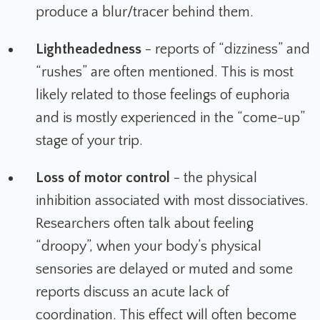
produce a blur/tracer behind them.
Lightheadedness
- reports of “dizziness” and
“rushes” are often mentioned. This is most
likely related to those feelings of euphoria
and is mostly experienced in the “come-up”
stage of your trip.
Loss of motor control
- the physical
inhibition associated with most dissociatives.
Researchers often talk about feeling
“droopy”, when your body’s physical
sensories are delayed or muted and some
reports discuss an acute lack of
coordination. This effect will often become