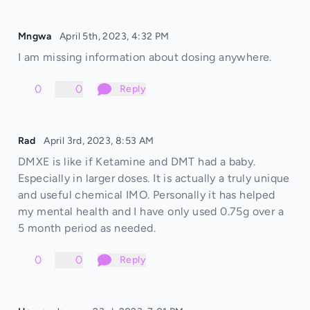
Mngwa
April 5th, 2023, 4:32 PM
I am missing information about dosing anywhere.
0
0
Reply
Rad
April 3rd, 2023, 8:53 AM
DMXE is like if Ketamine and DMT had a baby.
Especially in larger doses. It is actually a truly unique
and useful chemical IMO. Personally it has helped
my mental health and I have only used 0.75g over a
5 month period as needed.
0
0
Reply