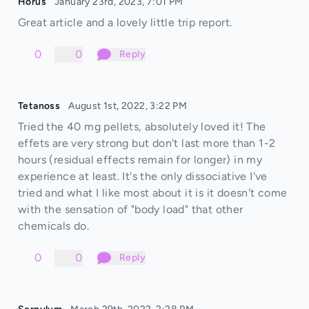
Horus
January 23rd, 2023, 7:01 PM
Great article and a lovely little trip report.
0
0
Reply
Tetanoss
August 1st, 2022, 3:22 PM
Tried the 40 mg pellets, absolutely loved it! The
effets are very strong but don't last more than 1-2
hours (residual effects remain for longer) in my
experience at least. It's the only dissociative I've
tried and what I like most about it is it doesn't come
with the sensation of "body load" that other
chemicals do.
0
0
Reply