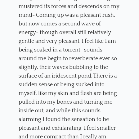
mustered its forces and descends on my
mind- Coming up was a pleasant rush,
but now comes a second wave of
energy- though overall still relatively
gentle and very pleasant. I feel like I am
being soaked in a torrent- sounds
around me begin to reverberate ever so
slightly, their waves bubbling to the
surface of an iridescent pond. There is a
sudden sense of being sucked into
myself, like my skin and flesh are being
pulled into my bones and turning me
inside out, and while this sounds
alarming I found the sensation to be
pleasant and exhilarating. I feel smaller
and more compact than I really am.