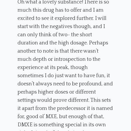
Oh what a lovely substance! There is so
much this drug has to offer and I am
excited to see it explored further. I will
start with the negatives though, and I
can only think of two- the short
duration and the high dosage. Perhaps
another to note is that there wasn’t
much depth or introspection to the
experience at its peak, though
sometimes I do just want to have fun, it
doesn’t always need to be profound, and
perhaps higher doses or different
settings would prove different. This sets
it apart from the predecessor it is named
for, good ol’ MXE, but enough of that,
DMXE is something special in its own