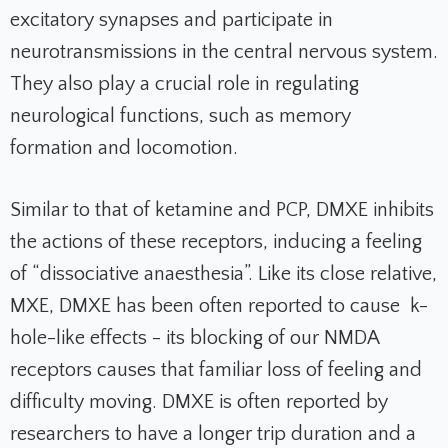
excitatory synapses and participate in
neurotransmissions in the central nervous system.
They also play a crucial role in regulating
neurological functions, such as memory
formation and locomotion.
Similar to that of ketamine and PCP, DMXE inhibits
the actions of these receptors, inducing a feeling
of “dissociative anaesthesia”.
Like its close relative,
MXE, DMXE has been often reported to cause k-
hole-like effects - its blocking of our NMDA
receptors causes that familiar loss of feeling and
difficulty moving. DMXE is often reported by
researchers to have a longer trip duration and a