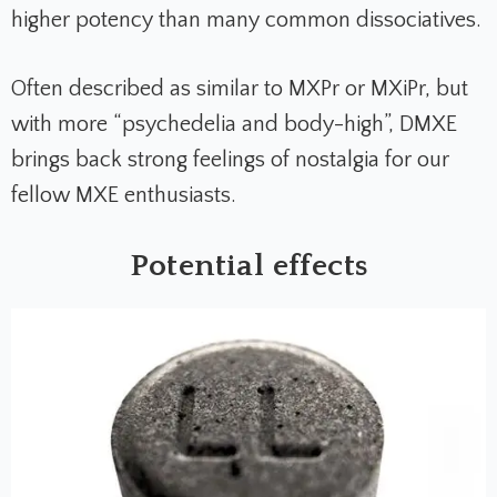
higher potency than many common dissociatives.
Often described as similar to MXPr or MXiPr, but
with more “psychedelia and body-high”, DMXE
brings back strong feelings of nostalgia for our
fellow MXE enthusiasts.
Potential effects