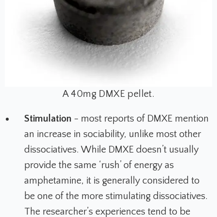
A 40mg DMXE pellet.
Stimulation
- most reports of DMXE mention
an increase in sociability, unlike most other
dissociatives. While DMXE doesn’t usually
provide the same ‘rush’ of energy as
amphetamine, it is generally considered to
be one of the more stimulating dissociatives.
The researcher’s experiences tend to be