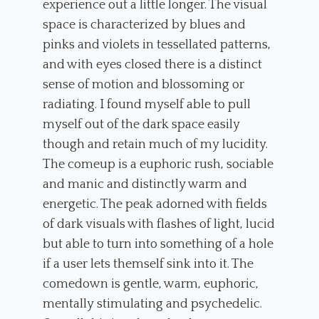
experience out a little longer. The visual
space is characterized by blues and
pinks and violets in tessellated patterns,
and with eyes closed there is a distinct
sense of motion and blossoming or
radiating. I found myself able to pull
myself out of the dark space easily
though and retain much of my lucidity.
The comeup is a euphoric rush, sociable
and manic and distinctly warm and
energetic. The peak adorned with fields
of dark visuals with flashes of light, lucid
but able to turn into something of a hole
if a user lets themself sink into it. The
comedown is gentle, warm, euphoric,
mentally stimulating and psychedelic.