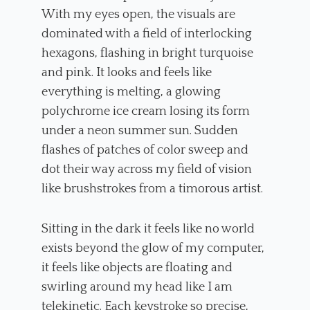
With my eyes open, the visuals are
dominated with a field of interlocking
hexagons, flashing in bright turquoise
and pink. It looks and feels like
everything is melting, a glowing
polychrome ice cream losing its form
under a neon summer sun. Sudden
flashes of patches of color sweep and
dot their way across my field of vision
like brushstrokes from a timorous artist.
Sitting in the dark it feels like no world
exists beyond the glow of my computer,
it feels like objects are floating and
swirling around my head like I am
telekinetic. Each keystroke so precise,