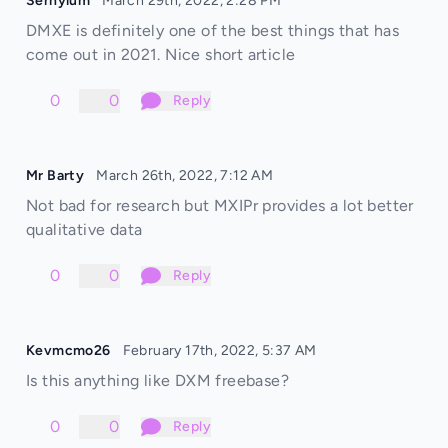
Sernylum
March 29th, 2022, 2:28 PM
DMXE is definitely one of the best things that has
come out in 2021. Nice short article
0
0
Reply
Mr Barty
March 26th, 2022, 7:12 AM
Not bad for research but MXIPr provides a lot better
qualitative data
0
0
Reply
Kevmcmo26
February 17th, 2022, 5:37 AM
Is this anything like DXM freebase?
0
0
Reply