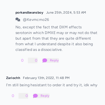
porkandbeansboy
June 25th, 2024, 5:53 AM
@Kevmcmo26
No, except the fact that DXM effects
serotonin which DMXE may or may not do that
but apart from that they are quite different
from what I understand despite it also being
classified as a dissociative.
0
0
Reply
Zariochh
February 13th, 2022, 11:48 PM
I'm still being hesistant to order it and try it, idk why
0
0
Reply