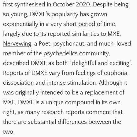
first synthesised in October 2020. Despite being
so young, DMXE’s popularity has grown
exponentially in a very short period of time,
largely due to its reported similarities to MXE.
Nervewing
, a Poet, psychonaut, and much-loved
member of the psychedelics community,
described DMXE as both “delightful and exciting”.
Reports of DMXE vary from feelings of euphoria,
dissociation and intense stimulation. Although it
was originally intended to be a replacement of
MXE, DMXE is a unique compound in its own
right, as many research reports comment that
there are substantial differences between the
two.