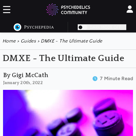
DARK MODE OFF
Home
>
Guides
>
DMXE - The Ultimate Guide
DMXE - The Ultimate Guide
By Gigi McCath
7 Minute Read
January 20th, 2022