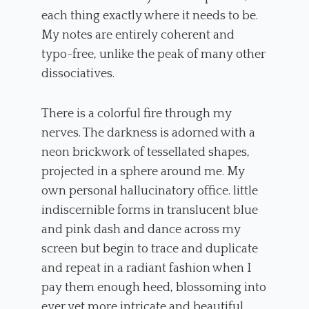
each thing exactly where it needs to be.
My notes are entirely coherent and
typo-free, unlike the peak of many other
dissociatives.
There is a colorful fire through my
nerves. The darkness is adorned with a
neon brickwork of tessellated shapes,
projected in a sphere around me. My
own personal hallucinatory office. little
indiscernible forms in translucent blue
and pink dash and dance across my
screen but begin to trace and duplicate
and repeat in a radiant fashion when I
pay them enough heed, blossoming into
ever yet more intricate and beautiful