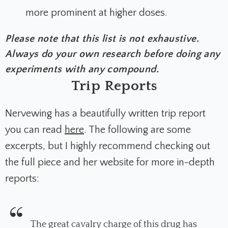
more prominent at higher doses.
Please note that this list is not exhaustive.
Always do your own research before doing any
experiments with any compound.
Trip Reports
Nervewing has a beautifully written trip report
you can read
here
. The following are some
excerpts, but I highly recommend checking out
the full piece and her website for more in-depth
reports:
The great cavalry charge of this drug has