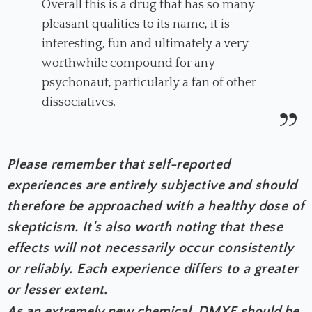
Overall this is a drug that has so many
pleasant qualities to its name, it is
interesting, fun and ultimately a very
worthwhile compound for any
psychonaut, particularly a fan of other
dissociatives.
Please remember that self-reported
experiences are entirely subjective and should
therefore be approached with a healthy dose of
skepticism. It's also worth noting that these
effects will not necessarily occur consistently
or reliably. Each experience differs to a greater
or lesser extent.
As an extremely new chemical, DMXE should be