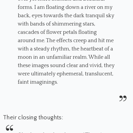
forms. I am floating down a river on my
back, eyes towards the dark tranquil sky
with bands of shimmering stars,
cascades of flower petals floating
around me. The effects creep and hit me
with a steady rhythm, the heartbeat of a
moon in an unfamiliar realm. While all
these images sound clear and vivid, they
were ultimately ephemeral, translucent,
faint imaginings.
Their closing thoughts: