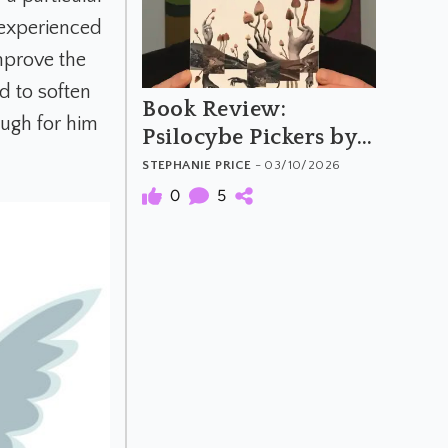
r experienced
improve the
d to soften
Book Review:
ough for him
Psilocybe Pickers by
Rob Dickins
STEPHANIE PRICE
- 03/10/2026
0
5