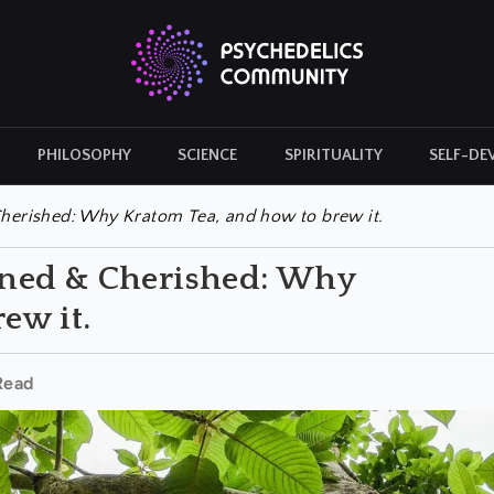
PHILOSOPHY
SCIENCE
SPIRITUALITY
SELF-DE
CULTURAL ICONS
HISTORY
erished: Why Kratom Tea, and how to brew it.
ned & Cherished: Why
ew it.
Read