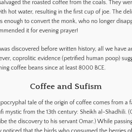
alvaged the roasted coffee from the coals. They we
h hot water, resulting in the first cup of joe. The del
s enough to convert the monk, who no longer disap
mmended it for evening prayer!
 was discovered before written history, all we have a
ever, coprolitic evidence (petrified human poop) sug
ng coffee beans since at least 8000 BCE.
Coffee and Sufism
apocryphal tale of the origin of coffee comes from a
i mystic from the 13th century: Sheikh al-Shadhili. (
ibe the discovery to his servant Omar.) While passin
ey noticed that the birds who consumed the berries of