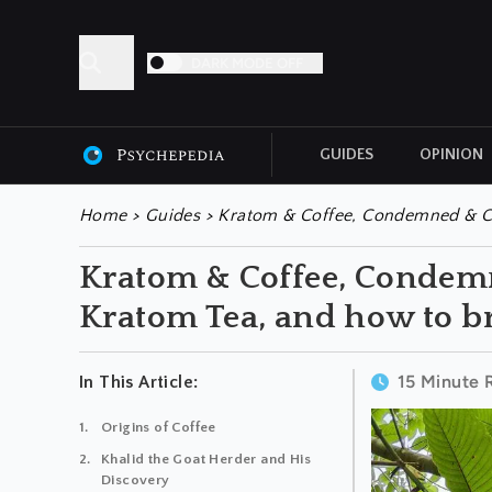
DARK MODE OFF
GUIDES
OPINION
ALL ARTICLES
Home
>
Guides
>
Kratom & Coffee, Condemned & Ch
Kratom & Coffee, Condem
Kratom Tea, and how to br
15 Minute 
In This Article:
Origins of Coffee
Khalid the Goat Herder and His
Discovery