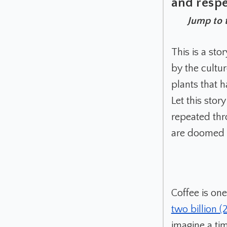
and respe
Jump to 
This is a st
by the cultur
plants that 
Let this sto
repeated thr
are doomed t
Coffee is on
two billion 
imagine a ti