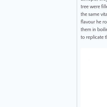
tree were fil
the same vita
flavour he r
them in boili
to replicate 