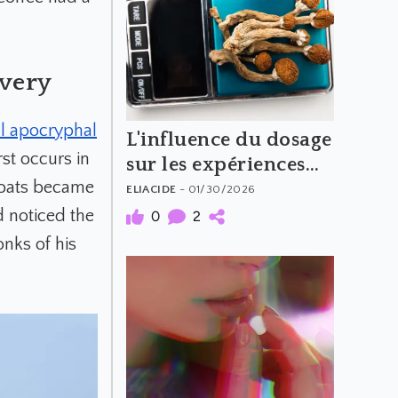
overy
l apocryphal
L'influence du dosage
rst occurs in
sur les expériences
 goats became
psychédéliques
ELIACIDE
- 01/30/2026
(Partie 2)
d noticed the
0
2
onks of his