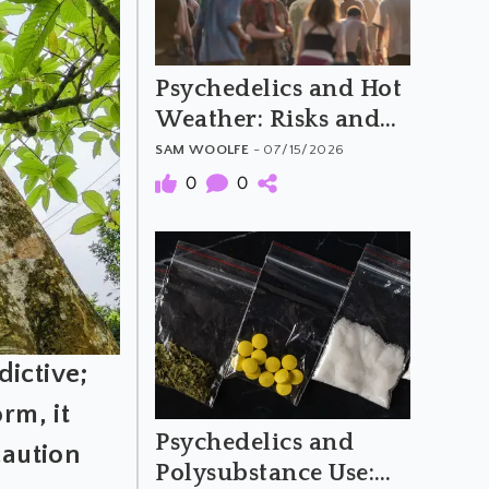
Psychedelics and Hot
Weather: Risks and
Harm Reduction
SAM WOOLFE
- 07/15/2026
0
0
dictive;
rm, it
Psychedelics and
caution
Polysubstance Use: