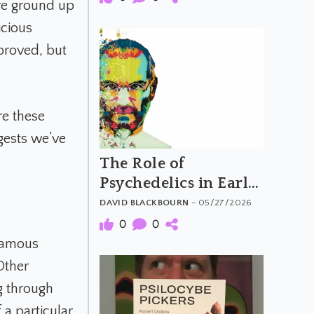
re ground up
icious
proved, but
re these
gests we’ve
The Role of
Psychedelics in Early
Computing and
DAVID BLACKBOURN
- 05/27/2026
Silicon Valley
0
0
Counterculture
 famous
Other
g through
 a particular