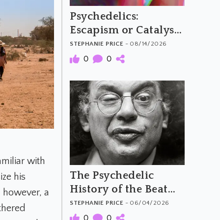
Psychedelics:
Escapism or Catalysts
for Social Change?
STEPHANIE PRICE
- 08/14/2026
0
0
miliar with
The Psychedelic
ize his
History of the Beat
, however, a
Generation
STEPHANIE PRICE
- 06/04/2026
thered
0
0