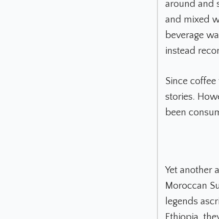
around and s
and mixed wit
beverage wa
instead reco
Since coffee
stories. How
been consumi
Yet another 
Moroccan Suf
legends ascr
Ethiopia, th