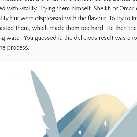
led with vitality. Trying them himself, Sheikh or Oma
lity but were displeased with the flavour. To try to 
oasted them, which made them too hard. He then trie
ng water. You guessed it, the delicious result was en
the process.