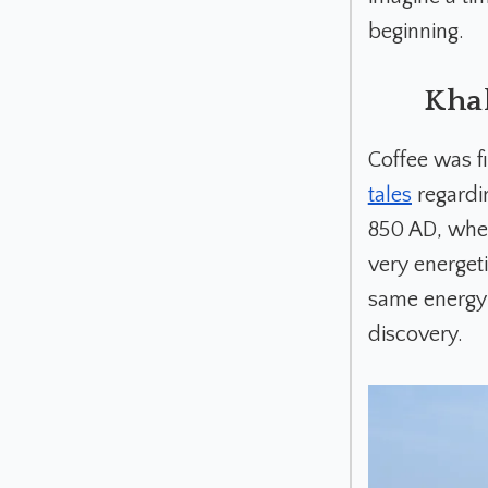
beginning.
Khal
Coffee was f
tales
regardin
850 AD, when
very energet
same energy 
discovery.