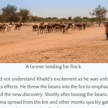
A farmer tending his flock.
 not understand Khalid’s excitement as he was unfa
ts effects. He threw the beans into the fire to emphas
of the new discovery. Shortly after tossing the beans
oma spread from the fire and other monks quickly ga