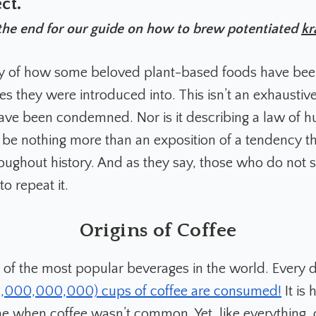
ct.
the end for our guide on how to brew potentiated
kr
ory of how some beloved plant-based foods have bee
es they were introduced into. This isn’t an exhaustive l
have been condemned. Nor is it describing a law of 
ry be nothing more than an exposition of a tendency t
oughout history. And as they say, those who do not s
o repeat it.
Origins of Coffee
e of the most popular beverages in the world. Every 
(2,000,000,000) cups of coffee are consumed!
It is 
me when coffee wasn’t common. Yet, like everything, 