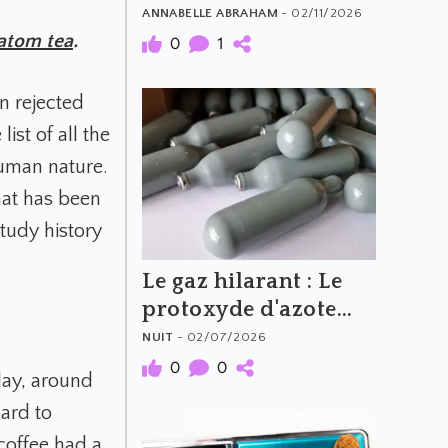
What to Avoid
ANNABELLE ABRAHAM
- 02/11/2026
atom tea
.
0
1
n rejected
ist of all the
human nature.
hat has been
tudy history
Le gaz hilarant : Le
protoxyde d'azote
(N2O)
NUIT
- 02/07/2026
0
0
day, around
hard to
coffee had a