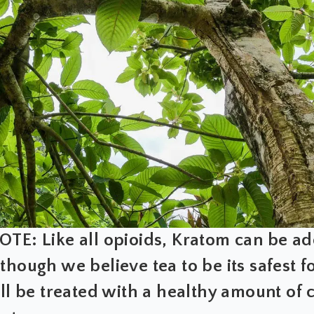
TE: Like all opioids, Kratom can be ad
though we believe tea to be its safest fo
ill be treated with a healthy amount of 