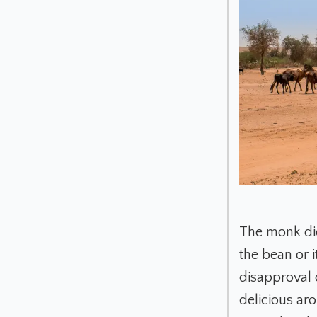
The monk did
the bean or i
disapproval 
delicious ar