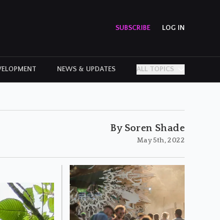
SUBSCRIBE
LOG IN
VELOPMENT
NEWS & UPDATES
ALL TOPICS
PERSONAL STORIES
By Soren Shade
May 5th, 2022