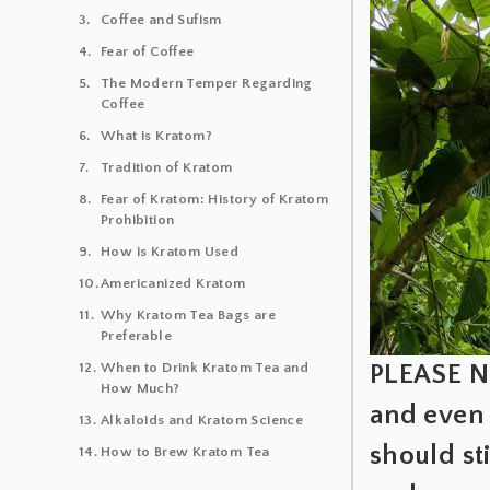
Coffee and Sufism
Fear of Coffee
The Modern Temper Regarding
Coffee
What is Kratom?
Tradition of Kratom
Fear of Kratom: History of Kratom
Prohibition
How is Kratom Used
Americanized Kratom
Why Kratom Tea Bags are
Preferable
PLEASE NO
When to Drink Kratom Tea and
How Much?
and even 
Alkaloids and Kratom Science
should st
How to Brew Kratom Tea