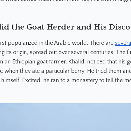
id the Goat Herder and His Disc
irst popularized in the Arabic world. There are
severa
g its origin, spread out over several centuries. The fi
 an Ethiopian goat farmer, Khalid, noticed that his
ic when they ate a particular berry. He tried them an
himself. Excited, he ran to a monastery to tell the m