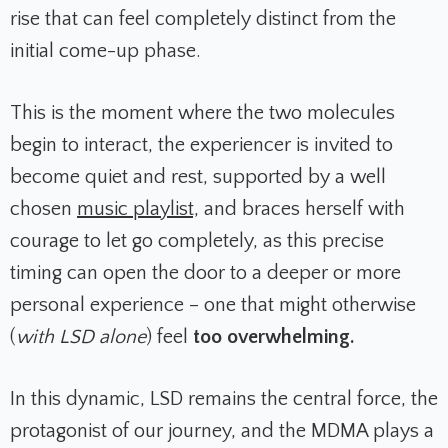
rise that can feel completely distinct from the
initial come-up phase.
This is the moment where the two molecules
begin to interact, the experiencer is invited to
become quiet and rest, supported by a well
chosen
music playlist,
and braces herself with
courage to let go completely, as this precise
timing can open the door to a deeper or more
personal experience – one that might otherwise
(
with LSD alone
) feel
too overwhelming.
In this dynamic, LSD remains the central force, the
protagonist of our journey, and the MDMA plays a