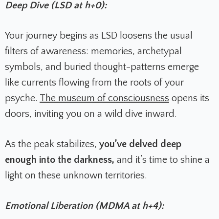
Deep Dive (LSD at h+0):
Your journey begins as LSD loosens the usual
filters of awareness: memories, archetypal
symbols, and buried thought-patterns emerge
like currents flowing from the roots of your
psyche.
The museum of consciousness
opens its
doors, inviting you on a wild dive inward.
As the peak stabilizes,
you’ve delved deep
enough into the darkness,
and it’s time to shine a
light on these unknown territories.
Emotional Liberation (MDMA at h+4):