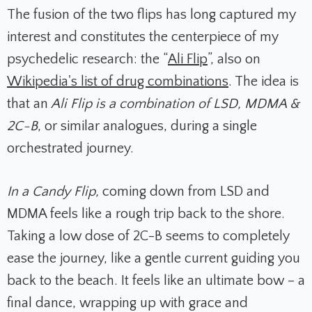
The fusion of the two flips has long captured my
interest and constitutes the centerpiece of my
psychedelic research: the “
Ali Flip
”, also on
Wikipedia's list of drug combinations
. The idea is
that
an
Ali Flip is a combination of LSD, MDMA &
2C-B
, or similar analogues, during a single
orchestrated journey.
In a Candy Flip,
coming down from LSD and
MDMA feels like a rough trip back to the shore.
Taking a low dose of 2C-B seems to completely
ease the journey, like a gentle current guiding you
back to the beach. It feels like an ultimate bow – a
final dance, wrapping up with grace and