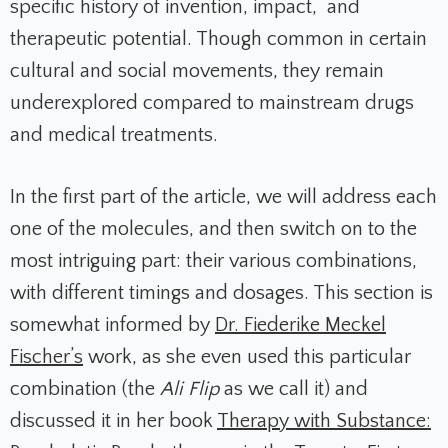
specific history of invention, impact, and
therapeutic potential. Though common in certain
cultural and social movements, they remain
underexplored compared to mainstream drugs
and medical treatments.
In the first part of the article, we will address each
one of the molecules, and then switch on to the
most intriguing part: their various combinations,
with different timings and dosages. This section is
somewhat informed by
Dr. Fiederike Meckel
Fischer’s
work, as she even used this particular
combination (the
Ali Flip
as we call it) and
discussed it in her book
Therapy with Substance: