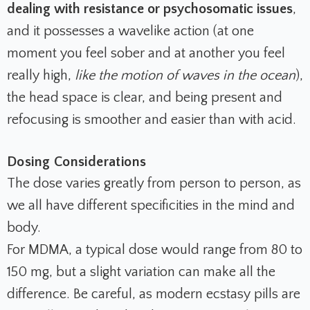
dealing with resistance or psychosomatic issues
,
and it possesses a wavelike action (at one
moment you feel sober and at another you feel
really high,
like the motion of waves in the ocean
),
the head space is clear, and being present and
refocusing is smoother and easier than with acid.
Dosing Considerations
The dose varies greatly from person to person, as
we all have different specificities in the mind and
body.
For MDMA, a typical dose would range from 80 to
150 mg, but a slight variation can make all the
difference.
Be careful, as modern ecstasy pills are