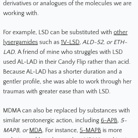
derivatives or analogues of the molecules we are
working with.
For example, LSD can be substituted with
other
lysergamides
such as
1V-LSD
, ALD-52, or ETH-
LAD.
A friend of mine who struggles with LSD
used AL-LAD in their Candy Flip rather than acid.
Because AL-LAD has a shorter duration and a
gentler profile, she was able to work through her
traumas with greater ease than with LSD.
MDMA can also be replaced by substances with
similar serotonergic action, including
6-APB
, 5-
MAPB, or
MDA
.
For instance,
5-MAPB
is more