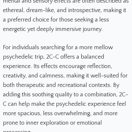
mental and sensory effects are often described as
ethereal, dream-like, and introspective, making it
a preferred choice for those seeking a less
energetic yet deeply immersive journey.
For individuals searching for a more mellow
psychedelic trip, 2C-C offers a balanced
experience. Its effects encourage reflection,
creativity, and calmness, making it well-suited for
both therapeutic and recreational contexts. By
adding this soothing quality to a combination, 2C-
C can help make the psychedelic experience feel
more spacious, less overwhelming, and more
prone to inner exploration or emotional