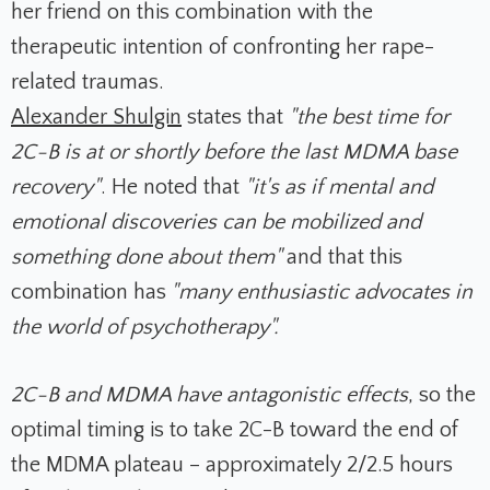
her friend on this combination with the
therapeutic intention of confronting her rape-
related traumas.
Alexander Shulgin
states that
"the best time for
2C-B is at or shortly before the last MDMA base
recovery"
. He noted that
"it's as if mental and
emotional discoveries can be mobilized and
something done about them"
and that this
combination has
"many enthusiastic advocates in
the world of psychotherapy".
2C-B and MDMA have antagonistic effects
, so the
optimal timing is to take 2C-B toward the end of
the MDMA plateau – approximately 2/2.5 hours