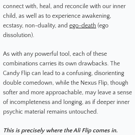
connect with, heal, and reconcile with our inner
child, as well as to experience awakening,
ecstasy, non-duality, and
ego-death
(ego
dissolution).
As with any powerful tool, each of these
combinations carries its own drawbacks. The
Candy Flip can lead to a confusing, disorienting
double comedown, while the Nexus Flip, though
softer and more approachable, may leave a sense
of incompleteness and longing, as if deeper inner
psychic material remains untouched.
This is precisely where the Ali Flip comes in.