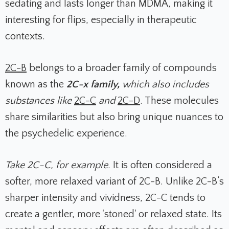
sedating and lasts longer than MDMA, making it
interesting for flips, especially in therapeutic
contexts.
2C-B
belongs to a broader family of compounds
known as the
2C-x family,
which also includes
substances like
2C-C
and
2C-D
. These molecules
share similarities but also bring unique nuances to
the psychedelic experience.
Take 2C-C, for example
. It is often considered a
softer, more relaxed variant of 2C-B. Unlike 2C-B’s
sharper intensity and vividness, 2C-C tends to
create a gentler, more 'stoned' or relaxed state. Its