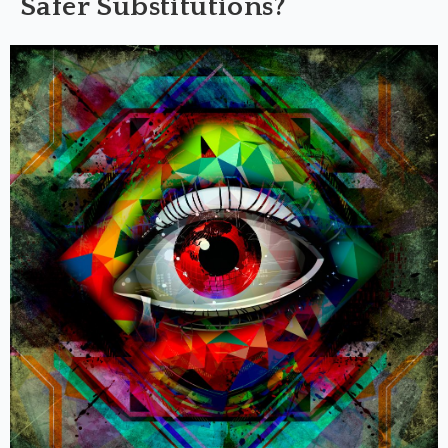
Safer Substitutions?