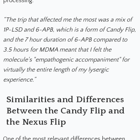
processing.
“The trip that affected me the most was a mix of
1P-LSD and 6-APB, which is a form of Candy Flip,
and the 7 hour duration of 6-APB compared to
3.5 hours for MDMA meant that I felt the
molecule's "empathogenic accompaniment" for
virtually the entire length of my lysergic
experience.”
Similarities and Differences
Between the Candy Flip and
the Nexus Flip
One of the most relevant differences between