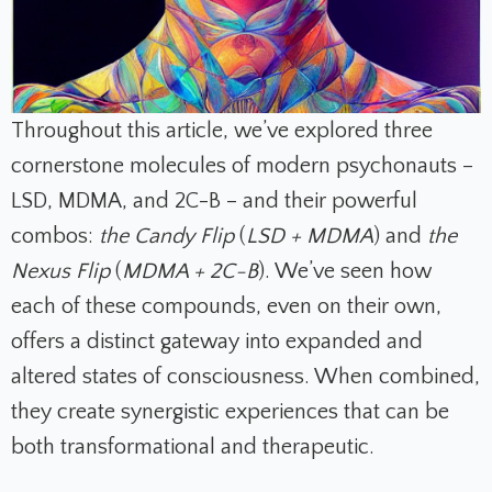
Throughout this article, we’ve explored three
cornerstone molecules of modern psychonauts –
LSD, MDMA, and 2C-B – and their powerful
combos:
the Candy Flip
(
LSD + MDMA
)
and
the
Nexus Flip
(
MDMA + 2C-B
). We’ve seen how
each of these compounds, even on their own,
offers a distinct gateway into expanded and
altered states of consciousness. When combined,
they create synergistic experiences that can be
both transformational and therapeutic.