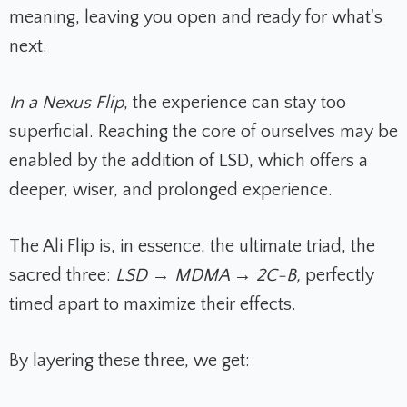
meaning, leaving you open and ready for what's
next.
In a Nexus Flip
, the experience can stay too
superficial. Reaching the core of ourselves may be
enabled by the addition of LSD, which offers a
deeper, wiser, and prolonged experience.
The Ali Flip is, in essence, the ultimate triad, the
sacred three:
LSD → MDMA → 2C-B,
perfectly
timed apart to maximize their effects.
By layering these three, we get: