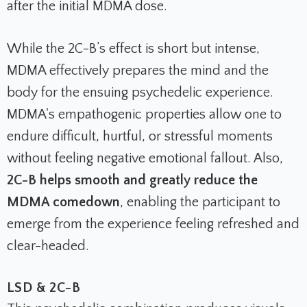
after the initial MDMA dose.
While the 2C-B’s effect is short but intense,
MDMA effectively prepares the mind and the
body for the ensuing psychedelic experience.
MDMA's empathogenic properties allow one to
endure difficult, hurtful, or stressful moments
without feeling negative emotional fallout. Also,
2C-B helps smooth and greatly reduce the
MDMA comedown
, enabling the participant to
emerge from the experience feeling refreshed and
clear-headed.
LSD & 2C-B