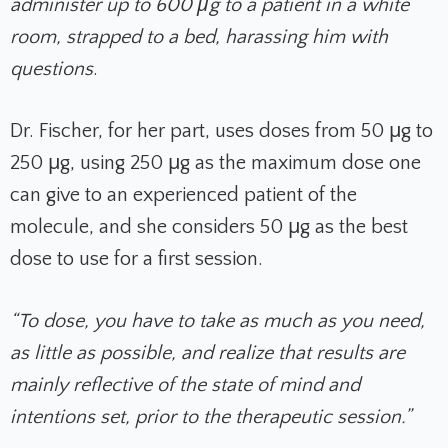
administer up to 600 μg to a patient in a white
room, strapped to a bed, harassing him with
questions
.
Dr. Fischer, for her part, uses doses from 50 μg to
250 μg, using 250 μg as the maximum dose one
can give to an experienced patient of the
molecule, and she considers 50 μg as the best
dose to use for a first session.
“To dose, you have to take as much as you need,
as little as possible, and realize that results are
mainly reflective of the state of mind and
intentions set, prior to the therapeutic session.”