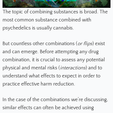
The topic of combining substances is broad. The
most common substance combined with
psychedelics is usually cannabis.
But countless other combinations (
or flips
) exist
and can emerge. Before attempting any drug
combination, it is crucial to assess any potential
physical and mental risks (
interactions
)
and to
understand what effects to expect in order to
practice effective harm reduction.
In the case of the combinations we’re discussing,
similar effects can often be achieved using