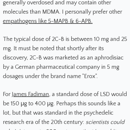
generally overdosed and may contain other
molecules than MDMA
. I personally prefer other
empathogens like 5-MAPB & 6-APB.
The typical dose of 2C-B is between 10 mg and 25
mg. It must be noted that shortly after its
discovery, 2C-B was marketed as an aphrodisiac
by a German pharmaceutical company in 5 mg
dosages under the brand name "Erox".
For
James Fadiman
, a standard dose of LSD would
be 150 μg to 400 μg. Perhaps this sounds like a
lot, but that was standard in the psychedelic
research era of the 20th century:
scientists could