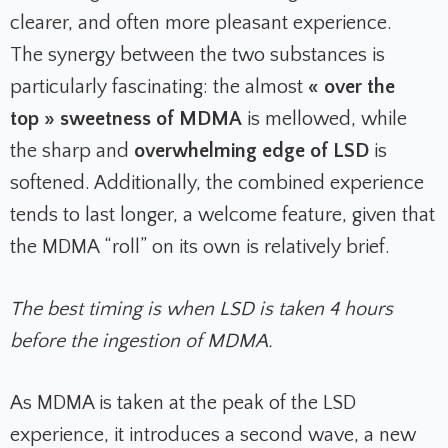
clearer, and often more pleasant experience.
The synergy between the two substances is
particularly fascinating: the almost
« over the
top » sweetness of MDMA
is mellowed, while
the sharp and
overwhelming edge of LSD
is
softened. Additionally, the combined experience
tends to last longer, a welcome feature, given that
the MDMA “roll” on its own is relatively brief.
The best timing is when LSD is taken 4 hours
before the ingestion of MDMA.
As MDMA is taken at the peak of the LSD
experience, it introduces a second wave, a new