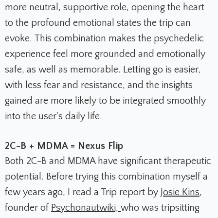
more neutral, supportive role, opening the heart
to the profound emotional states the trip can
evoke. This combination makes the psychedelic
experience feel more grounded and emotionally
safe, as well as memorable. Letting go is easier,
with less fear and resistance, and the insights
gained are more likely to be integrated smoothly
into the user's daily life.
2C-B + MDMA = Nexus Flip
Both 2C-B and MDMA have significant therapeutic
potential. Before trying this combination myself a
few years ago, I read a Trip report by
Josie Kins
,
founder of
Psychonautwiki,
who was tripsitting