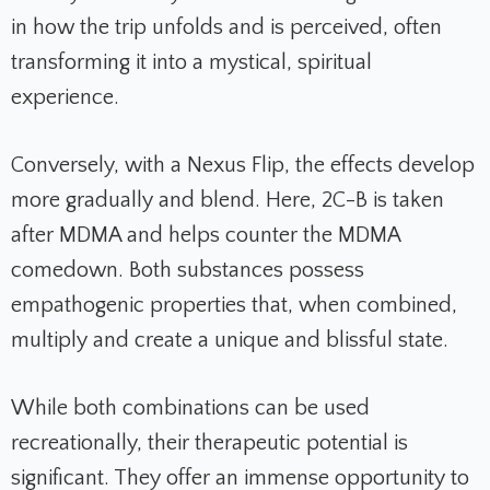
in how the trip unfolds and is perceived, often
transforming it into a mystical, spiritual
experience.
Conversely, with a Nexus Flip, the effects develop
more gradually and blend. Here, 2C-B is taken
after MDMA and helps counter the MDMA
comedown. Both substances possess
empathogenic properties that, when combined,
multiply and create a unique and blissful state.
While both combinations can be used
recreationally, their therapeutic potential is
significant. They offer an immense opportunity to