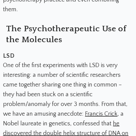
them.
The Psychotherapeutic Use of
the Molecules
LSD
One of the first experiments with LSD is very
interesting: a number of scientific researchers
came together sharing one thing in common –
they had been stuck on a scientific
problem/anomaly for over 3 months. From that,
we have an amusing anecdote:
Francis Crick
, a
Nobel
laureate in genetics, confessed that
he
discovered the double helix structure of DNA on