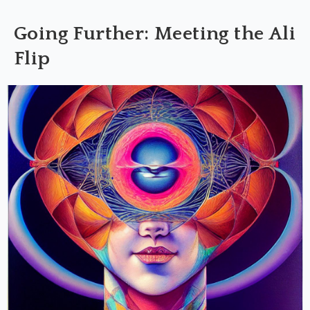
Going Further: Meeting the Ali
Flip