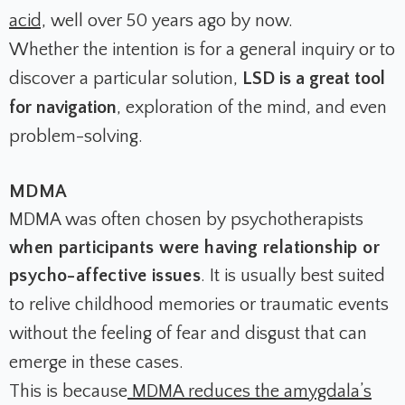
acid,
well over 50 years ago by now.
Whether the intention is for a general inquiry or to
discover a particular solution,
LSD is a great tool
for navigation
, exploration of the mind, and even
problem-solving.
MDMA
MDMA was often chosen by psychotherapists
when participants were having relationship or
psycho-affective issues
. It is usually best suited
to relive childhood memories or traumatic events
without the feeling of fear and disgust that can
emerge in these cases.
This is because
MDMA reduces the amygdala’s