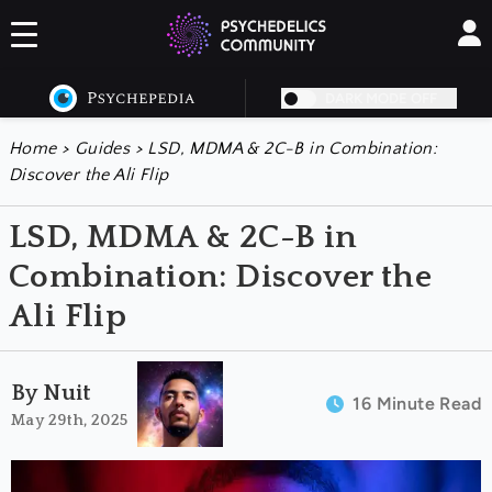
DARK MODE OFF
Home
>
Guides
>
LSD, MDMA & 2C-B in Combination:
Discover the Ali Flip
LSD, MDMA & 2C-B in
Combination: Discover the
Ali Flip
By Nuit
16 Minute Read
May 29th, 2025