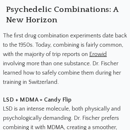
Psychedelic Combinations: A
New Horizon
The first drug combination experiments date back
to the 1950s. Today, combining is fairly common,
with the majority of trip reports on
Erowid
involving more than one substance. Dr. Fischer
learned how to safely combine them during her
training in Switzerland.
LSD + MDMA = Candy Flip
LSD is an intense molecule, both physically and
psychologically demanding. Dr. Fischer prefers
combining it with MDMA, creating a smoother,