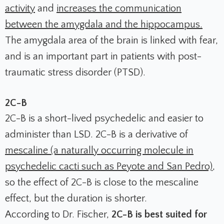
activity
and
increases the communication
between the amygdala and the hippocampus.
The amygdala area of the brain is linked with fear,
and is an important part in patients with post-
traumatic stress disorder (PTSD).
2C-B
2C-B is a short-lived psychedelic and easier to
administer than LSD. 2C-B is a derivative of
mescaline (a naturally occurring molecule in
psychedelic cacti such as Peyote and San Pedro)
,
so the effect of 2C-B is close to the mescaline
effect, but the duration is shorter.
According to Dr. Fischer,
2C-B is best suited for