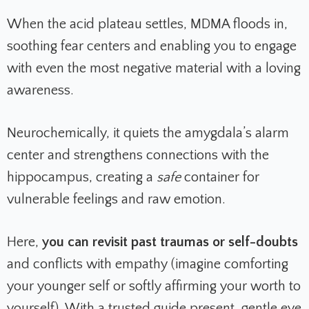
When the acid plateau settles, MDMA floods in,
soothing fear centers and enabling you to engage
with even the most negative material with a loving
awareness.
Neurochemically, it quiets the amygdala’s alarm
center and strengthens connections with the
hippocampus, creating a
safe
container for
vulnerable feelings and raw emotion.
Here,
you can revisit past traumas or self-doubts
and conflicts with empathy (imagine comforting
your younger self or softly affirming your worth to
yourself). With a trusted guide present, gentle eye