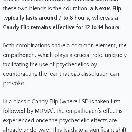
these two blends is their duration:
a Nexus Flip
typically lasts around 7 to 8 hours,
whereas
a
Candy Flip remains effective for 12 to 14 hours.
Both combinations share a common element, the
empathogen, which plays a crucial role, uniquely
facilitating the use of psychedelics by
counteracting the fear that ego dissolution can
provoke.
In a classic Candy Flip (where LSD is taken first,
followed by MDMA), the empathogen’s effect is
experienced once the psychedelic effects are
already underway. This leads to a significant shift