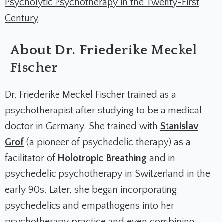
Psycholytic Psychotherapy in the Twenty-First
Century
.
About Dr. Friederike Meckel
Fischer
Dr. Friederike Meckel Fischer trained as a
psychotherapist after studying to be a medical
doctor in Germany. She trained with
Stanislav
Grof
(a pioneer of psychedelic therapy) as a
facilitator of
Holotropic Breathing
and in
psychedelic psychotherapy in Switzerland in the
early 90s. Later, she began incorporating
psychedelics and empathogens into her
psychotherapy practice and even combining