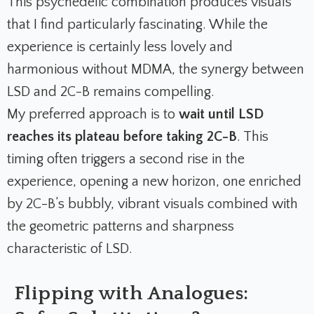
This psychedelic combination produces visuals
that I find particularly fascinating. While the
experience is certainly less lovely and
harmonious without MDMA, the synergy between
LSD and 2C-B remains compelling.
My preferred approach is to
wait until LSD
reaches its plateau before taking 2C-B
. This
timing often triggers a second rise in the
experience, opening a new horizon, one enriched
by 2C-B’s bubbly, vibrant visuals combined with
the geometric patterns and sharpness
characteristic of LSD.
Flipping with Analogues: