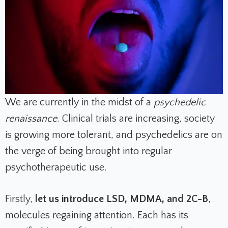
We are currently in the midst of a
psychedelic
renaissance
. Clinical trials are increasing, society
is growing more tolerant, and psychedelics are on
the verge of being brought into regular
psychotherapeutic use.
Firstly,
let us introduce LSD, MDMA, and 2C-B
,
molecules regaining attention. Each has its