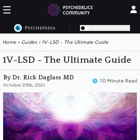
DARK MODE OFF
Home
>
Guides
>
1V-LSD - The Ultimate Guide
1V-LSD - The Ultimate Guide
By Dr. Rick Daglass MD
10 Minute Read
October 29th, 2021