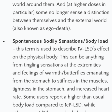
world around them. And (at higher doses in
particular) some no longer sense a distinction
between themselves and the external world
(also known as ego-death).
Spontaneous Bodily Sensations/Body load
– this term is used to describe 1V-LSD’s effect
on the physical body. This can be anything
from tingling sensations at the extremities
and feelings of warmth/butterflies emanating
from the stomach to stiffness in the muscles,
tightness in the stomach, and increased heart
rate. Some users report a higher than usual
body load compared to 1cP-LSD, while