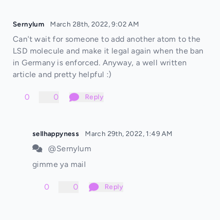
Sernylum
March 28th, 2022, 9:02 AM
Can't wait for someone to add another atom to the
LSD molecule and make it legal again when the ban
in Germany is enforced. Anyway, a well written
article and pretty helpful :)
0
0
Reply
sellhappyness
March 29th, 2022, 1:49 AM
@Sernylum
gimme ya mail
0
0
Reply