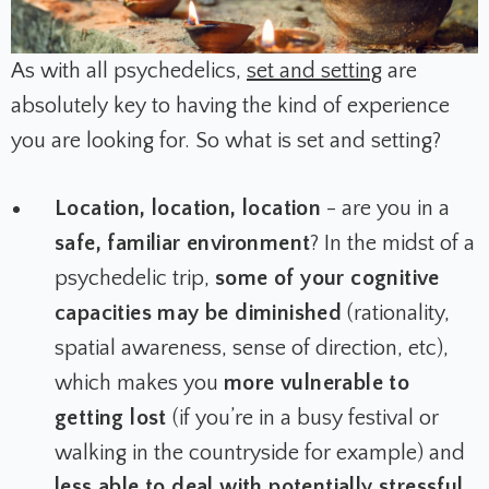
As with all psychedelics,
set and setting
are
absolutely key to having the kind of experience
you are looking for. So what is set and setting?
Location, location, location
- are you in a
safe, familiar environment
? In the midst of a
psychedelic trip,
some of your cognitive
capacities may be diminished
(rationality,
spatial awareness, sense of direction, etc),
which makes you
more vulnerable to
getting lost
(if you’re in a busy festival or
walking in the countryside for example) and
less able to deal with potentially stressful