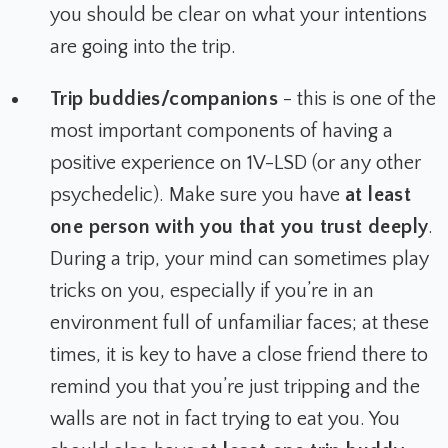
you should be clear on what your intentions
are going into the trip.
Trip buddies/companions
- this is one of the
most important components of having a
positive experience on 1V-LSD (or any other
psychedelic). Make sure you have
at least
one person with you that you trust deeply
.
During a trip, your mind can sometimes play
tricks on you, especially if you’re in an
environment full of unfamiliar faces; at these
times, it is key to have a close friend there to
remind you that you’re just tripping and the
walls are not in fact trying to eat you. You