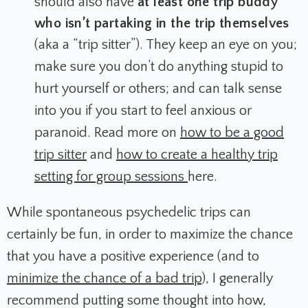
should also have
at least one trip buddy
who isn’t partaking in the trip themselves
(aka a “trip sitter”). They keep an eye on you;
make sure you don’t do anything stupid to
hurt yourself or others; and can talk sense
into you if you start to feel anxious or
paranoid. Read more on
how to be a good
trip sitter
and
how to create a healthy trip
setting for group sessions
here.
While spontaneous psychedelic trips can
certainly be fun, in order to maximize the chance
that you have a positive experience (and to
minimize the chance of a bad trip
), I generally
recommend putting some thought into how,