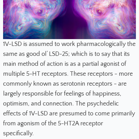
1V-LSD is assumed to work pharmacologically the
same as good ol’ LSD-25; which is to say that its
main method of action is as a partial agonist of
multiple 5-HT receptors. These receptors - more
commonly known as serotonin receptors - are
largely responsible for feelings of happiness,
optimism, and connection. The psychedelic
effects of 1V-LSD are presumed to come primarily
from agonism of the 5-HT2A receptor
specifically.