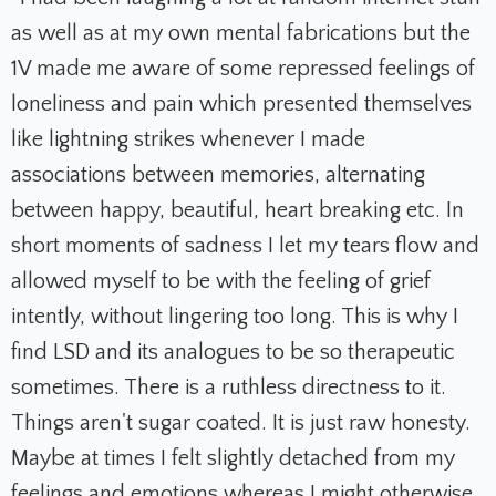
as well as at my own mental fabrications but the
1V made me aware of some repressed feelings of
loneliness and pain which presented themselves
like lightning strikes whenever I made
associations between memories, alternating
between happy, beautiful, heart breaking etc. In
short moments of sadness I let my tears flow and
allowed myself to be with the feeling of grief
intently, without lingering too long. This is why I
find LSD and its analogues to be so therapeutic
sometimes. There is a ruthless directness to it.
Things aren't sugar coated. It is just raw honesty.
Maybe at times I felt slightly detached from my
feelings and emotions whereas I might otherwise