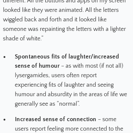
different. All the buttons and apps on my screen
looked like they were animated. All the letters
wiggled back and forth and it looked like
someone was repainting the letters with a lighter
shade of white.”
Spontaneous fits of laughter/increased
sense of humour
– as with most (if not all)
lysergamides, users often report
experiencing fits of laughter and seeing
humour and absurdity in the areas of life we
generally see as “normal”.
Increased sense of connection
– some
users report feeling more connected to the