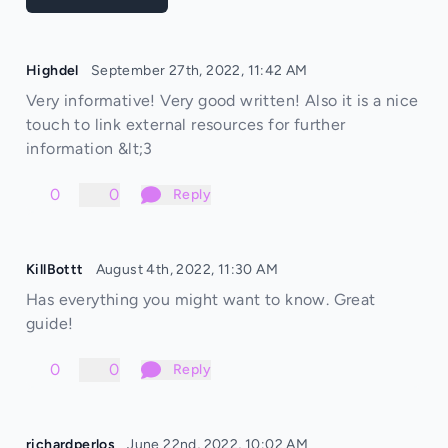
Highdel
September 27th, 2022, 11:42 AM
Very informative! Very good written! Also it is a nice
touch to link external resources for further
information &lt;3
0
0
Reply
KillBottt
August 4th, 2022, 11:30 AM
Has everything you might want to know. Great
guide!
0
0
Reply
richardperlos
June 22nd, 2022, 10:02 AM