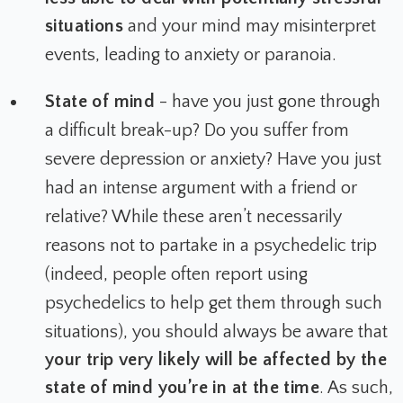
situations
and your mind may misinterpret
events, leading to anxiety or paranoia.
State of mind
- have you just gone through
a difficult break-up? Do you suffer from
severe depression or anxiety? Have you just
had an intense argument with a friend or
relative? While these aren’t necessarily
reasons
not
to partake in a psychedelic trip
(indeed, people often report using
psychedelics to help get them through such
situations), you should always be aware that
your trip very likely will be affected by the
state of mind you’re in at the time
. As such,