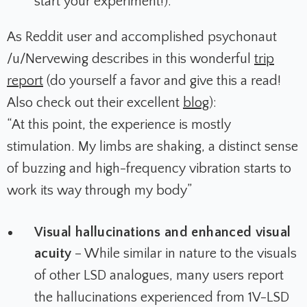
start your experiment!).
As Reddit user and accomplished psychonaut
/u/Nervewing describes in this wonderful
trip
report
(do yourself a favor and give this a read!
Also check out their excellent
blog
):
“At this point, the experience is mostly
stimulation. My limbs are shaking, a distinct sense
of buzzing and high-frequency vibration starts to
work its way through my body”
Visual hallucinations and enhanced visual
acuity
– While similar in nature to the visuals
of other LSD analogues, many users report
the hallucinations experienced from 1V-LSD