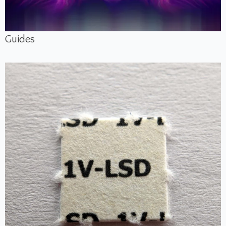
Guides