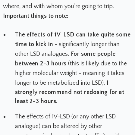
where, and with whom you’re going to trip.
Important things to note:
The
effects of 1V-LSD can take quite some
time to kick in
- significantly longer than
other LSD analogues.
For some people
between 2-3 hours
(this is likely due to the
higher molecular weight - meaning it takes
longer to be metabolized into LSD).
I
strongly recommend not redosing for at
least 2-3 hours.
The effects of 1V-LSD (or any other LSD
analogue) can be altered by other