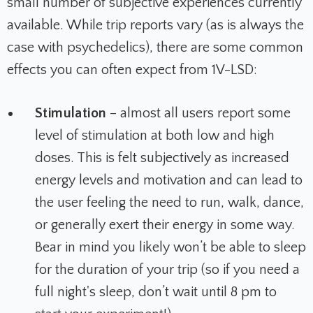
small number of subjective experiences currently
available. While trip reports vary (as is always the
case with psychedelics), there are some common
effects you can often expect from 1V-LSD:
Stimulation
– almost all users report some
level of stimulation at both low and high
doses. This is felt subjectively as increased
energy levels and motivation and can lead to
the user feeling the need to run, walk, dance,
or generally exert their energy in some way.
Bear in mind you likely won’t be able to sleep
for the duration of your trip (so if you need a
full night's sleep, don’t wait until 8 pm to