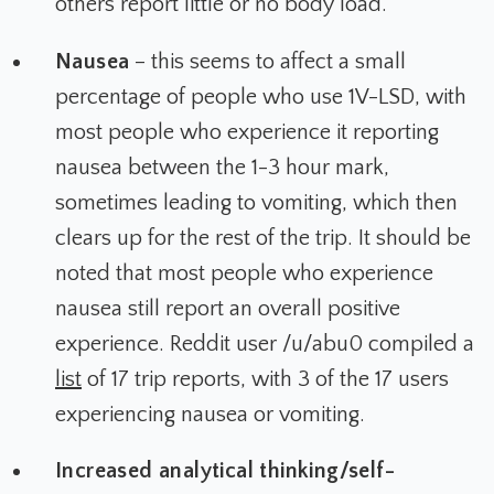
others report little or no body load.
Nausea
– this seems to affect a small
percentage of people who use 1V-LSD, with
most people who experience it reporting
nausea between the 1-3 hour mark,
sometimes leading to vomiting, which then
clears up for the rest of the trip. It should be
noted that most people who experience
nausea still report an overall positive
experience. Reddit user /u/abu0 compiled a
list
of 17 trip reports, with 3 of the 17 users
experiencing nausea or vomiting.
Increased analytical thinking/self-