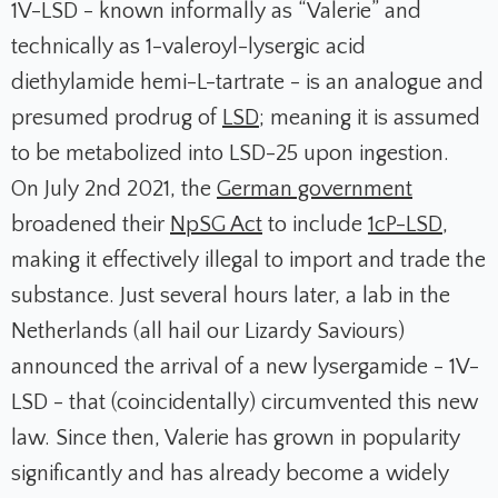
1V-LSD - known informally as “Valerie” and
technically as 1-valeroyl-lysergic acid
diethylamide hemi-L-tartrate - is an analogue and
presumed prodrug of
LSD
; meaning it is assumed
to be metabolized into LSD-25 upon ingestion.
On July 2nd 2021, the
German government
broadened their
NpSG Act
to include
1cP-LSD
,
making it effectively illegal to import and trade the
substance. Just several hours later, a lab in the
Netherlands (all hail our Lizardy Saviours)
announced the arrival of a new lysergamide - 1V-
LSD - that (coincidentally) circumvented this new
law. Since then, Valerie has grown in popularity
significantly and has already become a widely