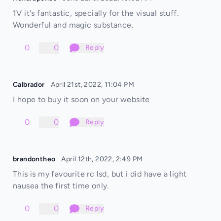
1V it's fantastic, specially for the visual stuff.
Wonderful and magic substance.
0
0
Reply
Calbrador
April 21st, 2022, 11:04 PM
I hope to buy it soon on your website
0
0
Reply
brandontheo
April 12th, 2022, 2:49 PM
This is my favourite rc lsd, but i did have a light
nausea the first time only.
0
0
Reply