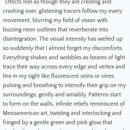
“Effects feel as though they are cresting and
crashing over, glistening tracers follow my every
movement, blurring my field of vision with
buzzing neon outlines that reverberate into
disintegration. The visual intensity has welled up
so suddenly that I almost forget my discomforts.
Everything shakes and wobbles as beams of light
trace their way across every edge and vertex and
line in my sight like fluorescent veins or vines
pulsing and breathing to intensify their grip on my
surroundings, gently and amiably. Patterns start
to form on the walls, infinite reliefs reminiscent of
Mesoamerican art, twisting and interlocking and
fringed by a gentle green and pink glow that