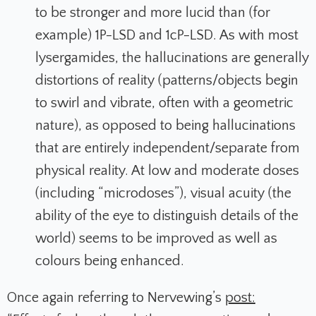
to be stronger and more lucid than (for
example) 1P-LSD and 1cP-LSD. As with most
lysergamides, the hallucinations are generally
distortions of reality (patterns/objects begin
to swirl and vibrate, often with a geometric
nature), as opposed to being hallucinations
that are entirely independent/separate from
physical reality. At low and moderate doses
(including “microdoses”), visual acuity (the
ability of the eye to distinguish details of the
world) seems to be improved as well as
colours being enhanced.
Once again referring to Nervewing’s
post: