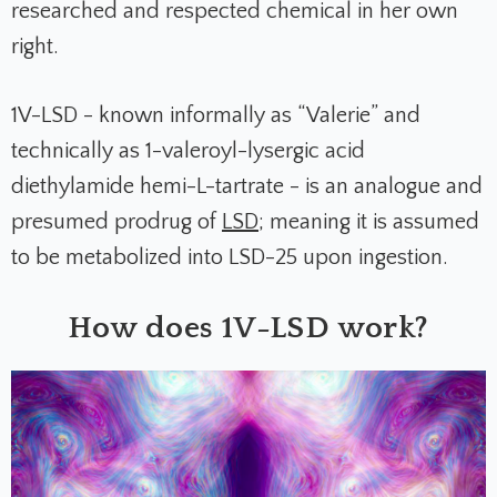
researched and respected chemical in her own
right.
1V-LSD - known informally as “Valerie” and
technically as 1-valeroyl-lysergic acid
diethylamide hemi-L-tartrate - is an analogue and
presumed prodrug of
LSD
; meaning it is assumed
to be metabolized into LSD-25 upon ingestion.
How does 1V-LSD work?