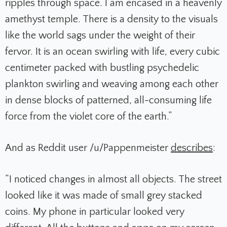
ripples through space. I am encased in a heavenly
amethyst temple. There is a density to the visuals
like the world sags under the weight of their
fervor. It is an ocean swirling with life, every cubic
centimeter packed with bustling psychedelic
plankton swirling and weaving among each other
in dense blocks of patterned, all-consuming life
force from the violet core of the earth.”
And as Reddit user /u/Pappenmeister
describes
:
“I noticed changes in almost all objects. The street
looked like it was made of small grey stacked
coins. My phone in particular looked very