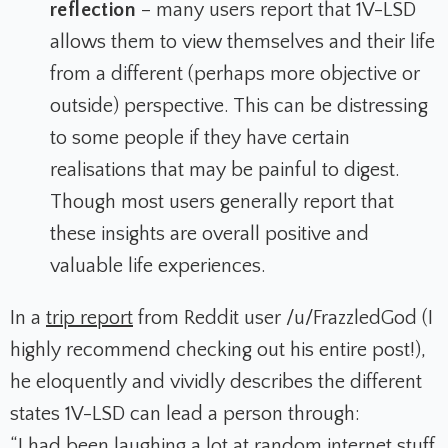
reflection
– many users report that 1V-LSD
allows them to view themselves and their life
from a different (perhaps more objective or
outside) perspective. This can be distressing
to some people if they have certain
realisations that may be painful to digest.
Though most users generally report that
these insights are overall positive and
valuable life experiences.
In a
trip report
from Reddit user /u/FrazzledGod (I
highly recommend checking out his entire post!),
he eloquently and vividly describes the different
states 1V-LSD can lead a person through:
“I had been laughing a lot at random internet stuff