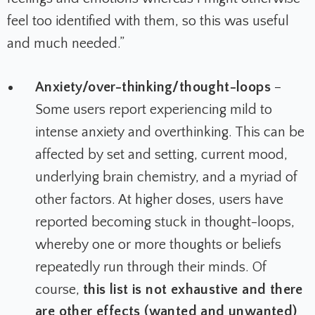
feel too identified with them, so this was useful
and much needed.”
Anxiety/over-thinking/thought-loops
–
Some users report experiencing mild to
intense anxiety and overthinking. This can be
affected by set and setting, current mood,
underlying brain chemistry, and a myriad of
other factors. At higher doses, users have
reported becoming stuck in thought-loops,
whereby one or more thoughts or beliefs
repeatedly run through their minds.
Of
course,
this list is not exhaustive and there
are other effects (wanted and unwanted)