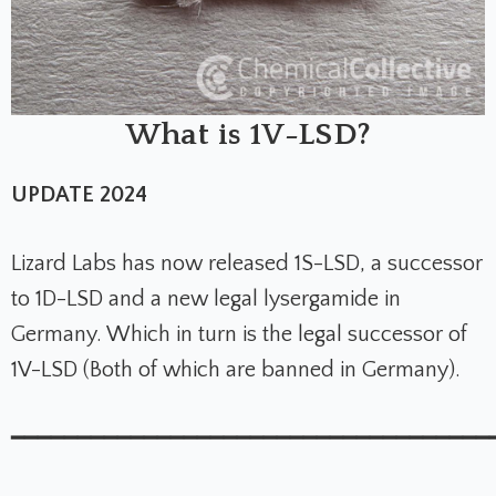
What is 1V-LSD?
UPDATE 2024
Lizard Labs has now released 1S-LSD, a successor
to 1D-LSD and a new legal lysergamide in
Germany. Which in turn is the legal successor of
1V-LSD (Both of which are banned in Germany).
━━━━━━━━━━━━━━━━━━━━━━━━━━━━━━━━━━━━