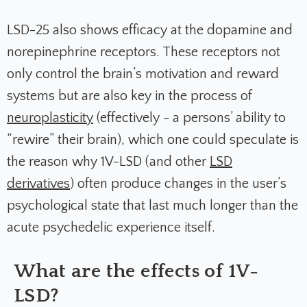
LSD-25 also shows efficacy at the dopamine and
norepinephrine receptors. These receptors not
only control the brain’s motivation and reward
systems but are also key in the process of
neuroplasticity
(effectively - a persons’ ability to
“rewire” their brain), which one could speculate is
the reason why 1V-LSD (and other
LSD
derivatives
) often produce changes in the user’s
psychological state that last much longer than the
acute psychedelic experience itself.
What are the effects of 1V-
LSD?