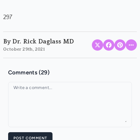
297
By Dr. Rick Daglass MD
October 29th, 2021
Comments (29)
Your comment
POST COMMENT