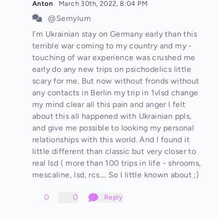
Anton
March 30th, 2022, 8:04 PM
@Sernylum
I’m Ukrainian stay on Germany early than this
terrible war coming to my country and my -
touching of war experience was crushed me
early do any new trips on psichodelics little
scary for me. But now without fronds without
any contacts in Berlin my trip in 1vlsd change
my mind clear all this pain and anger I felt
about this all happened with Ukrainian ppls,
and give me possible to looking my personal
relationships with this world. And I found it
little different than classic but very closer to
real lsd ( more than 100 trips in life - shrooms,
mescaline, lsd, rcs…. So I little known about ;)
0
0
Reply