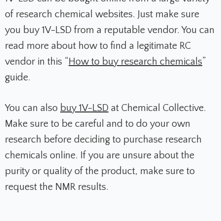
of research chemical websites. Just make sure
you buy 1V-LSD from a reputable vendor. You can
read more about how to find a legitimate RC
vendor in this “
How to buy research chemicals
”
guide.
You can also
buy 1V-LSD
at Chemical Collective.
Make sure to be careful and to do your own
research before deciding to purchase research
chemicals online. If you are unsure about the
purity or quality of the product, make sure to
request the NMR results.