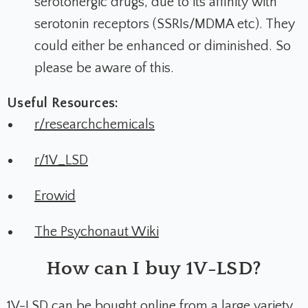
serotonergic drugs, due to its affinity with
serotonin receptors (SSRIs/MDMA etc). They
could either be enhanced or diminished. So
please be aware of this.
Useful Resources:
r/researchchemicals
r/1V_LSD
Erowid
The Psychonaut Wiki
How can I buy 1V-LSD?
1V-LSD can be bought online from a large variety