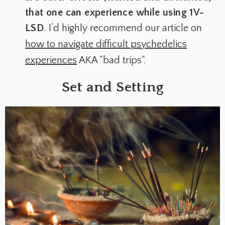
that one can experience while using 1V-
LSD
. I’d highly recommend our article on
how to navigate difficult psychedelics
experiences
AKA "bad trips".
Set and Setting