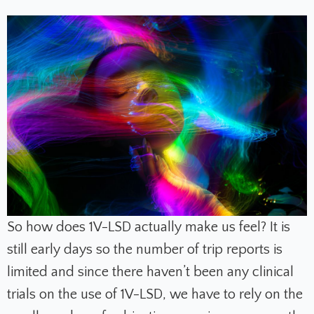
So how does 1V-LSD actually make us feel? It is
still early days so the number of trip reports is
limited and since there haven’t been any clinical
trials on the use of 1V-LSD, we have to rely on the