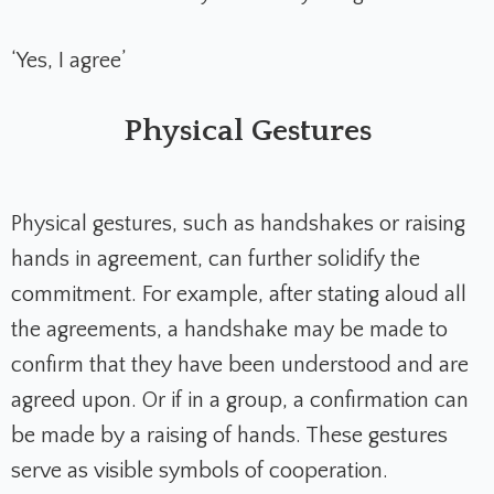
‘Yes, I agree’
Physical Gestures
Physical gestures, such as handshakes or raising
hands in agreement, can further solidify the
commitment. For example, after stating aloud all
the agreements, a handshake may be made to
confirm that they have been understood and are
agreed upon. Or if in a group, a confirmation can
be made by a raising of hands. These gestures
serve as visible symbols of cooperation.