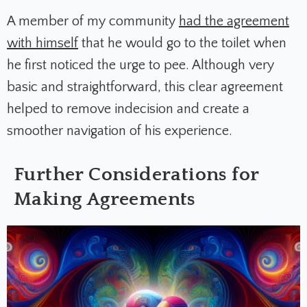
A member of my community
had the agreement
with himself
that he would go to the toilet when
he first noticed the urge to pee. Although very
basic and straightforward, this clear agreement
helped to remove indecision and create a
smoother navigation of his experience.
Further Considerations for
Making Agreements