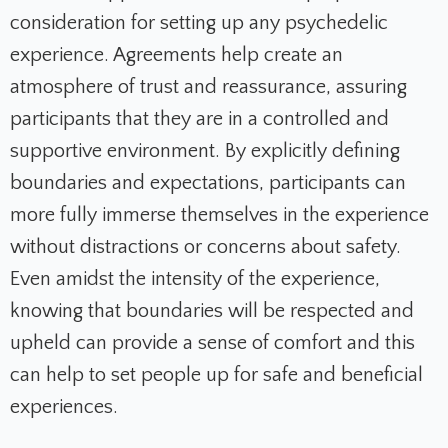
consideration for setting up any psychedelic
experience. Agreements help create an
atmosphere of trust and reassurance, assuring
participants that they are in a controlled and
supportive environment. By explicitly defining
boundaries and expectations, participants can
more fully immerse themselves in the experience
without distractions or concerns about safety.
Even amidst the intensity of the experience,
knowing that boundaries will be respected and
upheld can provide a sense of comfort and this
can help to set people up for safe and beneficial
experiences.