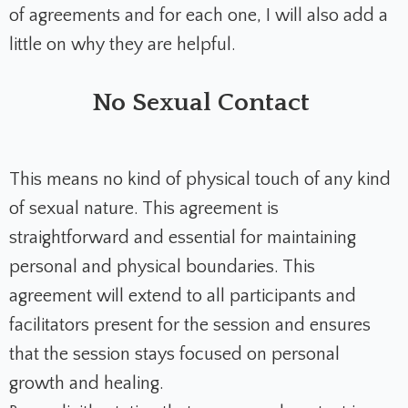
of agreements and for each one, I will also add a
little on why they are helpful.
No Sexual Contact
This means no kind of physical touch of any kind
of sexual nature. This agreement is
straightforward and essential for maintaining
personal and physical boundaries. This
agreement will extend to all participants and
facilitators present for the session and ensures
that the session stays focused on personal
growth and healing.