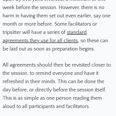
week before the session. However, there is no
harm in having them set out even earlier, say one
month or more before. Some facilitators or
tripsitter will have a series of
standard
agreements they use for all clients
, so these can
be laid out as soon as preparation begins.
All agreements should then be revisited closer to
the session, to remind everyone and have it
refreshed in their minds. This can be done the
day before, or directly before the session itself.
This is as simple as one person reading them
aloud to all participants and facilitators.