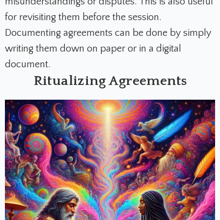
misunderstandings or disputes. This is also useful
for revisiting them before the session.
Documenting agreements can be done by simply
writing them down on paper or in a digital
document.
Ritualizing Agreements