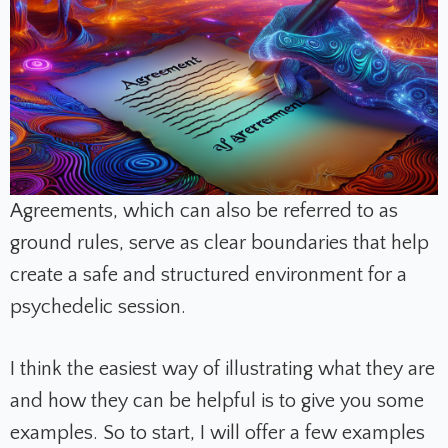
Agreements, which can also be referred to as
ground rules, serve as clear boundaries that help
create a safe and structured environment for a
psychedelic session.
I think the easiest way of illustrating what they are
and how they can be helpful is to give you some
examples. So to start, I will offer a few examples