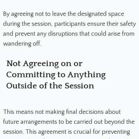
By agreeing not to leave the designated space
during the session, participants ensure their safety
and prevent any disruptions that could arise from
wandering off.
Not Agreeing on or
Committing to Anything
Outside of the Session
This means not making final decisions about
future arrangements to be carried out beyond the
session. This agreement is crucial for preventing