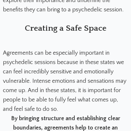
explore their importance and underline the
benefits they can bring to a psychedelic session.
Creating a Safe Space
Agreements can be especially important in
psychedelic sessions because in these states we
can feel incredibly sensitive and emotionally
vulnerable. Intense emotions and sensations may
come up. And in these states, it is important for
people to be able to fully feel what comes up,
and feel safe to do so.
By bringing structure and establishing clear
boundaries, agreements help to create an