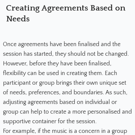
Creating Agreements Based on
Needs
Once agreements have been finalised and the
session has started, they should not be changed.
However, before they have been finalised,
flexibility can be used in creating them. Each
participant or group brings their own unique set
of needs, preferences, and boundaries. As such,
adjusting agreements based on individual or
group can help to create a more personalised and
supportive container for the session.
For example, if the music is a concern in a group