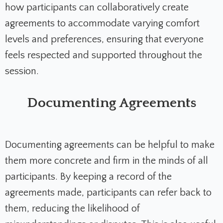
how participants can collaboratively create
agreements to accommodate varying comfort
levels and preferences, ensuring that everyone
feels respected and supported throughout the
session.
Documenting Agreements
Documenting agreements can be helpful to make
them more concrete and firm in the minds of all
participants. By keeping a record of the
agreements made, participants can refer back to
them, reducing the likelihood of