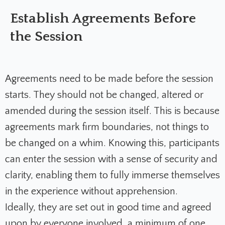
Establish Agreements Before
the Session
Agreements need to be made before the session
starts. They should not be changed, altered or
amended during the session itself. This is because
agreements mark firm boundaries, not things to
be changed on a whim. Knowing this, participants
can enter the session with a sense of security and
clarity, enabling them to fully immerse themselves
in the experience without apprehension.
Ideally, they are set out in good time and agreed
upon by everyone involved, a minimum of one