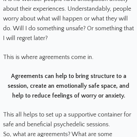
about their experiences. Understandably, people
worry about what will happen or what they will
do. Will I do something unsafe? Or something that
I will regret later?
This is where agreements come in.
Agreements can help to bring structure to a
session, create an emotionally safe space, and
help to reduce feelings of worry or anxiety.
This all helps to set up a supportive container for
safe and beneficial psychedelic sessions.
So, what are agreements? What are some