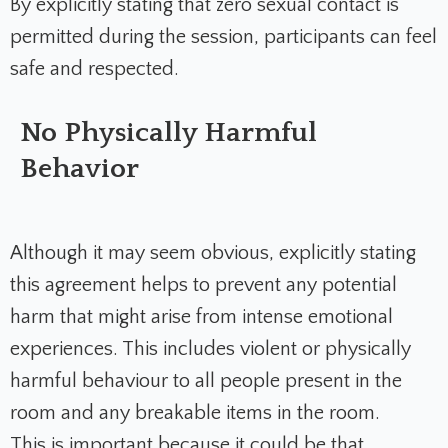
By explicitly stating that zero sexual contact is
permitted during the session, participants can feel
safe and respected.
No Physically Harmful
Behavior
Although it may seem obvious, explicitly stating
this agreement helps to prevent any potential
harm that might arise from intense emotional
experiences. This includes violent or physically
harmful behaviour to all people present in the
room and any breakable items in the room.
This is important because it could be that