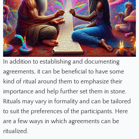
In addition to establishing and documenting
agreements, it can be beneficial to have some
kind of ritual around them to emphasize their
importance and help further set them in stone.
Rituals may vary in formality and can be tailored
to suit the preferences of the participants. Here
are a few ways in which agreements can be
ritualized.