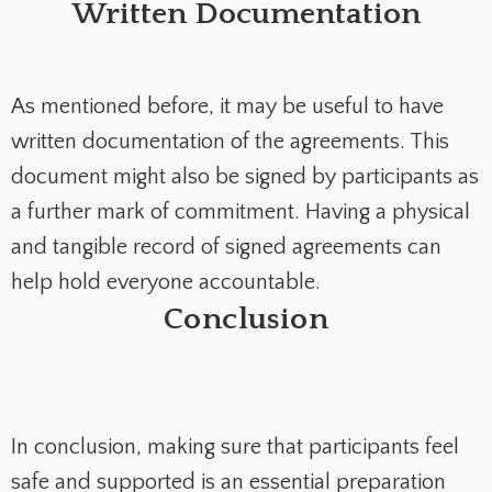
Written Documentation
As mentioned before, it may be useful to have
written documentation of the agreements. This
document might also be signed by participants as
a further mark of commitment. Having a physical
and tangible record of signed agreements can
help hold everyone accountable.
Conclusion
In conclusion, making sure that participants feel
safe and supported is an essential preparation