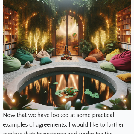
Now that we have looked at some practical
examples of agreements, I would like to further