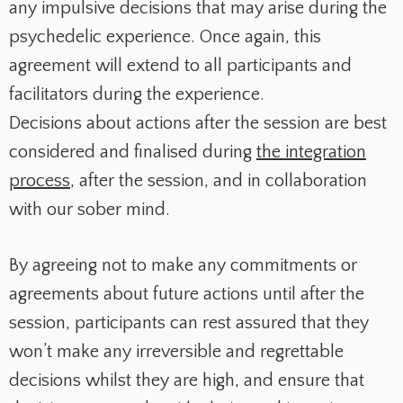
any impulsive decisions that may arise during the
psychedelic experience. Once again, this
agreement will extend to all participants and
facilitators during the experience.
Decisions about actions after the session are best
considered and finalised during
the integration
process
, after the session, and in collaboration
with our sober mind.
By agreeing not to make any commitments or
agreements about future actions until after the
session, participants can rest assured that they
won’t make any irreversible and regrettable
decisions whilst they are high, and ensure that