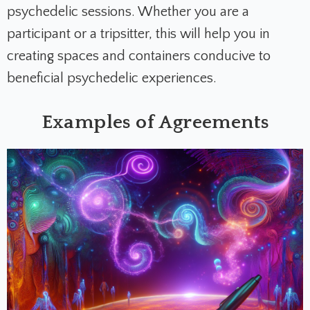
psychedelic sessions. Whether you are a
participant or a tripsitter, this will help you in
creating spaces and containers conducive to
beneficial psychedelic experiences.
Examples of Agreements