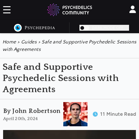
DARK MODE OFF
Home
>
Guides
>
Safe and Supportive Psychedelic Sessions
with Agreements
Safe and Supportive
Psychedelic Sessions with
Agreements
By John Robertson
11 Minute Read
April 20th, 2024