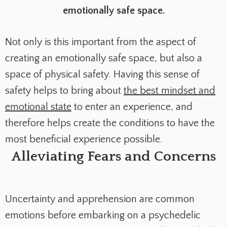
emotionally safe space.
Not only is this important from the aspect of
creating an emotionally safe space, but also a
space of physical safety. Having this sense of
safety helps to bring about
the best mindset and
emotional state
to enter an experience, and
therefore helps create the conditions to have the
most beneficial experience possible.
Alleviating Fears and Concerns
Uncertainty and apprehension are common
emotions before embarking on a psychedelic