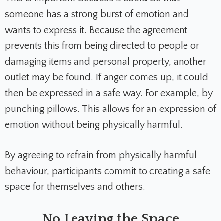
someone has a strong burst of emotion and
wants to express it. Because the agreement
prevents this from being directed to people or
damaging items and personal property, another
outlet may be found. If anger comes up, it could
then be expressed in a safe way. For example, by
punching pillows. This allows for an expression of
emotion without being physically harmful.
By agreeing to refrain from physically harmful
behaviour, participants commit to creating a safe
space for themselves and others.
No Leaving the Space