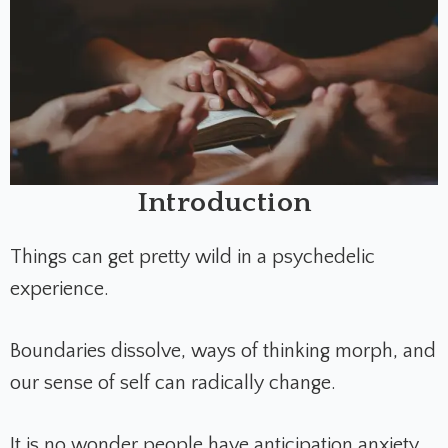
Introduction
Things can get pretty wild in a psychedelic
experience.
Boundaries dissolve, ways of thinking morph, and
our sense of self can radically change.
It is no wonder people have anticipation anxiety