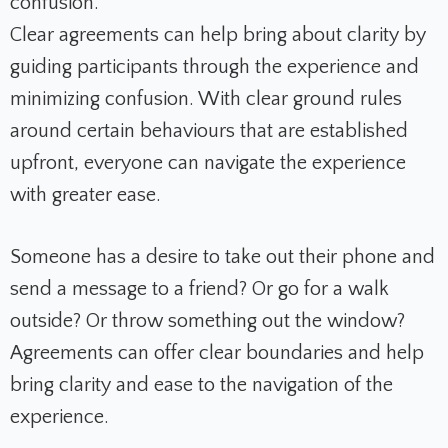
confusion.
Clear agreements can help bring about clarity by
guiding participants through the experience and
minimizing confusion. With clear ground rules
around certain behaviours that are established
upfront, everyone can navigate the experience
with greater ease.
Someone has a desire to take out their phone and
send a message to a friend? Or go for a walk
outside? Or throw something out the window?
Agreements can offer clear boundaries and help
bring clarity and ease to the navigation of the
experience.