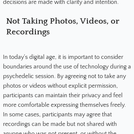
decisions are made with clarity and intention.
Not Taking Photos, Videos, or
Recordings
In today's digital age, it is important to consider
boundaries around the use of technology during a
psychedelic session. By agreeing not to take any
photos or videos without explicit permission,
participants can maintain their privacy and feel
more comfortable expressing themselves freely.
In some cases, participants may agree that
recordings can be made but not shared with
anyone who was not present, or without the