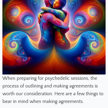
When preparing for psychedelic sessions, the
process of outlining and making agreements is
worth our consideration. Here are a few things to
bear in mind when making agreements.