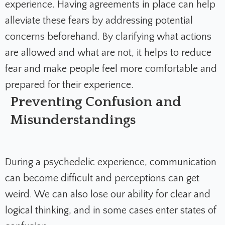
experience. Having agreements in place can help
alleviate these fears by addressing potential
concerns beforehand. By clarifying what actions
are allowed and what are not, it helps to reduce
fear and make people feel more comfortable and
prepared for their experience.
Preventing Confusion and
Misunderstandings
During a psychedelic experience, communication
can become difficult and perceptions can get
weird. We can also lose our ability for clear and
logical thinking, and in some cases enter states of