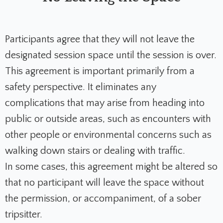
Participants agree that they will not leave the
designated session space until the session is over.
This agreement is important primarily from a
safety perspective. It eliminates any
complications that may arise from heading into
public or outside areas, such as encounters with
other people or environmental concerns such as
walking down stairs or dealing with traffic.
In some cases, this agreement might be altered so
that no participant will leave the space without
the permission, or accompaniment, of a sober
tripsitter.