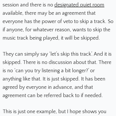
session and there is no
designated quiet room
available, there may be an agreement that
everyone has the power of veto to skip a track. So
if anyone, for whatever reason, wants to skip the
music track being played, it will be skipped.
They can simply say ‘let’s skip this track’. And it is
skipped. There is no discussion about that. There
is no ‘can you try listening a bit longer?’ or
anything like that. It is just skipped. It has been
agreed by everyone in advance, and that
agreement can be referred back to if needed.
This is just one example, but I hope shows you