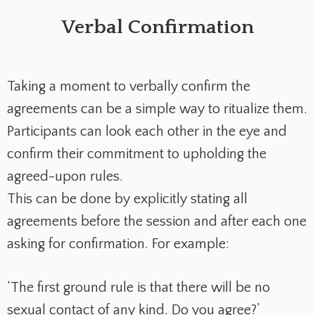
Verbal Confirmation
Taking a moment to verbally confirm the
agreements can be a simple way to ritualize them.
Participants can look each other in the eye and
confirm their commitment to upholding the
agreed-upon rules.
This can be done by explicitly stating all
agreements before the session and after each one
asking for confirmation. For example:
‘The first ground rule is that there will be no
sexual contact of any kind. Do you agree?’