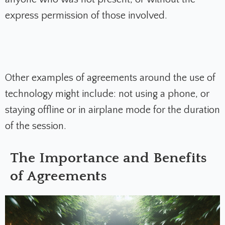
express permission of those involved.
Other examples of agreements around the use of
technology might include: not using a phone, or
staying offline or in airplane mode for the duration
of the session.
The Importance and Benefits
of Agreements