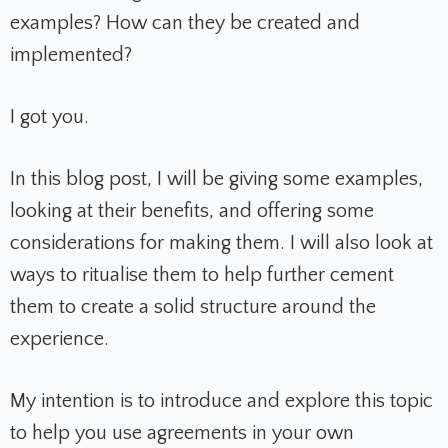
examples? How can they be created and
implemented?
I got you.
In this blog post, I will be giving some examples,
looking at their benefits, and offering some
considerations for making them. I will also look at
ways to ritualise them to help further cement
them to create a solid structure around the
experience.
My intention is to introduce and explore this topic
to help you use agreements in your own