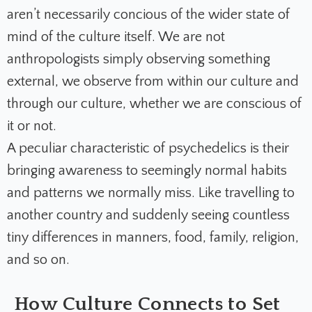
aren’t necessarily concious of the wider state of
mind of the culture itself. We are not
anthropologists simply observing something
external, we observe from within our culture and
through our culture, whether we are conscious of
it or not.
A peculiar characteristic of psychedelics is their
bringing awareness to seemingly normal habits
and patterns we normally miss. Like travelling to
another country and suddenly seeing countless
tiny differences in manners, food, family, religion,
and so on.
How Culture Connects to Set