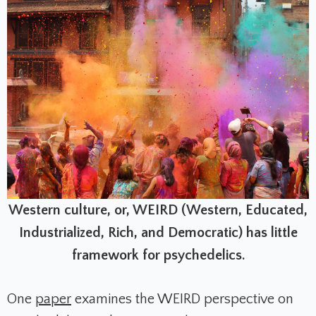
Western culture, or, WEIRD (Western, Educated,
Industrialized, Rich, and Democratic) has little
framework for psychedelics.
One
paper
examines the WEIRD perspective on