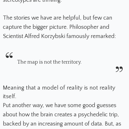
stereotypes are thriving.
The stories we have are helpful, but few can
capture the bigger picture.
Philosopher and
Scientist Alfred Korzybski famously remarked:
The map is not the territory.
Meaning that a model of reality is not reality
itself.
Put another way, we have some good guesses
about how the brain creates a psychedelic trip,
backed by an increasing amount of data. But, a
s