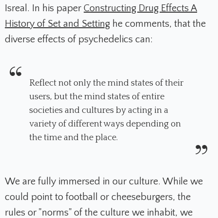
Isreal. In his paper
Constructing Drug Effects A
History of Set and Setting
he comments, that the
diverse effects of psychedelics can:
Reflect not only the mind states of their
users, but the mind states of entire
societies and cultures by acting in a
variety of different ways depending on
the time and the place.
We are fully immersed in our culture. While we
could point to football or cheeseburgers, the
rules or "norms" of the culture we inhabit, we