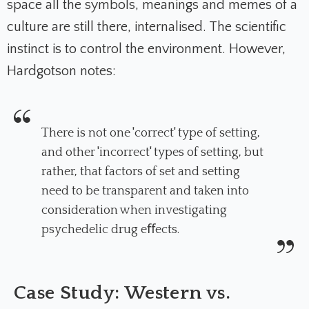
space all the symbols, meanings and memes of a
culture are still there, internalised.
The scientific
instinct is to control the environment. However,
Hardgotson notes:
There is not one 'correct' type of setting,
and other 'incorrect' types of setting, but
rather, that factors of set and setting
need to be transparent and taken into
consideration when investigating
psychedelic drug eﬀects.
Case Study: Western vs.