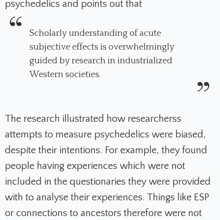
psychedelics and points out that
Scholarly understanding of acute
subjective effects is overwhel­mingly
guided by research in industrialized
Western societies.
The research illustrated how researcherss
attempts to measure psychedelics were biased,
despite their intentions.
For example, they found
people having experiences which were not
included in the questionaries they were provided
with to analyse their experiences. Things like ESP
or connections to ancestors therefore were not