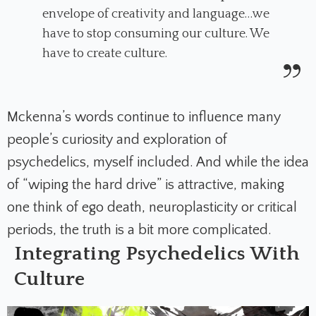
envelope of creativity and language…we
have to stop consuming our culture. We
have to create culture.
Mckenna’s words
continue to influence many
people’s curiosity and exploration of
psychedelics, myself included. And while the idea
of “wiping the hard drive” is attractive, making
one think of ego death, neuroplasticity or critical
periods, the truth is a bit more complicated.
Integrating Psychedelics With
Culture