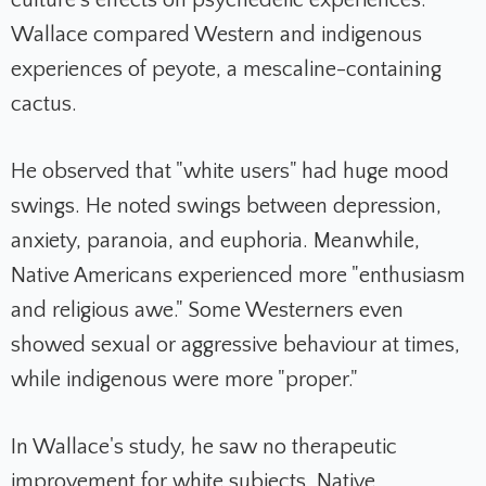
culture's effects on psychedelic experiences.
Wallace compared Western and indigenous
experiences of peyote, a mescaline-containing
cactus.
He observed that "white users" had huge mood
swings. He noted swings between depression,
anxiety, paranoia, and euphoria. Meanwhile,
Native Americans experienced more "enthusiasm
and religious awe." Some Westerners even
showed sexual or aggressive behaviour at times,
while indigenous were more "proper."
In Wallace's study, he saw no therapeutic
improvement for white subjects. Native