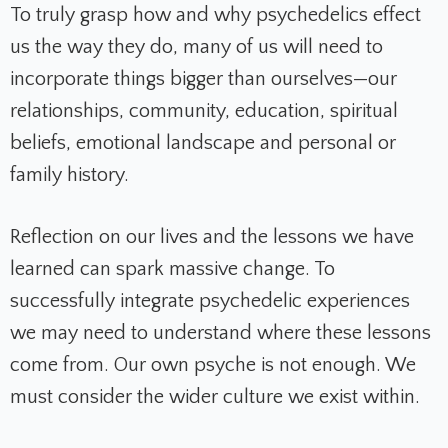
To truly grasp how and why psychedelics effect
us the way they do, many of us will need to
incorporate things bigger than ourselves—our
relationships, community, education, spiritual
beliefs, emotional landscape and personal or
family history.
Reflection on our lives and the lessons we have
learned can spark massive change. To
successfully integrate psychedelic experiences
we may need to understand where these lessons
come from. Our own psyche is not enough. We
must consider the wider
culture we exist within.