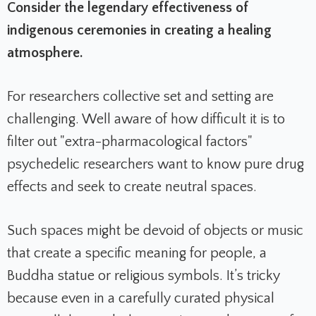
Consider the legendary effectiveness of
indigenous ceremonies in creating a healing
atmosphere.
For researchers collective set and setting are
challenging. Well aware of how difficult it is to
filter out "extra-pharmacological factors"
psychedelic researchers want to know pure drug
effects and seek to create neutral spaces.
Such spaces might be devoid of objects or music
that create a specific meaning for people, a
Buddha statue or religious symbols.
It’s tricky
because even in a carefully curated physical