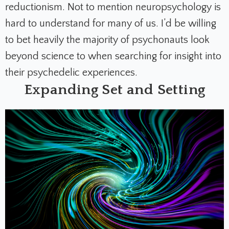
reductionism. Not to mention neuropsychology is
hard to understand for many of us. I’d be willing
to bet heavily the majority of psychonauts look
beyond science to when searching for insight into
their psychedelic experiences.
Expanding Set and Setting