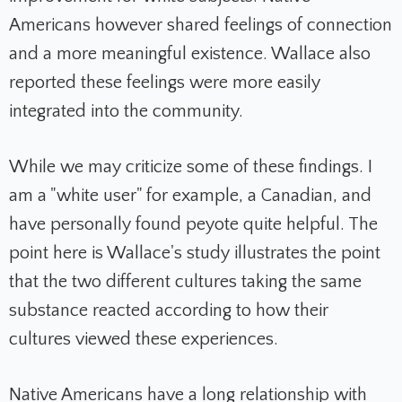
Americans however shared feelings of connection
and a more meaningful existence. Wallace also
reported these feelings were more easily
integrated into the community.
While we may criticize some of these findings. I
am a "white user" for example, a Canadian, and
have personally found peyote quite helpful. The
point here is Wallace's study illustrates the point
that the two different cultures taking the same
substance reacted according to how their
cultures viewed these experiences.
Native Americans have a long relationship with