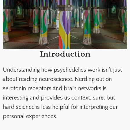
Introduction
Understanding how psychedelics work isn't just
about reading neuroscience. Nerding out on
serotonin receptors and brain networks is
interesting and provides us context, sure, but
hard science is less helpful for interpreting our
personal experiences.