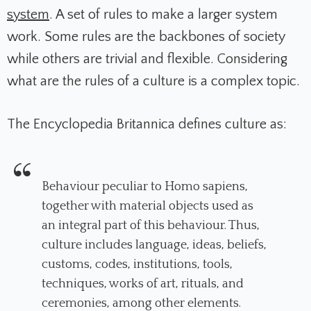
system
. A set of rules to make a larger system
work. Some rules are the backbones of society
while others are trivial and flexible. Considering
what are the rules of a culture is a complex topic.
The Encyclopedia Britannica defines culture as:
Behaviour peculiar to Homo sapiens,
together with material objects used as
an integral part of this behaviour. Thus,
culture includes language, ideas, beliefs,
customs, codes, institutions, tools,
techniques, works of art, rituals, and
ceremonies, among other elements.