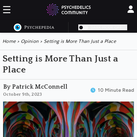
DARK MODE OFF
Home
>
Opinion
>
Setting is More Than Just a Place
Setting is More Than Just a
Place
By Patrick McConnell
10 Minute Read
October 9th, 2023