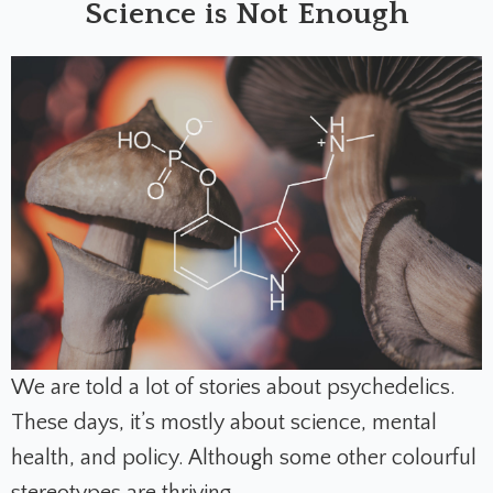
Science is Not Enough
We are told a lot of stories about psychedelics.
These days, it’s mostly about science, mental
health, and policy. Although some other colourful