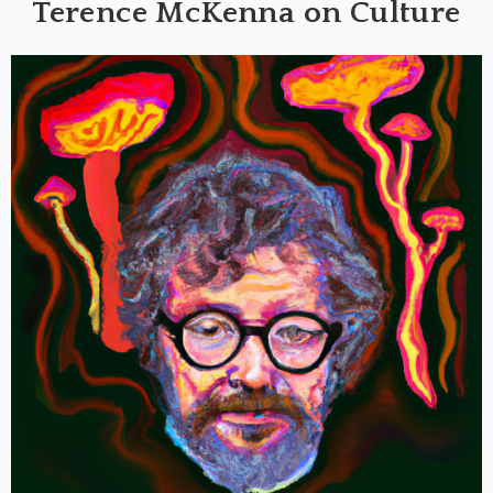
Terence McKenna on Culture