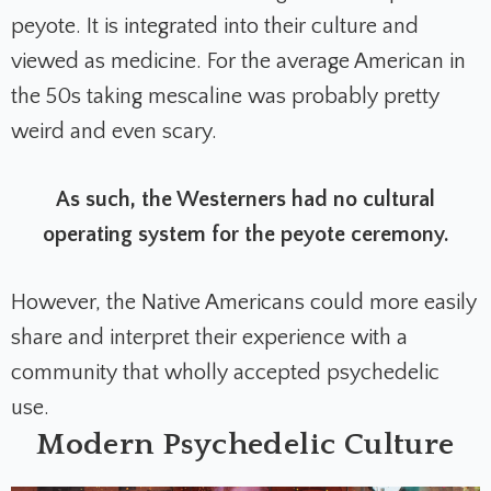
peyote. It is integrated into their culture and
viewed as medicine. For the average American in
the 50s taking mescaline was probably pretty
weird and even scary.
As such, the Westerners had no cultural
operating system for the peyote ceremony.
However, the Native Americans could more easily
share and interpret their experience with a
community that wholly accepted psychedelic
use.
Modern Psychedelic Culture