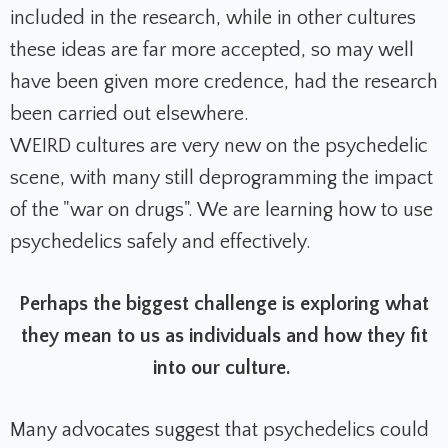
included in the research, while in other cultures
these ideas are far more accepted, so may well
have been given more credence, had the research
been carried out elsewhere.
WEIRD cultures are very new on the psychedelic
scene, with many still deprogramming the impact
of the "war on drugs". We are learning how to use
psychedelics safely and effectively.
P
erhaps the biggest challenge is exploring what
they mean to us as individuals and how they fit
into our culture.
Many advocates suggest that psychedelics could