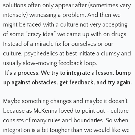
solutions often only appear after (sometimes very
intensely) witnessing a problem. And then we
might be faced with a culture not very accepting
of some “crazy idea” we came up with on drugs.
Instead of a miracle fix for ourselves or our
culture, psychedelics at best initiate a clumsy and
usually slow-moving feedback loop.
It's a process. We try to integrate a lesson, bump
up against obstacles, get feedback, and try again.
Maybe something changes and maybe it doesn’t
because as McKenna loved to point out - culture
consists of many rules and boundaries. So when
integration is a bit tougher than we would like we