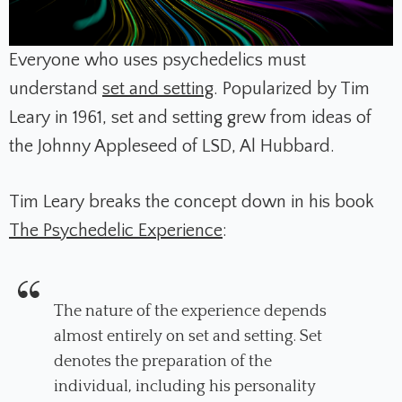
Everyone who uses psychedelics must
understand
set and setting
. Popularized by Tim
Leary in 1961, set and setting grew from ideas of
the Johnny Appleseed of LSD, Al Hubbard.
Tim Leary breaks the concept down in his book
The Psychedelic Experience
:
The nature of the experience depends
almost entirely on set and setting. Set
denotes the preparation of the
individual, including his personality