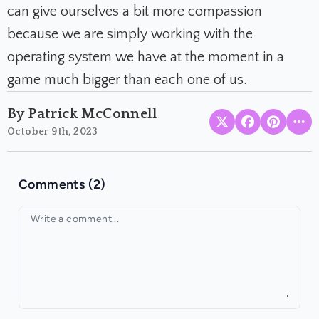
can give ourselves a bit more compassion
because we are simply working with the
operating system we have at the moment in a
game much bigger than each one of us.
By Patrick McConnell
October 9th, 2023
Comments (2)
Your comment