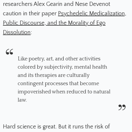
researchers Alex Gearin and Nese Devenot
caution in their paper
Psychedelic Medicalization,
Public Discourse, and the Morality of Ego
Dissolution
:
Like poetry, art, and other activities
colored by subjectivity, mental health
and its therapies are culturally
contingent processes that become
impoverished when reduced to natural
law.
Hard science is great. But it runs the risk of