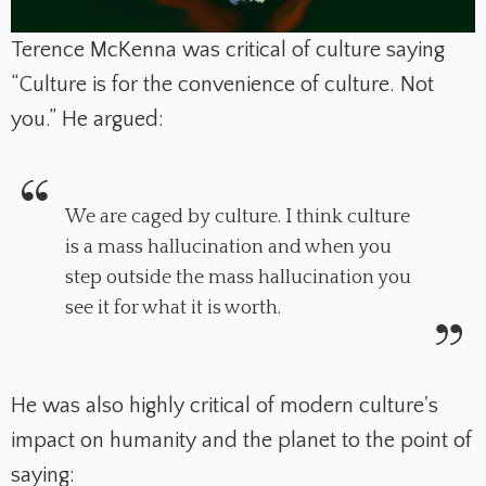
Terence McKenna was critical of culture saying
“Culture is for the convenience of culture. Not
you.” He argued:
We are caged by culture. I think culture
is a mass hallucination and when you
step outside the mass hallucination you
see it for what it is worth.
He was also highly critical of modern culture's
impact on humanity and the planet to the point of
saying: