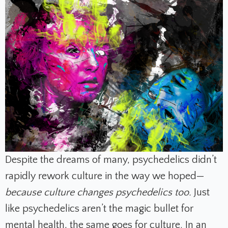
Despite the dreams of many, psychedelics didn’t
rapidly rework culture in the way we hoped—
because culture changes psychedelics too.
Just
like psychedelics aren’t the magic bullet for
mental health, the same goes for culture. In an