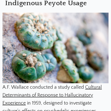
Indigenous Peyote Usage
A.F. Wallace conducted a study called
Cultural
Determinants of Response to Hallucinatory
Experience
in 1959, designed to investigate