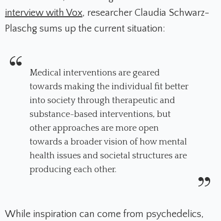
interview with Vox
, researcher Claudia Schwarz-
Plaschg sums up the current situation:
Medical interventions are geared
towards making the individual fit better
into society through therapeutic and
substance-based interventions, but
other approaches are more open
towards a broader vision of how mental
health issues and societal structures are
producing each other.
While inspiration can come from psychedelics,