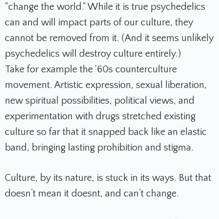
"change the world." While it is true psychedelics
can and will impact parts of our culture, they
cannot be removed from it. (And it seems unlikely
psychedelics will destroy culture entirely.)
Take for example the '60s counterculture
movement. Artistic expression, sexual liberation,
new spiritual possibilities, political views, and
experimentation with drugs stretched existing
culture so far that it snapped back like an elastic
band, bringing lasting prohibition and stigma.
Culture, by its nature, is stuck in its ways. But that
doesn’t mean it doesnt, and can’t change.