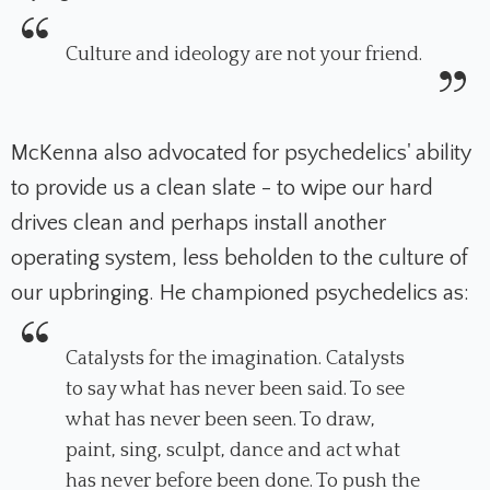
Culture and ideology are not your friend.
McKenna also advocated for psychedelics' ability
to provide us a clean slate - to wipe our hard
drives clean and perhaps install another
operating system, less beholden to the culture of
our upbringing. He championed psychedelics as:
Catalysts for the imagination. Catalysts
to say what has never been said. To see
what has never been seen. To draw,
paint, sing, sculpt, dance and act what
has never before been done. To push the