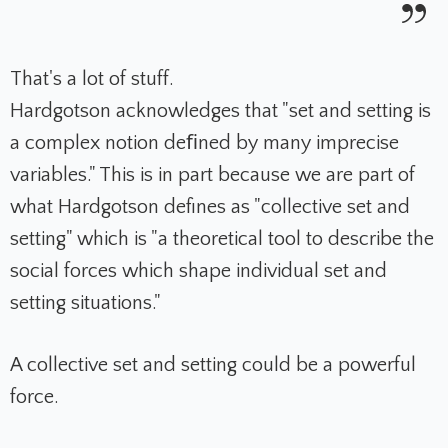
That's a lot of stuff.
Hardgotson acknowledges that "set and setting is
a complex notion deﬁned by many imprecise
variables." This is in part because we are part of
what Hardgotson defines as "collective set and
setting" which is "a theoretical tool to describe the
social forces which shape individual set and
setting situations."
A collective set and setting could be a powerful
force.