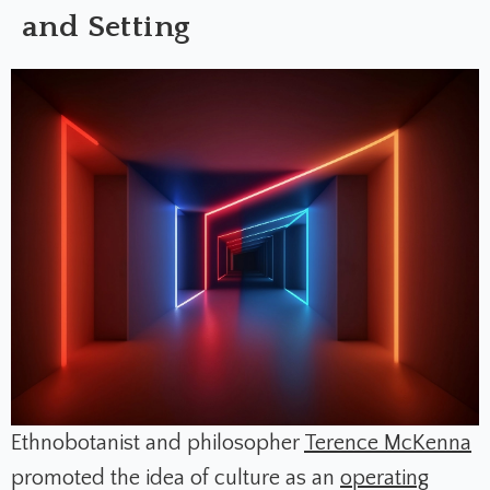
and Setting
Ethnobotanist and philosopher
Terence McKenna
promoted the idea of culture as an
operating