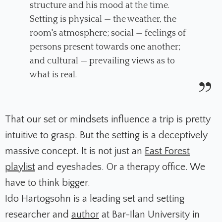
structure and his mood at the time.
Setting is physical — the weather, the
room's atmosphere; social — feelings of
persons present towards one another;
and cultural — prevailing views as to
what is real.
That our set or mindsets influence a trip is pretty
intuitive to grasp. But the setting is a deceptively
massive concept. It is not just an
East Forest
playlist
and eyeshades. Or a therapy office. We
have to think bigger.
Ido Hartogsohn is a leading set and setting
researcher and
author
at Bar-Ilan University in