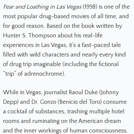
Fear and Loathing in Las Vegas
(1998) is one of the
most popular drug-based movies of all time, and
for good reason. Based on the book written by
Hunter S. Thompson about his real-life
experiences in Las Vegas, it’s a fast-paced tale
filled with wild characters and nearly every kind
of drug trip imaginable (including the fictional
“trip” of adrenochrome).
While in Vegas, journalist Raoul Duke (Johnny
Depp) and Dr. Gonzo (Benicio del Toro) consume
a cocktail of substances, trashing multiple hotel
rooms and ruminating on the American dream
and the inner workings of human consciousness.