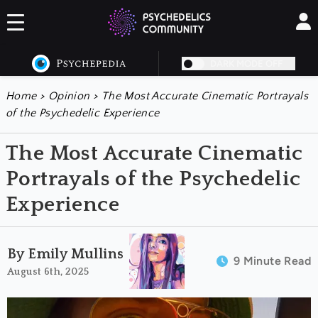
DARK MODE OFF
Home
>
Opinion
>
The Most Accurate Cinematic Portrayals
of the Psychedelic Experience
The Most Accurate Cinematic
Portrayals of the Psychedelic
Experience
By Emily Mullins
9 Minute Read
August 6th, 2025