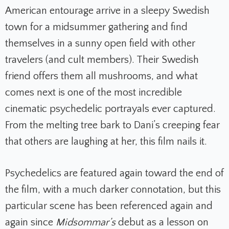
American entourage arrive in a sleepy Swedish
town for a midsummer gathering and find
themselves in a sunny open field with other
travelers (and cult members). Their Swedish
friend offers them all mushrooms, and what
comes next is one of the most incredible
cinematic psychedelic portrayals ever captured.
From the melting tree bark to Dani’s creeping fear
that others are laughing at her, this film nails it.
Psychedelics are featured again toward the end of
the film, with a much darker connotation, but this
particular scene has been referenced again and
again since
Midsommar’s
debut as a lesson on