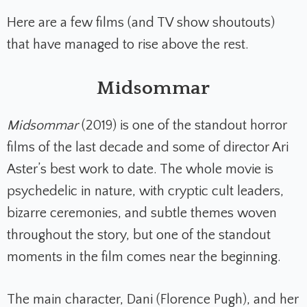
Here are a few films (and TV show shoutouts)
that have managed to rise above the rest.
Midsommar
Midsommar
(2019) is one of the standout horror
films of the last decade and some of director Ari
Aster’s best work to date. The whole movie is
psychedelic in nature, with cryptic cult leaders,
bizarre ceremonies, and subtle themes woven
throughout the story, but one of the standout
moments in the film comes near the beginning.
The main character, Dani (Florence Pugh), and her