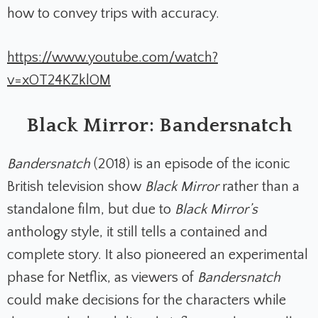
how to convey trips with accuracy.
https://www.youtube.com/watch?
v=xOT24KZklOM
Black Mirror: Bandersnatch
Bandersnatch
(2018)
is an episode of the iconic
British television show
Black Mirror
rather than a
standalone film, but due to
Black Mirror’s
anthology style, it still tells a contained and
complete story. It also pioneered an experimental
phase for Netflix, as viewers of
Bandersnatch
could make decisions for the characters while