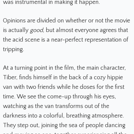
was instrumental in making it happen.
Opinions are divided on whether or not the movie
is actually
good,
but
almost everyone agrees that
the acid scene is a near-perfect representation of
tripping.
At a turning point in the film, the main character,
Tiber, finds himself in the back of a cozy hippie
van with two friends while he doses for the first
time. We see the come-up through his eyes,
watching as the van transforms out of the
darkness into a colorful, breathing atmosphere.
They step out, joining the sea of people dancing