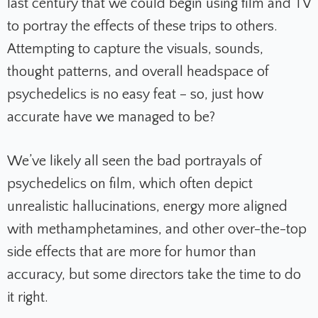
last century that we could begin using film and TV
to portray the effects of these trips to others.
Attempting to capture the visuals, sounds,
thought patterns, and overall headspace of
psychedelics is no easy feat – so, just how
accurate have we managed to be?
We’ve likely all seen the bad portrayals of
psychedelics on film, which often depict
unrealistic hallucinations, energy more aligned
with methamphetamines, and other over-the-top
side effects that are more for humor than
accuracy, but some directors take the time to do
it right.