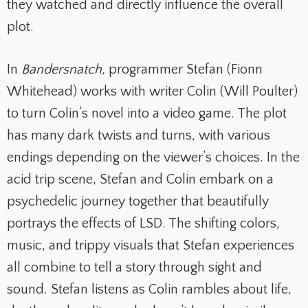
they watched and directly influence the overall
plot.
In
Bandersnatch,
programmer Stefan (Fionn
Whitehead) works with writer Colin (Will Poulter)
to turn Colin’s novel into a video game. The plot
has many dark twists and turns, with various
endings depending on the viewer’s choices. In the
acid trip scene, Stefan and Colin embark on a
psychedelic journey together that beautifully
portrays the effects of LSD. The shifting colors,
music, and trippy visuals that Stefan experiences
all combine to tell a story through sight and
sound. Stefan listens as Colin rambles about life,