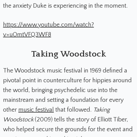
the anxiety Duke is experiencing in the moment.
https://www.youtube.com/watch?
v=uOmtVFQ3WF8
Taking Woodstock
The Woodstock music festival in 1969 defined a
pivotal point in counterculture for hippies around
the world, bringing psychedelic use into the
mainstream and setting a foundation for every
other
music festival
that followed.
Taking
Woodstock
(2009) tells the story of Elliott Tiber,
who helped secure the grounds for the event and