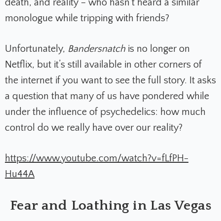
death, and reality – who hasn’t heard a similar
monologue while tripping with friends?
Unfortunately,
Bandersnatch
is no longer on
Netflix, but it’s still available in other corners of
the internet if you want to see the full story. It asks
a question that many of us have pondered while
under the influence of psychedelics: how much
control do we really have over our reality?
https://www.youtube.com/watch?v=fLfPH-
Hu44A
Fear and Loathing in Las Vegas