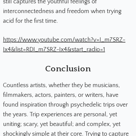
still captures the youthful feelings of
interconnectedness and freedom when trying
acid for the first time.
https://www.youtube.com/watch?v=I_m7SRZ-
Ix4&list=RDI_m7SRZ-Ix4&start_radio=1
Conclusion
Countless artists, whether they be musicians,
filmmakers, actors, painters, or writers, have
found inspiration through psychedelic trips over
the years. Trip experiences are personal, yet
uniting; scary, yet beautiful; and complex, yet
shockingly simple at their core. Trying to capture