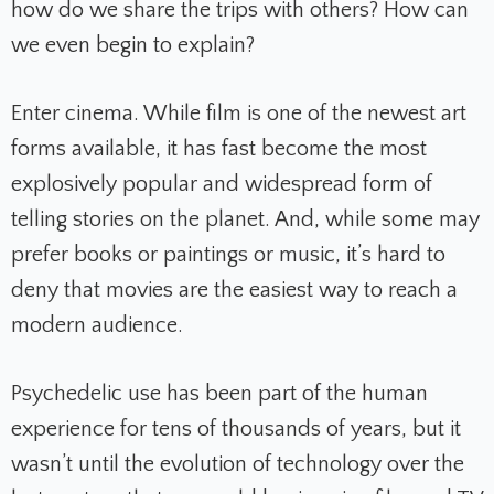
how do we share the trips with others? How can
we even begin to explain?
Enter cinema. While film is one of the newest art
forms available, it has fast become the most
explosively popular and widespread form of
telling stories on the planet. And, while some may
prefer books or paintings or music, it’s hard to
deny that movies are the easiest way to reach a
modern audience.
Psychedelic use has been part of the human
experience for tens of thousands of years, but it
wasn’t until the evolution of technology over the