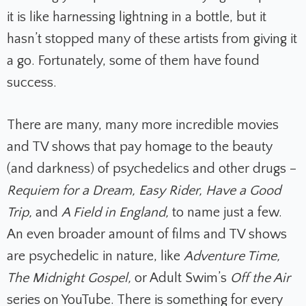
it is like harnessing lightning in a bottle, but it
hasn’t stopped many of these artists from giving it
a go. Fortunately, some of them have found
success.
There are many, many more incredible movies
and TV shows that pay homage to the beauty
(and darkness) of psychedelics and other drugs –
Requiem for a Dream, Easy Rider, Have a Good
Trip,
and
A Field in England,
to name just a few.
An even broader amount of films and TV shows
are psychedelic in nature, like
Adventure Time,
The Midnight Gospel,
or Adult Swim’s
Off the Air
series on YouTube. There is something for every