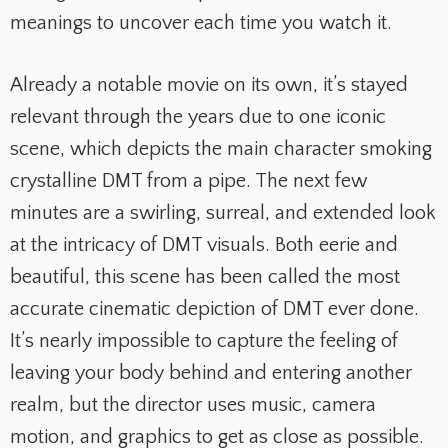
meanings to uncover each time you watch it.
Already a notable movie on its own, it’s stayed
relevant through the years due to one iconic
scene, which depicts the main character smoking
crystalline
DMT
from a pipe. The next few
minutes are a swirling, surreal, and extended look
at the intricacy of DMT visuals. Both eerie and
beautiful, this scene has been called the most
accurate cinematic depiction of DMT ever done.
It’s nearly impossible to capture the feeling of
leaving your body behind and entering another
realm, but the director uses music, camera
motion, and graphics to get as close as possible.