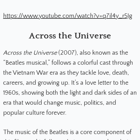
https://www.youtube.com/watch?v=q7il4y_r5Jg
Across the Universe
Across the Universe
(2007), also known as the
“Beatles musical,” follows a colorful cast through
the Vietnam War era as they tackle love, death,
careers, and growing up. It’s a love letter to the
1960s, showing both the light and dark sides of an
era that would change music, politics, and
popular culture forever.
The music of the Beatles is a core component of