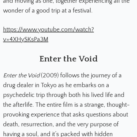
and moving as one, together experiencing all the
wonder of a good trip at a festival.
https://www.youtube.com/watch?
v=4XHySKsPa3M
Enter the Void
Enter the Void
(2009) follows the journey of a
drug dealer in Tokyo as he embarks on a
psychedelic trip through both his lived life and
the afterlife. The entire film is a strange, thought-
provoking experience that asks questions about
death, resurrection, and the very purpose of
having a soul, and it’s packed with hidden