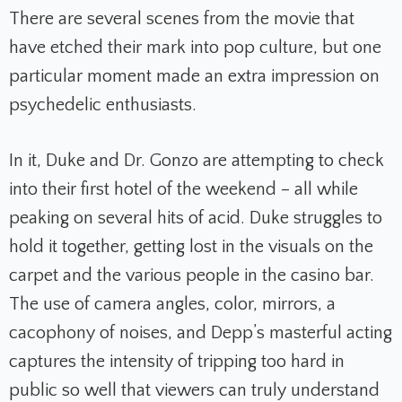
There are several scenes from the movie that
have etched their mark into pop culture, but one
particular moment made an extra impression on
psychedelic enthusiasts.
In it, Duke and Dr. Gonzo are attempting to check
into their first hotel of the weekend – all while
peaking on several hits of acid. Duke struggles to
hold it together, getting lost in the visuals on the
carpet and the various people in the casino bar.
The use of camera angles, color, mirrors, a
cacophony of noises, and Depp’s masterful acting
captures the intensity of tripping too hard in
public so well that viewers can truly understand