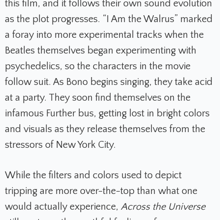
this film, and it follows their own sound evolution
as the plot progresses. “I Am the Walrus” marked
a foray into more experimental tracks when the
Beatles themselves began experimenting with
psychedelics, so the characters in the movie
follow suit. As Bono begins singing, they take acid
at a party. They soon find themselves on the
infamous Further bus, getting lost in bright colors
and visuals as they release themselves from the
stressors of New York City.
While the filters and colors used to depict
tripping are more over-the-top than what one
would actually experience,
Across the Universe