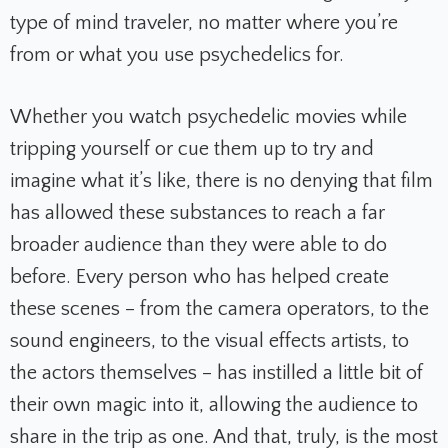
type of mind traveler, no matter where you’re
from or what you use psychedelics for.
Whether you watch psychedelic movies while
tripping yourself or cue them up to try and
imagine what it’s like, there is no denying that film
has allowed these substances to reach a far
broader audience than they were able to do
before. Every person who has helped create
these scenes – from the camera operators, to the
sound engineers, to the visual effects artists, to
the actors themselves – has instilled a little bit of
their own magic into it, allowing the audience to
share in the trip as one. And that, truly, is the most