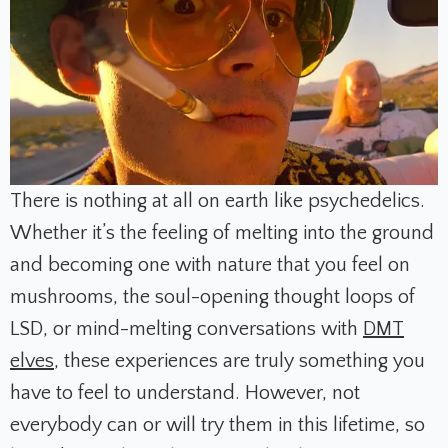
There is nothing at all on earth like psychedelics.
Whether it’s the feeling of melting into the ground
and becoming one with nature that you feel on
mushrooms, the soul-opening thought loops of
LSD, or mind-melting conversations with
DMT
elves
, these experiences are truly something you
have to feel to understand. However, not
everybody can or will try them in this lifetime, so