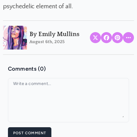
psychedelic element of all.
By Emily Mullins
August 6th, 2025
Comments (0)
Your comment
POST COMMENT