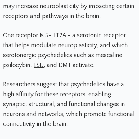
may increase neuroplasticity by impacting certain
receptors and pathways in the brain.
One receptor is 5-HT2A – a serotonin receptor
that helps modulate neuroplasticity, and which
serotonergic psychedelics such as mescaline,
psilocybin,
LSD
, and DMT activate.
Researchers
suggest
that psychedelics have a
high affinity for these receptors, enabling
synaptic, structural, and functional changes in
neurons and networks, which promote functional
connectivity in the brain.