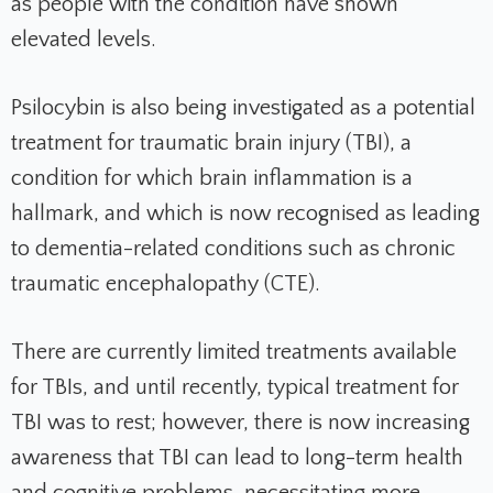
as people with the condition have shown
elevated levels.
Psilocybin is also being investigated as a potential
treatment for traumatic brain injury (TBI), a
condition for which brain inflammation is a
hallmark, and which is now recognised as leading
to dementia-related conditions such as chronic
traumatic encephalopathy (CTE).
There are currently limited treatments available
for TBIs, and until recently, typical treatment for
TBI was to rest; however, there is now increasing
awareness that TBI can lead to long-term health