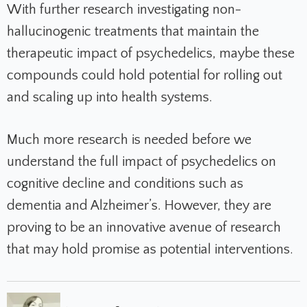
With further research investigating non-
hallucinogenic treatments that maintain the
therapeutic impact of psychedelics, maybe these
compounds could hold potential for rolling out
and scaling up into health systems.
Much more research is needed before we
understand the full impact of psychedelics on
cognitive decline and conditions such as
dementia and Alzheimer’s. However, they are
proving to be an innovative avenue of research
that may hold promise as potential interventions.