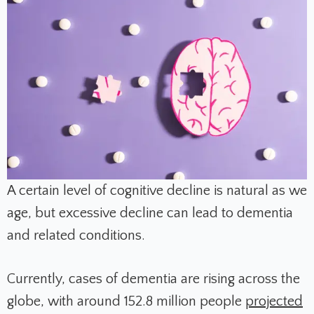
A certain level of cognitive decline is natural as we
age, but excessive decline can lead to dementia
and related conditions.
Currently, cases of dementia are rising across the
globe, with around 152.8 million people
projected