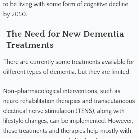
to be living with some form of cognitive decline
by 2050.
The Need for New Dementia
Treatments
There are currently some treatments available for
different types of dementia, but they are limited.
Non-pharmacological interventions, such as
neuro rehabilitation therapies and transcutaneous
electrical nerve stimulation (TENS), along with
lifestyle changes, can be implemented. However,
these treatments and therapies help mostly with