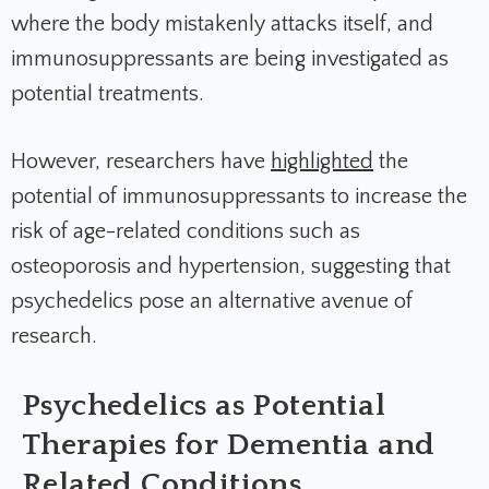
where the body mistakenly attacks itself, and
immunosuppressants are being investigated as
potential treatments.
However, researchers have
highlighted
the
potential of immunosuppressants to increase the
risk of age-related conditions such as
osteoporosis and hypertension, suggesting that
psychedelics pose an alternative avenue of
research.
Psychedelics as Potential
Therapies for Dementia and
Related Conditions