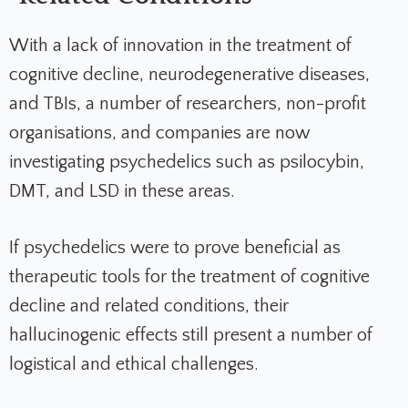
With a lack of innovation in the treatment of
cognitive decline, neurodegenerative diseases,
and TBIs, a number of researchers, non-profit
organisations, and companies are now
investigating psychedelics such as psilocybin,
DMT, and LSD in these areas.
If psychedelics were to prove beneficial as
therapeutic tools for the treatment of cognitive
decline and related conditions, their
hallucinogenic effects still present a number of
logistical and ethical challenges.