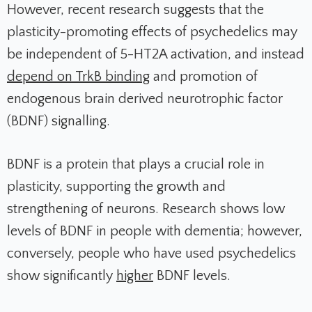
However, recent research suggests that the
plasticity-promoting effects of psychedelics may
be independent of 5-HT2A activation, and instead
depend on TrkB binding
and promotion of
endogenous brain derived neurotrophic factor
(BDNF) signalling.
BDNF is a protein that plays a crucial role in
plasticity, supporting the growth and
strengthening of neurons. Research shows low
levels of BDNF in people with dementia; however,
conversely, people who have used psychedelics
show significantly
higher
BDNF levels.