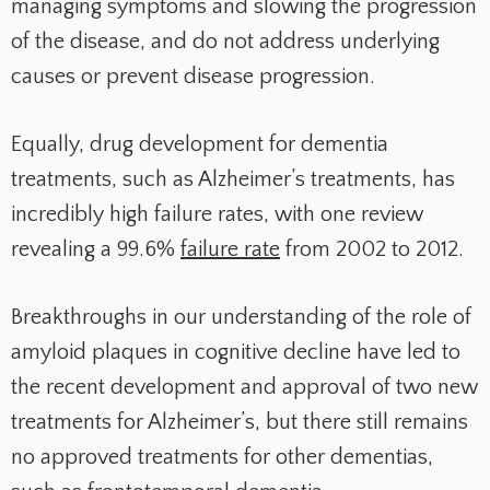
managing symptoms and slowing the progression
of the disease, and do not address underlying
causes or prevent disease progression.
Equally, drug development for dementia
treatments, such as Alzheimer’s treatments, has
incredibly high failure rates, with one review
revealing a 99.6%
failure rate
from 2002 to 2012.
Breakthroughs in our understanding of the role of
amyloid plaques in cognitive decline have led to
the recent development and approval of two new
treatments for Alzheimer’s, but there still remains
no approved treatments for other dementias,