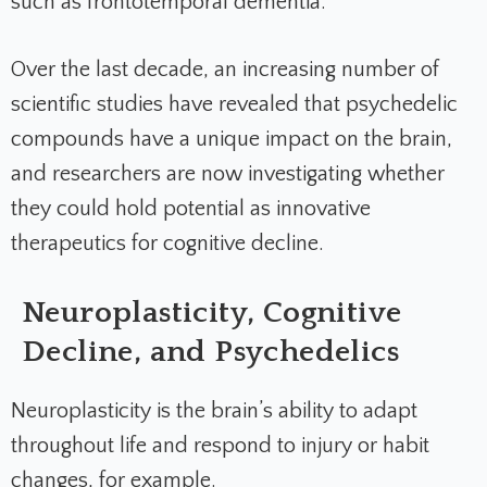
such as frontotemporal dementia.
Over the last decade, an increasing number of
scientific studies have revealed that psychedelic
compounds have a unique impact on the brain,
and researchers are now investigating whether
they could hold potential as innovative
therapeutics for cognitive decline.
Neuroplasticity, Cognitive
Decline, and Psychedelics
Neuroplasticity is the brain’s ability to adapt
throughout life and respond to injury or habit
changes, for example.