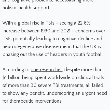
and cognitive problems, necessitating more
holistic health support.
With a global rise in TBIs – seeing a
22.6%
increase
between 1990 and 2021 – concerns over
TBIs potentially leading to cognitive decline and
neurodegenerative disease mean that the UK is
phasing out the use of headers in youth football.
According to
one researcher
,
despite more than
$1 billion being spent worldwide on clinical trials
of more than 30 severe TBI treatments, all failed
to show any benefit, underscoring an urgent need
for therapeutic interventions.