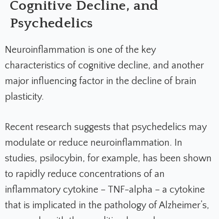
Cognitive Decline, and
Psychedelics
Neuroinflammation is one of the key
characteristics of cognitive decline, and another
major influencing factor in the decline of brain
plasticity.
Recent research suggests that psychedelics may
modulate or reduce neuroinflammation. In
studies, psilocybin, for example, has been shown
to rapidly reduce concentrations of an
inflammatory cytokine – TNF-alpha – a cytokine
that is implicated in the pathology of Alzheimer’s,