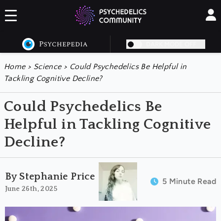
DARK MODE OFF
Home
>
Science
>
Could Psychedelics Be Helpful in
Tackling Cognitive Decline?
Could Psychedelics Be
Helpful in Tackling Cognitive
Decline?
By Stephanie Price
5 Minute Read
June 26th, 2025