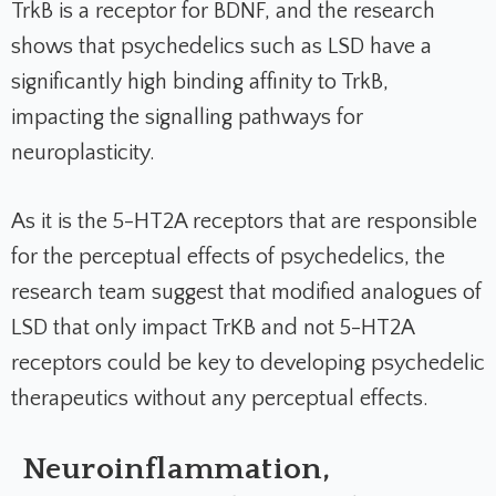
TrkB is a receptor for BDNF, and the research
shows that psychedelics such as LSD have a
significantly high binding affinity to TrkB,
impacting the signalling pathways for
neuroplasticity.
As it is the 5-HT2A receptors that are responsible
for the perceptual effects of psychedelics, the
research team suggest that modified analogues of
LSD that only impact TrKB and not 5-HT2A
receptors could be key to developing psychedelic
therapeutics without any perceptual effects.
Neuroinflammation,