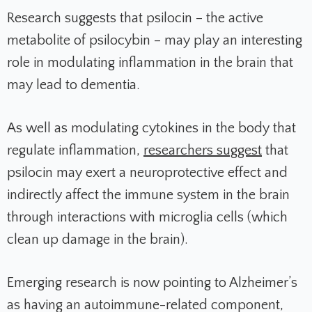
Research suggests that psilocin – the active
metabolite of psilocybin – may play an interesting
role in modulating inflammation in the brain that
may lead to dementia.
As well as modulating cytokines in the body that
regulate inflammation,
researchers suggest
that
psilocin may exert a neuroprotective effect and
indirectly affect the immune system in the brain
through interactions with microglia cells (which
clean up damage in the brain).
Emerging research is now pointing to Alzheimer’s
as having an autoimmune-related component,