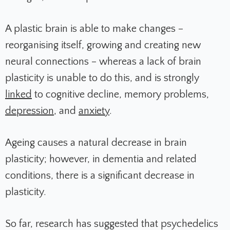
A plastic brain is able to make changes –
reorganising itself, growing and creating new
neural connections – whereas a lack of brain
plasticity is unable to do this, and is strongly
linked
to cognitive decline, memory problems,
depression
, and
anxiety
.
Ageing causes a natural decrease in brain
plasticity; however, in dementia and related
conditions, there is a significant decrease in
plasticity.
So far, research has suggested that psychedelics