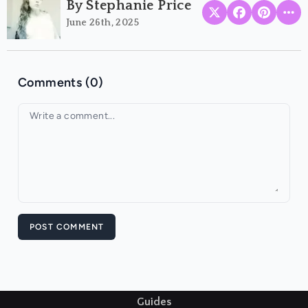
By Stephanie Price
June 26th, 2025
Comments (0)
Your comment
POST COMMENT
Guides