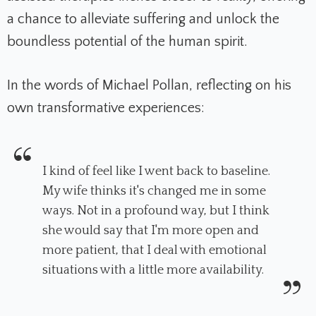
a chance to alleviate suffering and unlock the
boundless potential of the human spirit.
In the words of Michael Pollan, reflecting on his
own transformative experiences:
I kind of feel like I went back to baseline.
My wife thinks it's changed me in some
ways. Not in a profound way, but I think
she would say that I'm more open and
more patient, that I deal with emotional
situations with a little more availability.