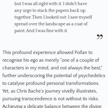
but I was all right with it. I didn't have
any urge to stack the papers back up
together. Then I looked out; I saw myself
spread over the landscape as a coat of
paint. And I was fine with it.
This profound experience allowed Pollan to
recognise his ego as merely "one of a couple of
characters in my mind, and not always the best,"
further underscoring the potential of psychedelics
to catalyse profound personal transformations.
Yet, as Chris Bache's journey vividly illustrates,
pursuing transcendence is not without its risks.
Achieving a delicate balance between the divine