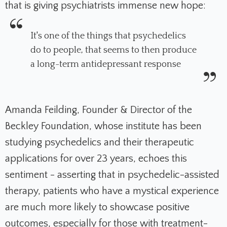
that is giving psychiatrists immense new hope:
It's one of the things that psychedelics
do to people, that seems to then produce
a long-term antidepressant response
Amanda Feilding, Founder & Director of the
Beckley Foundation, whose institute has been
studying psychedelics and their therapeutic
applications for over 23 years, echoes this
sentiment - asserting that in psychedelic-assisted
therapy, patients who have a mystical experience
are much more likely to showcase positive
outcomes, especially for those with treatment-