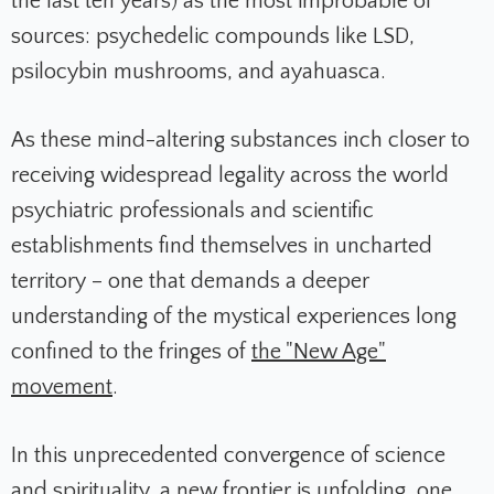
the last ten years) as the most improbable of
sources: psychedelic compounds like LSD,
psilocybin mushrooms, and ayahuasca.
As these mind-altering substances inch closer to
receiving widespread legality across the world
psychiatric professionals and scientific
establishments find themselves in uncharted
territory – one that demands a deeper
understanding of the mystical experiences long
confined to the fringes of
the "New Age"
movement
.
In this unprecedented convergence of science
and spirituality, a new frontier is unfolding, one