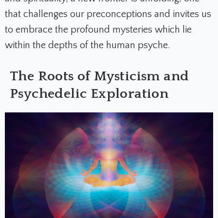
that challenges our preconceptions and invites us
to embrace the profound mysteries which lie
within the depths of the human psyche.
The Roots of Mysticism and
Psychedelic Exploration