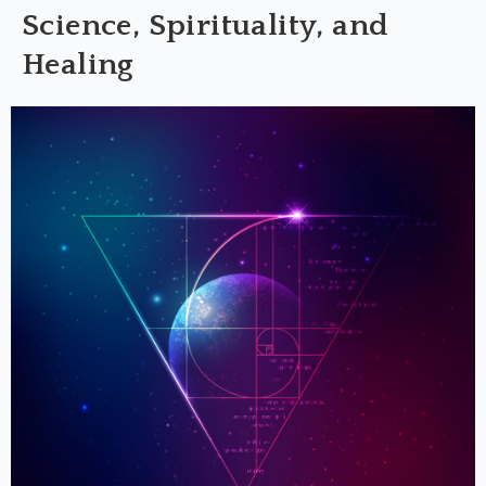
Science, Spirituality, and
Healing