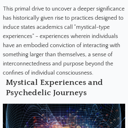
This primal drive to uncover a deeper significance
has historically given rise to practices designed to
induce states academics call "mystical-type
experiences" – experiences wherein individuals
have an embodied conviction of interacting with
something larger than themselves, a sense of
interconnectedness and purpose beyond the
confines of individual consciousness.
Mystical Experiences and
Psychedelic Journeys