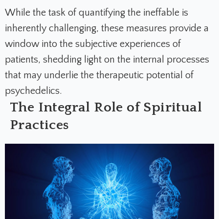
While the task of quantifying the ineffable is
inherently challenging, these measures provide a
window into the subjective experiences of
patients, shedding light on the internal processes
that may underlie the therapeutic potential of
psychedelics.
The Integral Role of Spiritual
Practices