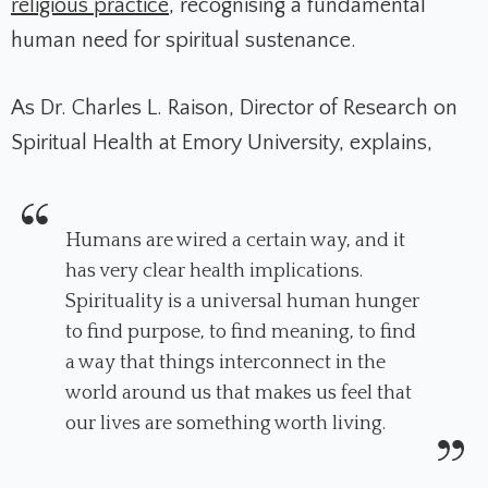
religious practice
, recognising a fundamental
human need for spiritual sustenance.
As Dr. Charles L. Raison, Director of Research on
Spiritual Health at Emory University, explains,
Humans are wired a certain way, and it
has very clear health implications.
Spirituality is a universal human hunger
to find purpose, to find meaning, to find
a way that things interconnect in the
world around us that makes us feel that
our lives are something worth living.