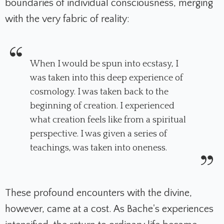
boundaries of individual consciousness, merging
with the very fabric of reality:
When I would be spun into ecstasy, I
was taken into this deep experience of
cosmology. I was taken back to the
beginning of creation. I experienced
what creation feels like from a spiritual
perspective. I was given a series of
teachings, was taken into oneness.
These profound encounters with the divine,
however, came at a cost. As Bache's experiences