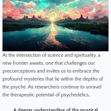
At the intersection of science and spirituality, a
new frontier awaits, one that challenges our
preconceptions and invites us to embrace the
profound mysteries that lie within the depths of
the psyche. As researchers continue to unravel
the therapeutic potential of psychedelics,
A deeper understanding of the mystical