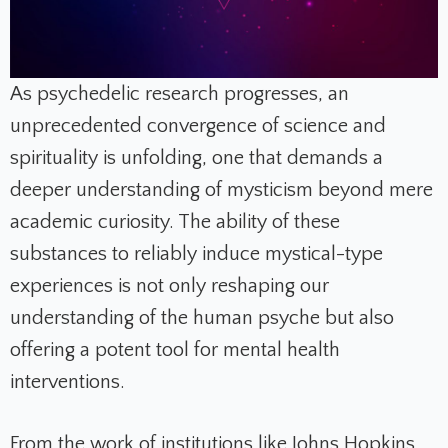
As psychedelic research progresses, an
unprecedented convergence of science and
spirituality is unfolding, one that demands a
deeper understanding of mysticism beyond mere
academic curiosity. The ability of these
substances to reliably induce mystical-type
experiences is not only reshaping our
understanding of the human psyche but also
offering a potent tool for mental health
interventions.
From the work of institutions like Johns Hopkins