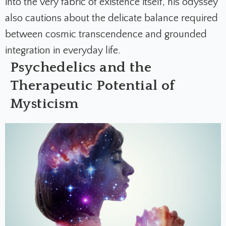
into the very fabric of existence itself, his odyssey
also cautions about the delicate balance required
between cosmic transcendence and grounded
integration in everyday life.
Psychedelics and the
Therapeutic Potential of
Mysticism