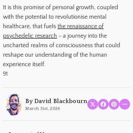
It is this promise of personal growth, coupled
with the potential to revolutionise mental
healthcare, that fuels
the renaissance of
psychedelic research
– a journey into the
uncharted realms of consciousness that could
reshape our understanding of the human
experience itself.
91
By David Blackbourn
March 31st, 2024