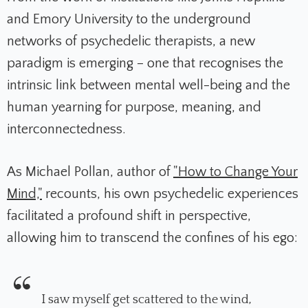
and Emory University to the underground
networks of psychedelic therapists, a new
paradigm is emerging – one that recognises the
intrinsic link between mental well-being and the
human yearning for purpose, meaning, and
interconnectedness.
As Michael Pollan, author of
"How to Change Your
Mind,"
recounts, his own psychedelic experiences
facilitated a profound shift in perspective,
allowing him to transcend the confines of his ego:
I saw myself get scattered to the wind,