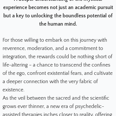
experience becomes not just an academic pursuit
but a key to unlocking the boundless potential of
the human mind.
For those willing to embark on this journey with
reverence, moderation, and a commitment to
integration, the rewards could be nothing short of
life-altering – a chance to transcend the confines
of the ego, confront existential fears, and cultivate
a deeper connection with the very fabric of
existence.
As the veil between the sacred and the scientific
grows ever thinner, a new era of psychedelic-
assisted therapies inches closer to reality, offering