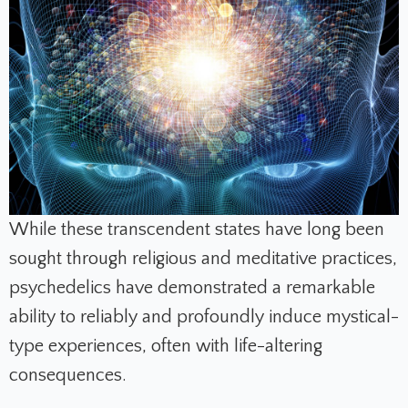
While these transcendent states have long been
sought through religious and meditative practices,
psychedelics have demonstrated a remarkable
ability to reliably and profoundly induce mystical-
type experiences, often with life-altering
consequences.