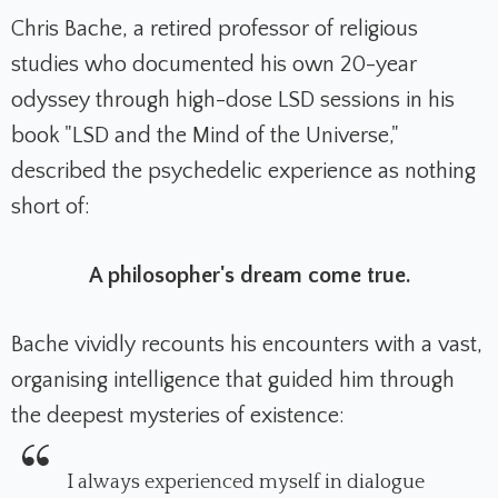
Chris Bache, a retired professor of religious
studies who documented his own 20-year
odyssey through high-dose LSD sessions in his
book "LSD and the Mind of the Universe,"
described the psychedelic experience as nothing
short of:
A philosopher's dream come true.
Bache vividly recounts his encounters with a vast,
organising intelligence that guided him through
the deepest mysteries of existence:
I always experienced myself in dialogue