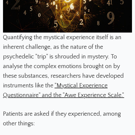
Quantifying the mystical experience itself is an
inherent challenge, as the nature of the
psychedelic "trip" is shrouded in mystery. To
analyse the complex emotions brought on by
these substances, researchers have developed
instruments like the
"Mystical Experience
Questionnaire" and the "Awe Experience Scale."
Patients are asked if they experienced, among
other things: