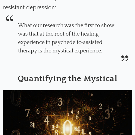
resistant depression:
What our research was the first to show
was that at the root of the healing
experience in psychedelic-assisted
therapy is the mystical experience.
Quantifying the Mystical