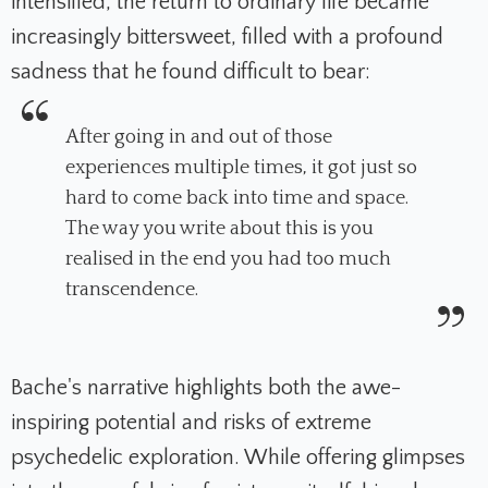
intensified, the return to ordinary life became
increasingly bittersweet, filled with a profound
sadness that he found difficult to bear:
After going in and out of those
experiences multiple times, it got just so
hard to come back into time and space.
The way you write about this is you
realised in the end you had too much
transcendence.
Bache's narrative highlights both the awe-
inspiring potential and risks of extreme
psychedelic exploration. While offering glimpses