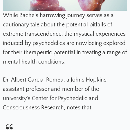
While Bache's harrowing journey serves as a
cautionary tale about the potential pitfalls of
extreme transcendence, the mystical experiences
induced by psychedelics are now being explored
for their therapeutic potential in treating a range of
mental health conditions.
Dr. Albert Garcia-Romeu, a Johns Hopkins
assistant professor and member of the
university's Center for Psychedelic and
Consciousness Research, notes that: