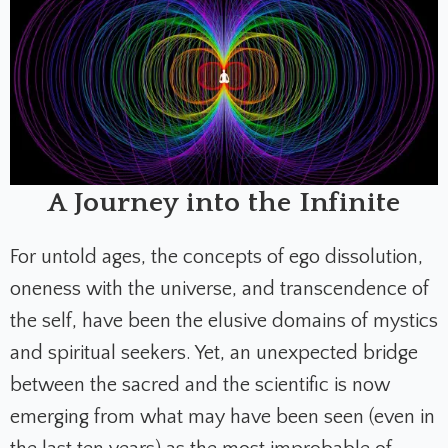
A Journey into the Infinite
For untold ages, the concepts of ego dissolution,
oneness with the universe, and transcendence of
the self, have been the elusive domains of mystics
and spiritual seekers. Yet, an unexpected bridge
between the sacred and the scientific is now
emerging from what may have been seen (even in