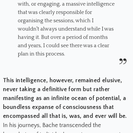
with, or engaging, a massive intelligence
that was clearly responsible for
organising the sessions, which I
wouldn't always understand while I was
having it. But over a period of months
and years, I could see there was a clear
plan in this process.
This intelligence, however, remained elusive,
never taking a definitive form but rather
manifesting as an infinite ocean of potential, a
boundless expanse of consciousness that
encompassed all that is, was, and ever will be.
In his journeys, Bache transcended the