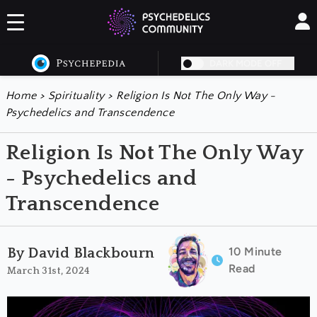
DARK MODE OFF
Home
>
Spirituality
>
Religion Is Not The Only Way -
Psychedelics and Transcendence
Religion Is Not The Only Way
- Psychedelics and
Transcendence
10 Minute
By David Blackbourn
Read
March 31st, 2024