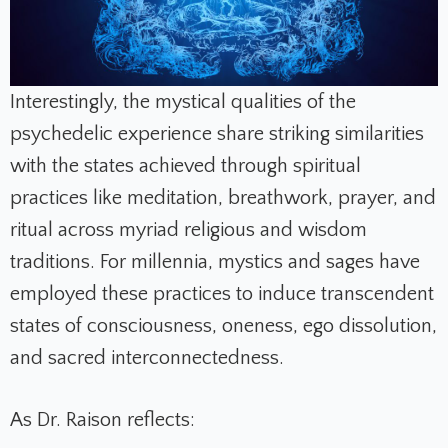
Interestingly, the mystical qualities of the
psychedelic experience share striking similarities
with the states achieved through spiritual
practices like meditation, breathwork, prayer, and
ritual across myriad religious and wisdom
traditions. For millennia, mystics and sages have
employed these practices to induce transcendent
states of consciousness, oneness, ego dissolution,
and sacred interconnectedness.
As Dr. Raison reflects: