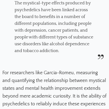
The mystical-type effects produced by
psychedelics have been linked across
the board to benefits in a number of
different populations, including people
with depression, cancer patients, and
people with different types of substance
use disorders like alcohol dependence
and tobacco addiction.
For researchers like Garcia-Romeu, measuring
and quantifying the relationship between mystical
states and mental health improvement extends
beyond mere academic curiosity. It is the ability of
psychedelics to reliably induce these experiences