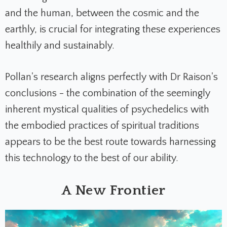
and the human, between the cosmic and the
earthly, is crucial for integrating these experiences
healthily and sustainably.
Pollan's research aligns perfectly with Dr Raison's
conclusions - the combination of the seemingly
inherent mystical qualities of psychedelics with
the embodied practices of spiritual traditions
appears to be the best route towards harnessing
this technology to the best of our ability.
A New Frontier