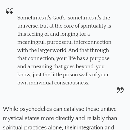
Sometimes it's God's, sometimes it's the
universe, but at the core of spirituality is
this feeling of and longing for a
meaningful, purposeful interconnection
with the larger world. And that through
that connection, your life has a purpose
and a meaning that goes beyond, you
know, just the little prison walls of your
own individual consciousness.
While psychedelics can catalyse these unitive
mystical states more directly and reliably than
spiritual practices alone, their integration and