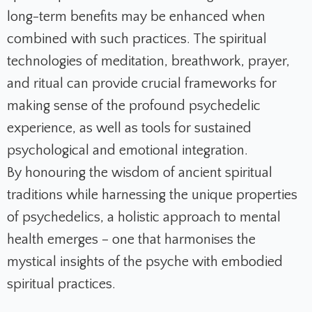
long-term benefits may be enhanced when
combined with such practices. The spiritual
technologies of meditation, breathwork, prayer,
and ritual can provide crucial frameworks for
making sense of the profound psychedelic
experience, as well as tools for sustained
psychological and emotional integration.
By honouring the wisdom of ancient spiritual
traditions while harnessing the unique properties
of psychedelics, a holistic approach to mental
health emerges – one that harmonises the
mystical insights of the psyche with embodied
spiritual practices.