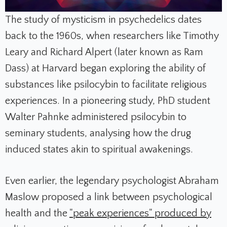
The study of mysticism in psychedelics dates
back to the 1960s, when researchers like Timothy
Leary and Richard Alpert (later known as Ram
Dass) at Harvard began exploring the ability of
substances like psilocybin to facilitate religious
experiences. In a pioneering study, PhD student
Walter Pahnke administered psilocybin to
seminary students, analysing how the drug
induced states akin to spiritual awakenings.
Even earlier, the legendary psychologist Abraham
Maslow proposed a link between psychological
health and the
"peak experiences" produced by