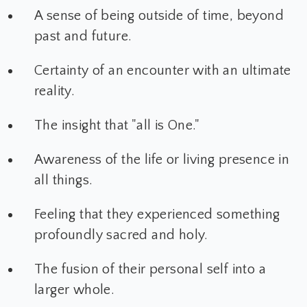
A sense of being outside of time, beyond
past and future.
Certainty of an encounter with an ultimate
reality.
The insight that "all is One."
Awareness of the life or living presence in
all things.
Feeling that they experienced something
profoundly sacred and holy.
The fusion of their personal self into a
larger whole.