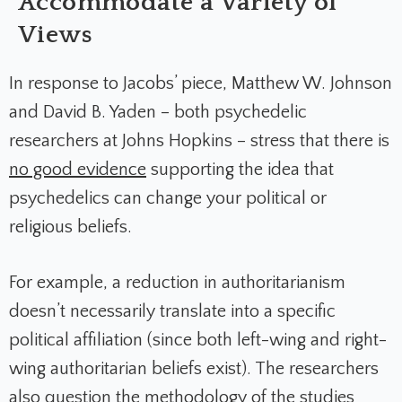
Accommodate a Variety of
Views
In response to Jacobs’ piece, Matthew W. Johnson
and David B. Yaden – both psychedelic
researchers at Johns Hopkins – stress that there is
no good evidence
supporting the idea that
psychedelics can change your political or
religious beliefs
.
For example, a reduction in authoritarianism
doesn’t necessarily translate into a specific
political affiliation (since both left-wing and right-
wing authoritarian beliefs exist). The researchers
also question the methodology of the studies