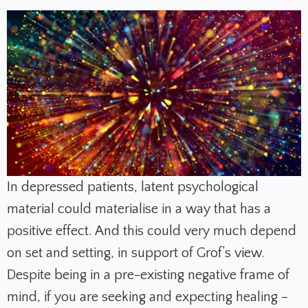
In depressed patients, latent psychological
material could materialise in a way that has a
positive effect. And this could very much depend
on set and setting, in support of Grof’s view.
Despite being in a pre-existing negative frame of
mind, if you are seeking and expecting healing –