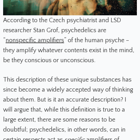
According to the Czech psychiatrist and LSD
researcher Stan Grof, psychedelics are
“
nonspecific amplifiers
”
of the human psyche –
they amplify whatever contents exist in the mind,
be they conscious or unconscious.
This description of these unique substances has
since become a widely accepted way of thinking
about them. But is it an accurate description? I
will argue that, while this definition is true to a
large extent, there are some reasons to be
doubtful; psychedelics, in other words, can in
certain respects act as
specific
amplifiers of