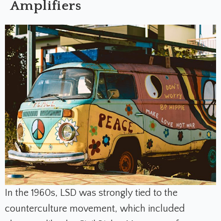
Amplifiers
In the 1960s, LSD was strongly tied to the
counterculture movement, which included