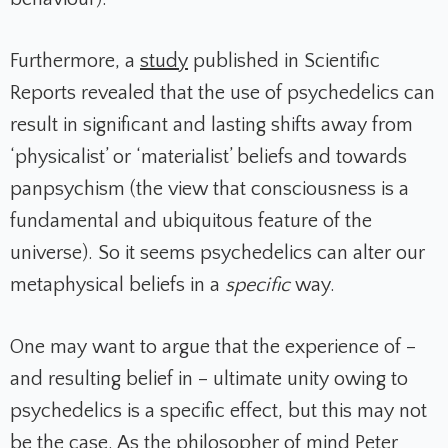
Furthermore, a
study
published in
Scientific
Reports
revealed that the use of psychedelics can
result in significant and lasting shifts away from
‘physicalist’ or ‘materialist’ beliefs and towards
panpsychism (the view
that consciousness is a
fundamental and ubiquitous feature of the
universe)
. So it seems psychedelics can alter our
metaphysical beliefs in a
specific
way.
One may want to argue that the experience of –
and resulting belief in – ultimate unity owing to
psychedelics is a specific effect, but this may not
be the case. As the philosopher of mind Peter