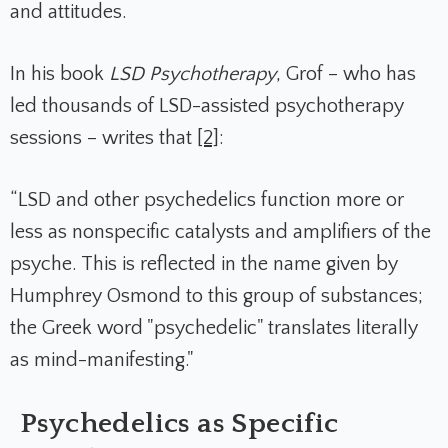
and attitudes.
In his book
LSD Psychotherapy
, Grof – who has
led thousands of LSD-assisted psychotherapy
sessions – writes that
[2]
:
“LSD and other psychedelics function more or
less as nonspecific catalysts and amplifiers of the
psyche. This is reflected in the name given by
Humphrey Osmond to this group of substances;
the Greek word "psychedelic" translates literally
as mind-manifesting."
Psychedelics as Specific