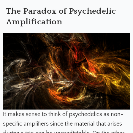
The Paradox of Psychedelic
Amplification
It makes sense to think of psychedelics as non-
specific amplifiers since the material that arises