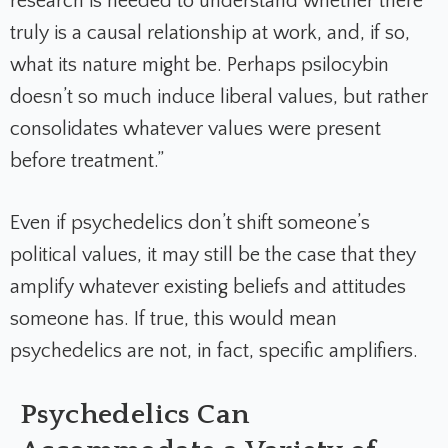
research is needed to understand whether there
truly is a causal relationship at work, and, if so,
what its nature might be. Perhaps psilocybin
doesn’t so much induce liberal values, but rather
consolidates whatever values were present
before treatment.”
Even if psychedelics don’t shift someone’s
political values, it may still be the case that they
amplify whatever existing beliefs and attitudes
someone has. If true, this would mean
psychedelics are not, in fact, specific amplifiers.
Psychedelics Can