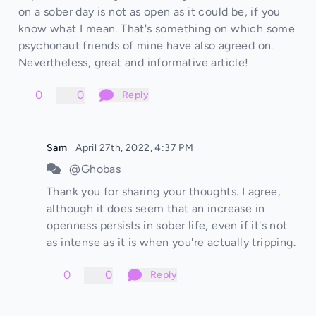
on a sober day is not as open as it could be, if you
know what I mean. That's something on which some
psychonaut friends of mine have also agreed on.
Nevertheless, great and informative article!
0
0
Reply
Sam
April 27th, 2022, 4:37 PM
@Ghobas
Thank you for sharing your thoughts. I agree,
although it does seem that an increase in
openness persists in sober life, even if it's not
as intense as it is when you're actually tripping.
0
0
Reply