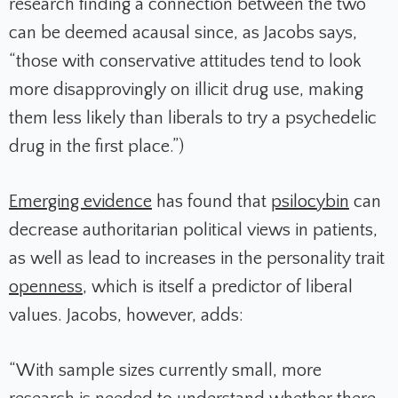
research finding a connection between the two
can be deemed
acausal
since, as Jacobs says,
“those with conservative attitudes tend to look
more disapprovingly on illicit drug use, making
them less likely than liberals to try a psychedelic
drug in the first place.”)
Emerging evidence
has found that
psilocybin
can
decrease authoritarian political views in patients
,
as well as lead to increases in the personality trait
openness
, which is itself a predictor of liberal
values. Jacobs, however, adds:
“With sample sizes currently small, more