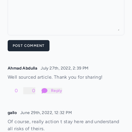
POST COMMENT
Ahmad Abdulla
July 27th, 2022, 2:39 PM
Well sourced article. Thank you for sharing!
0
0
Reply
gallo
June 29th, 2022, 12:32 PM
Of course, really action t stay here and understand
all risks of theirs.