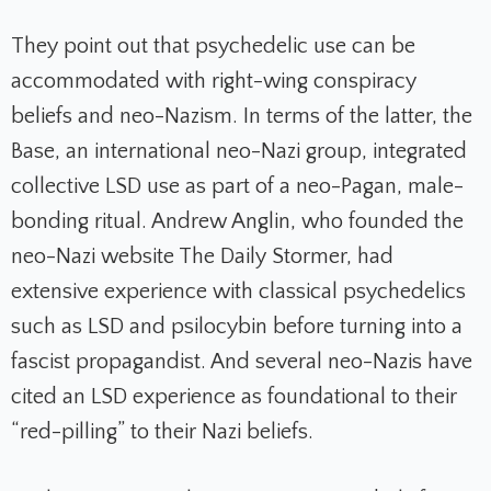
They point out that psychedelic use can be
accommodated with right-wing conspiracy
beliefs and neo-Nazism. In terms of the latter, the
Base, an international neo-Nazi group, integrated
collective LSD use as part of a neo-Pagan, male-
bonding ritual. Andrew Anglin, who founded the
neo-Nazi website
The Daily Stormer
, had
extensive experience with classical psychedelics
such as LSD and psilocybin before turning into a
fascist propagandist. And several neo-Nazis have
cited an LSD experience as foundational to their
“red-pilling” to their Nazi beliefs.