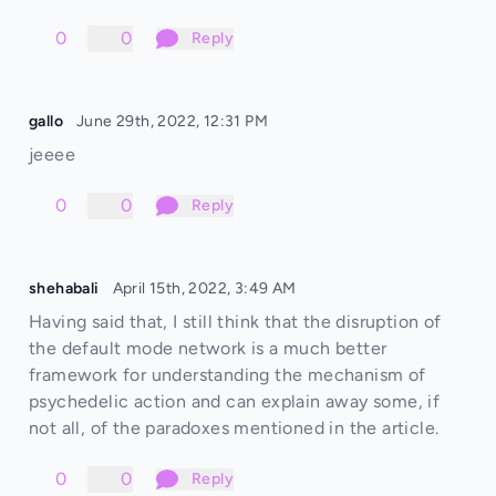
0
0
Reply
gallo
June 29th, 2022, 12:31 PM
jeeee
0
0
Reply
shehabali
April 15th, 2022, 3:49 AM
Having said that, I still think that the disruption of
the default mode network is a much better
framework for understanding the mechanism of
psychedelic action and can explain away some, if
not all, of the paradoxes mentioned in the article.
0
0
Reply