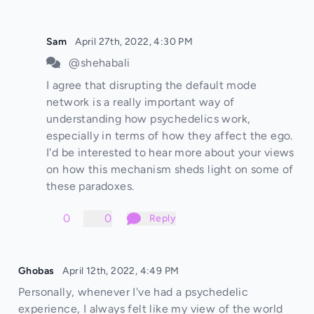
Sam
April 27th, 2022, 4:30 PM
@shehabali
I agree that disrupting the default mode
network is a really important way of
understanding how psychedelics work,
especially in terms of how they affect the ego.
I'd be interested to hear more about your views
on how this mechanism sheds light on some of
these paradoxes.
0
0
Reply
Ghobas
April 12th, 2022, 4:49 PM
Personally, whenever I've had a psychedelic
experience, I always felt like my view of the world