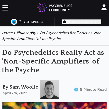
DARK MODE OFF
Home
>
Philosophy
>
Do Psychedelics Really Act as 'Non-
Specific Amplifiers' of the Psyche
Do Psychedelics Really Act as
'Non-Specific Amplifiers' of
the Psyche
By Sam Woolfe
9 Minute Read
April 7th, 2022