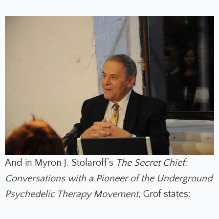
And in Myron J. Stolaroff’s
The Secret Chief:
Conversations with a Pioneer of the Underground
Psychedelic Therapy Movement
, Grof states: