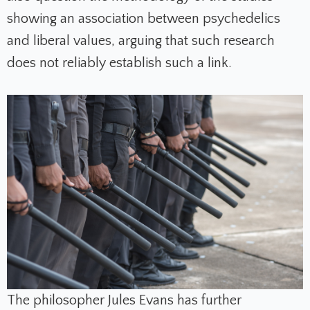
showing an association between psychedelics
and liberal values, arguing that such research
does not reliably establish such a link.
The philosopher Jules Evans has further