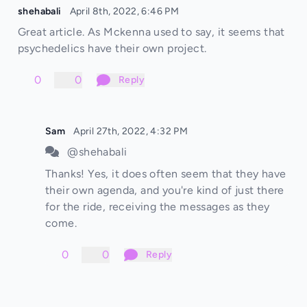
shehabali
April 8th, 2022, 6:46 PM
Great article. As Mckenna used to say, it seems that
psychedelics have their own project.
0
0
Reply
Sam
April 27th, 2022, 4:32 PM
@shehabali
Thanks! Yes, it does often seem that they have
their own agenda, and you're kind of just there
for the ride, receiving the messages as they
come.
0
0
Reply