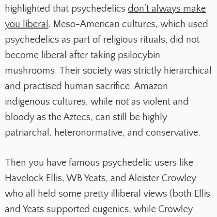
highlighted that psychedelics
don’t always make
you liberal
. Meso-American cultures, which used
psychedelics as part of religious rituals, did not
become liberal after taking psilocybin
mushrooms. Their society was strictly hierarchical
and practised human sacrifice. Amazon
indigenous cultures, while not as violent and
bloody as the Aztecs, can still be highly
patriarchal, heteronormative, and conservative.
Then you have famous psychedelic users like
Havelock Ellis, WB Yeats, and Aleister Crowley
who all held some pretty illiberal views (both Ellis
and Yeats supported eugenics, while Crowley