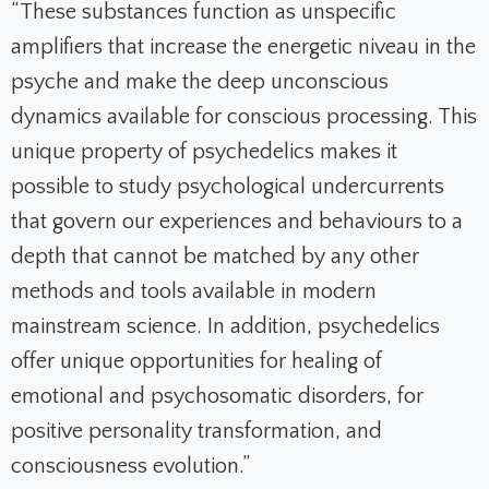
“These substances function as unspecific
amplifiers that increase the energetic niveau in the
psyche and make the deep unconscious
dynamics available for conscious processing. This
unique property of psychedelics makes it
possible to study psychological undercurrents
that govern our experiences and behaviours to a
depth that cannot be matched by any other
methods and tools available in modern
mainstream science. In addition, psychedelics
offer unique opportunities for healing of
emotional and psychosomatic disorders, for
positive personality transformation, and
consciousness evolution.”