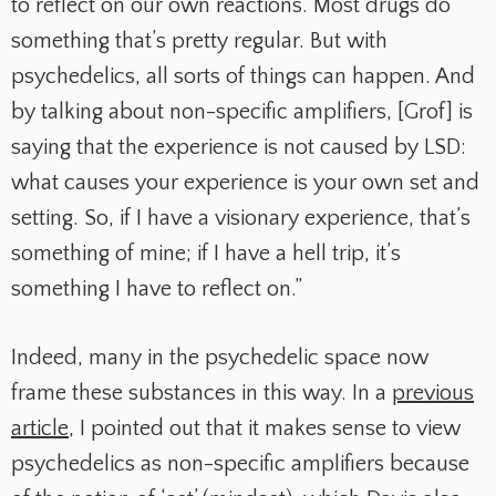
to reflect on our own reactions. Most drugs do
something that’s pretty regular. But with
psychedelics, all sorts of things can happen. And
by talking about non-specific amplifiers, [Grof] is
saying that the experience is not caused by LSD:
what causes your experience is your own set and
setting. So, if I have a visionary experience, that’s
something of mine; if I have a hell trip, it’s
something I have to reflect on.”
Indeed, many in the psychedelic space now
frame these substances in this way. In a
previous
article
, I pointed out that it makes sense to view
psychedelics as non-specific amplifiers because