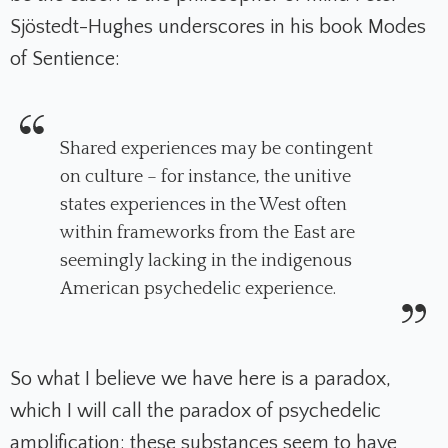
Sjöstedt-Hughes underscores in his book
Modes
of Sentience
:
Shared experiences may be contingent
on culture – for instance, the unitive
states experiences in the West often
within frameworks from the East are
seemingly lacking in the indigenous
American psychedelic experience.
So what I believe we have here is a paradox,
which I will call the
paradox of psychedelic
amplification
: these substances seem to have