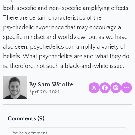
both specific and non-specific amplifying effects.
There are certain characteristics of the
psychedelic experience that may encourage a
specific mindset and worldview; but as we have
also seen, psychedelics can amplify a variety of
beliefs. What psychedelics
are
and what they
do
is, therefore, not such a black-and-white issue.
By Sam Woolfe
April 7th, 2022
Comments (9)
Your comment