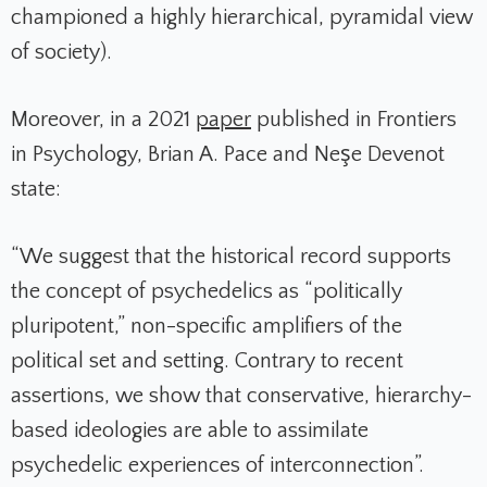
championed a highly hierarchical, pyramidal view
of society).
Moreover, in a 2021
paper
published in
Frontiers
in Psychology
, Brian A. Pace and Neşe Devenot
state
:
“We suggest that the historical record supports
the concept of psychedelics as “politically
pluripotent,” non-specific amplifiers of the
political set and setting. Contrary to recent
assertions, we show that conservative, hierarchy-
based ideologies are able to assimilate
psychedelic experiences of interconnection”.