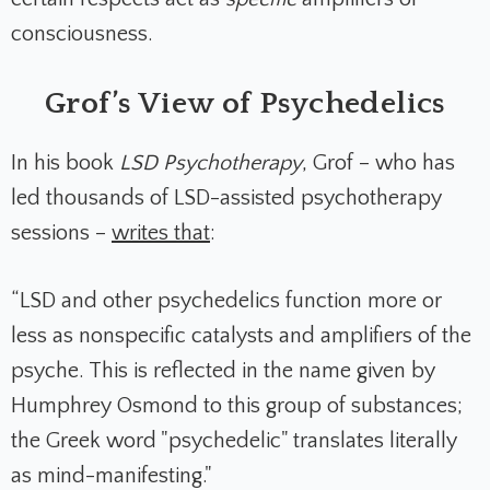
consciousness.
Grof’s View of Psychedelics
In his book
LSD Psychotherapy
, Grof – who has
led thousands of LSD-assisted psychotherapy
sessions –
writes that
:
“LSD and other psychedelics function more or
less as nonspecific catalysts and amplifiers of the
psyche. This is reflected in the name given by
Humphrey Osmond to this group of substances;
the Greek word "psychedelic" translates literally
as mind-manifesting."