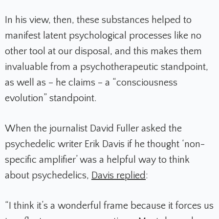
In his view, then, these substances helped to
manifest latent psychological processes like no
other tool at our disposal, and this makes them
invaluable from a psychotherapeutic standpoint,
as well as – he claims – a “consciousness
evolution” standpoint.
When the journalist David Fuller asked the
psychedelic writer Erik Davis if he thought ‘non-
specific amplifier’ was a helpful way to think
about psychedelics,
Davis replied
:
“I think it’s a wonderful frame because it forces us