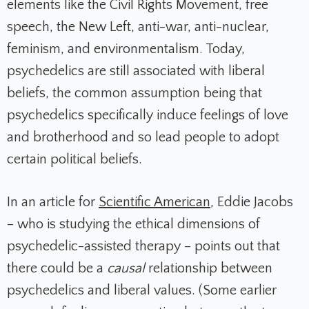
elements like the Civil Rights Movement, free
speech, the New Left, anti-war, anti-nuclear,
feminism, and environmentalism. Today,
psychedelics are still associated with liberal
beliefs, the common assumption being that
psychedelics specifically induce feelings of love
and brotherhood and so lead people to adopt
certain political beliefs.
In an article for
Scientific American
, Eddie Jacobs
– who is studying the ethical dimensions of
psychedelic-assisted therapy – points out that
there could be a
causal
relationship between
psychedelics and liberal values. (Some earlier