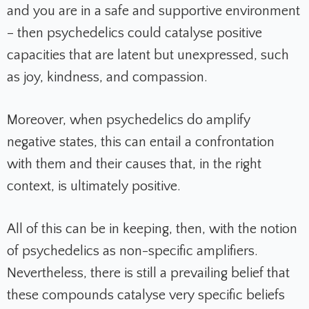
and you are in a safe and supportive environment
– then psychedelics could catalyse positive
capacities that are latent but unexpressed, such
as joy, kindness, and compassion.
Moreover, when psychedelics do amplify
negative states, this can entail a confrontation
with them and their causes that, in the right
context, is ultimately positive.
All of this can be in keeping, then, with the notion
of psychedelics as non-specific amplifiers.
Nevertheless, there is still a prevailing belief that
these compounds catalyse very specific beliefs