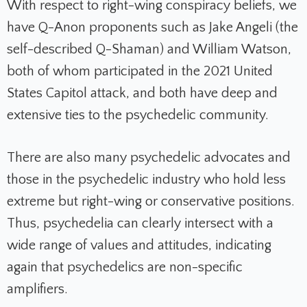
With respect to right-wing conspiracy beliefs, we
have Q-Anon proponents such as Jake Angeli (the
self-described Q-Shaman) and William Watson,
both of whom participated in the 2021 United
States Capitol attack, and both have deep and
extensive ties to the psychedelic community.
There are also many psychedelic advocates and
those in the psychedelic industry who hold less
extreme but right-wing or conservative positions.
Thus, psychedelia can clearly intersect with a
wide range of values and attitudes, indicating
again that psychedelics are non-specific
amplifiers.