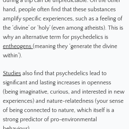
during a trip can be unpredictable. On the other
hand, people often find that these substances
amplify specific experiences, such as a feeling of
the ‘divine’ or ‘holy’ (even among atheists). This is
why an alternative term for psychedelics is
entheogens
(meaning they ‘generate the divine
within’).
Studies
also find that psychedelics lead to
significant and lasting increases in openness
(being imaginative, curious, and interested in new
experiences) and nature-relatedness (your sense
of being connected to nature, which itself is a
strong predictor of pro-environmental
behaviour)
.