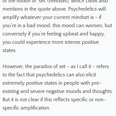
of the notion of ‘set’ (mindset), which Davis also
mentions in the quote above. Psychedelics will
amplify whatever your current mindset is – if
you’re in a bad mood, this mood can worsen, but
conversely if you’re feeling upbeat and happy,
you could experience more intense positive
states.
However, the
paradox of set
– as I call it – refers
to the fact that psychedelics can also elicit
extremely positive states in people with pre-
existing and severe negative moods and thoughts.
But it is not clear if this reflects specific or non-
specific amplification.